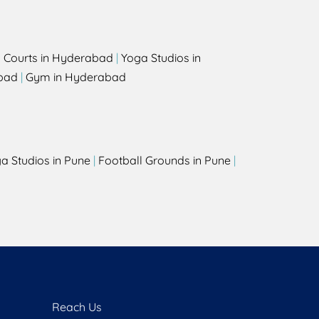
l Courts in Hyderabad
|
Yoga Studios in
bad
|
Gym in Hyderabad
a Studios in Pune
|
Football Grounds in Pune
|
Reach Us