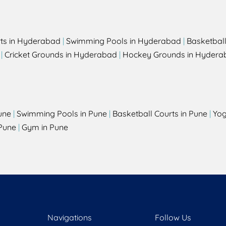
rts in Hyderabad
|
Swimming Pools in Hyderabad
|
Basketbal
|
Cricket Grounds in Hyderabad
|
Hockey Grounds in Hydera
une
|
Swimming Pools in Pune
|
Basketball Courts in Pune
|
Yog
Pune
|
Gym in Pune
Navigations
Follow Us