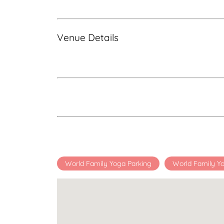
Venue Details
World Family Yoga Parking
World Family Y