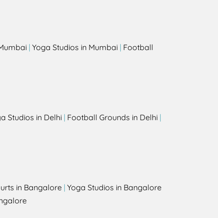
s
n Mumbai
|
Yoga Studios in Mumbai
|
Football
a Studios in Delhi
|
Football Grounds in Delhi
|
urts in Bangalore
|
Yoga Studios in Bangalore
ngalore