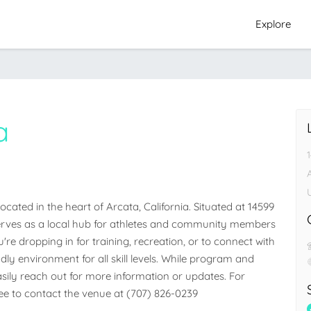
Explore
a
A
ated in the heart of Arcata, California. Situated at 14599 
y serves as a local hub for athletes and community members 
e dropping in for training, recreation, or to connect with 
dly environment for all skill levels. While program and 
easily reach out for more information or updates. For 
free to contact the venue at (707) 826-0239