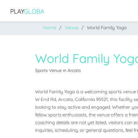
PLAY
GLOBA
Home
Venue
World Family Yoga
World Family Yog
Sports Venue in Arcata
World Family Yoga is a welcoming sports venue loc
W End Rd, Arcata, California 95521, this facilit
looking to stay active and engaged. Whether you'r
fellow sports enthusiasts, the venue offers a frien
coaching details are not yet listed, visitors can 
inquiries, scheduling, or general questions, feel 