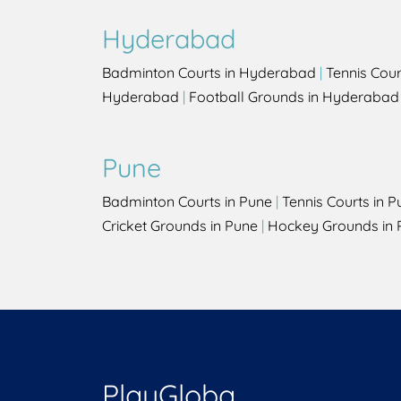
Hyderabad
Badminton Courts in Hyderabad
|
Tennis Cou
Hyderabad
|
Football Grounds in Hyderabad
Pune
Badminton Courts in Pune
|
Tennis Courts in P
Cricket Grounds in Pune
|
Hockey Grounds in 
PlayGloba