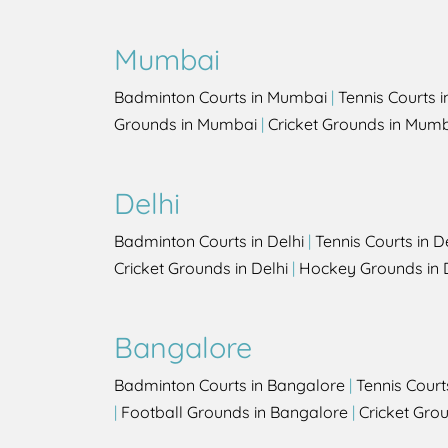
Mumbai
Badminton Courts in Mumbai
|
Tennis Courts 
Grounds in Mumbai
|
Cricket Grounds in Mum
Delhi
Badminton Courts in Delhi
|
Tennis Courts in D
Cricket Grounds in Delhi
|
Hockey Grounds in 
Bangalore
Badminton Courts in Bangalore
|
Tennis Court
|
Football Grounds in Bangalore
|
Cricket Gro