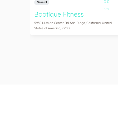
0.0
General
km
Bootique Fitness
5930 Mission Center Rd, San Diego, California, United
States of America, 92123