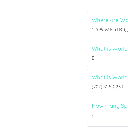
Where are Wo
14599 W End Rd, ,
What is World 
What is Worl
(707) 826-0239.
How many Spor
-.