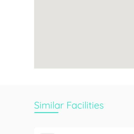
Similar Facilities