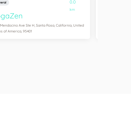
0.0
eral
General
km
ogaZen
Yogawork
 Mendocino Ave Ste H, Santa Rosa, California, United
12265 Ventura Blvd 
es of America, 95401
States of America,