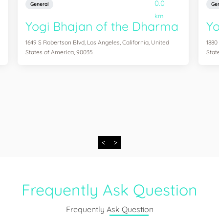
0.0
General
Gen
km
Yogi Bhajan of the Dharma
Y
1649 S Robertson Blvd, Los Angeles, California, United
1880
States of America, 90035
Stat
<
>
Frequently Ask Question
Frequently Ask Question