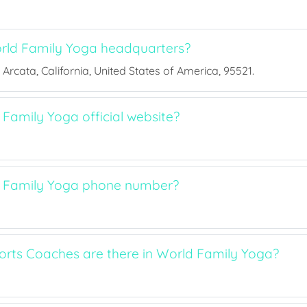
rld Family Yoga headquarters?
 Arcata, California, United States of America, 95521.
Family Yoga official website?
d Family Yoga phone number?
ts Coaches are there in World Family Yoga?