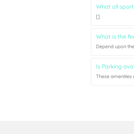
What all sport
[].
What is the f
Depend upon the p
Is Parking ava
These amenities a