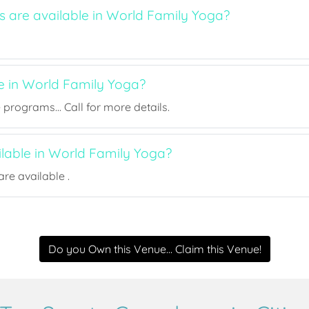
s are available in World Family Yoga?
ee in World Family Yoga?
rograms... Call for more details.
ilable in World Family Yoga?
re available .
Do you Own this Venue... Claim this Venue!