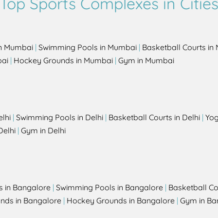
Top Sports Complexes in Citie
in Mumbai
|
Swimming Pools in Mumbai
|
Basketball Courts i
bai
|
Hockey Grounds in Mumbai
|
Gym in Mumbai
elhi
|
Swimming Pools in Delhi
|
Basketball Courts in Delhi
|
Yog
Delhi
|
Gym in Delhi
s in Bangalore
|
Swimming Pools in Bangalore
|
Basketball Co
unds in Bangalore
|
Hockey Grounds in Bangalore
|
Gym in Ba