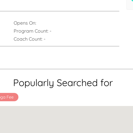
Opens On:
Program Count:
-
Coach Count:
-
Popularly Searched for
oga Fee