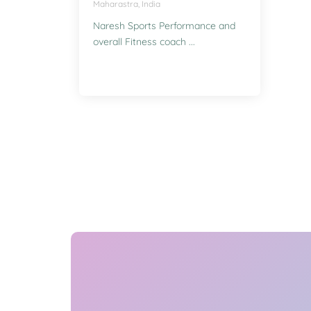
Maharastra, India
Naresh Sports Performance and
overall Fitness coach ...
Enquire for Classes