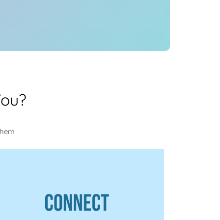
You?
 them