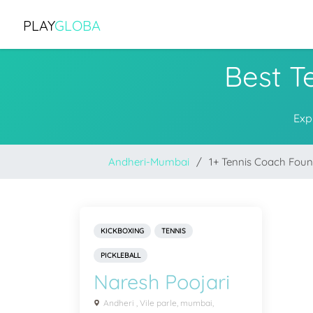
PLAY
GLOBA
Best T
Exp
Andheri-Mumbai
1+ Tennis Coach Fou
KICKBOXING
TENNIS
PICKLEBALL
Naresh Poojari
Andheri , Vile parle, mumbai,