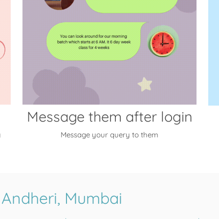
Message them after login
y
Message your query to them
 Andheri, Mumbai