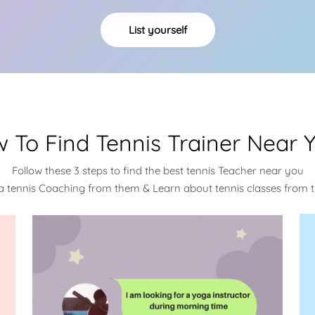
List yourself
 To Find Tennis Trainer Near 
Follow these 3 steps to find the best tennis Teacher near you
a tennis Coaching from them & Learn about tennis classes from