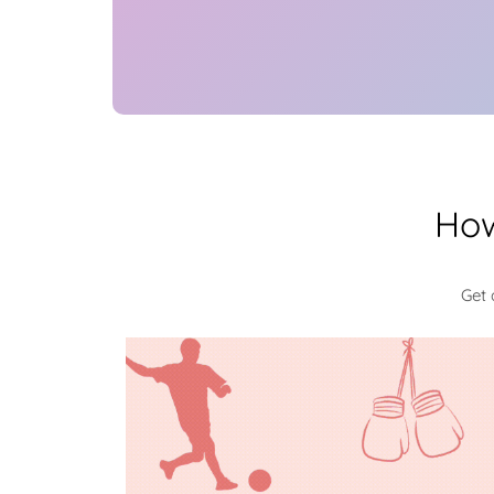
How
Get 