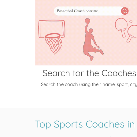
Search for the Coaches
Search the coach using their name, sport, cit
Top Sports Coaches in