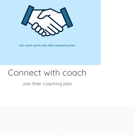
Connect with coach
Join their coaching plan