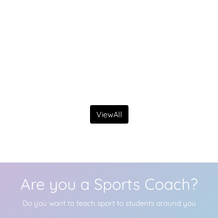
ViewAll
Are you a Sports Coach?
Do you want to teach sport to students around you