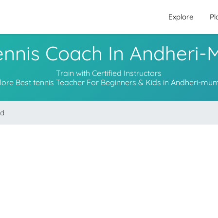
Explore
Pl
ennis Coach In Andheri
Train with Certified Instructors
lore Best tennis Teacher For Beginners & Kids in Andheri-mu
nd