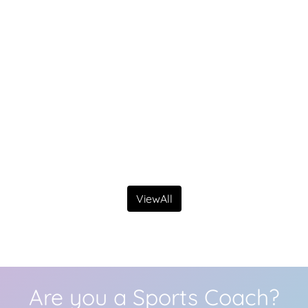
ViewAll
Are you a Sports Coach?