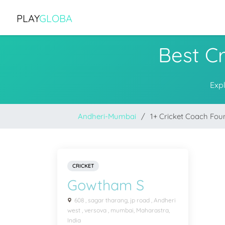
PLAY
GLOBA
Best C
Exp
Andheri-Mumbai
1+ Cricket Coach Fou
CRICKET
Gowtham S
608 , sagar tharang, jp road , Andheri
west , versova , mumbai, Maharastra,
India