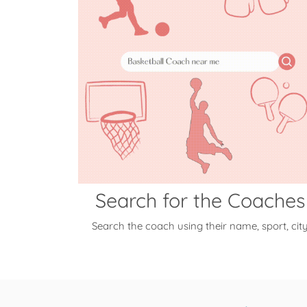
Search for the Coaches
Search the coach using their name, sport, cit