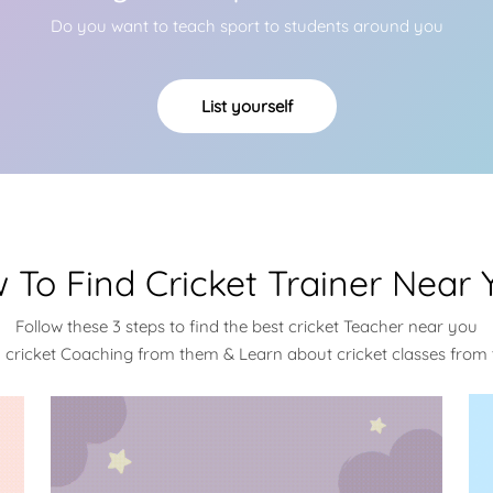
Do you want to teach sport to students around you
List yourself
 To Find Cricket Trainer Near 
Follow these 3 steps to find the best cricket Teacher near you
a cricket Coaching from them & Learn about cricket classes from