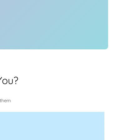
You?
 them