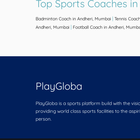
Top Sports Coaches in
|
Badminton Coach in Andheri, Mumbai
Tennis Coach
|
Andheri, Mumbai
Football Coach in Andheri, Mumb
PlayGloba
PlayGloba is a sports platform build with the visi
providing world class sports facilities to the aspi
person.