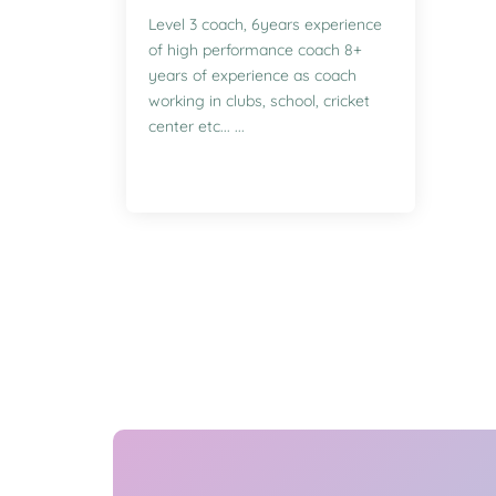
Level 3 coach, 6years experience
of high performance coach 8+
years of experience as coach
working in clubs, school, cricket
center etc... ...
Enquire for Classes