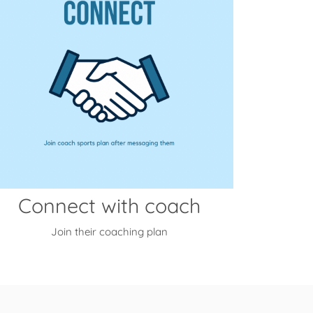
Connect with coach
Join their coaching plan