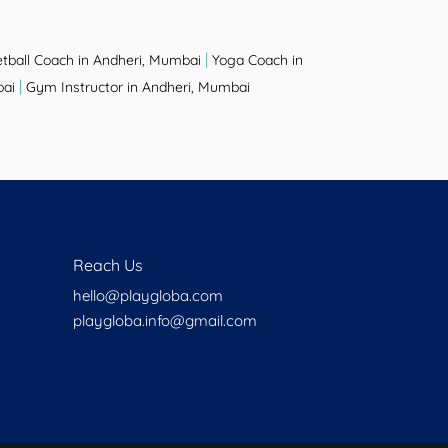
|
tball Coach in Andheri, Mumbai
Yoga Coach in
|
bai
Gym Instructor in Andheri, Mumbai
Reach Us
hello@playgloba.com
playgloba.info@gmail.com