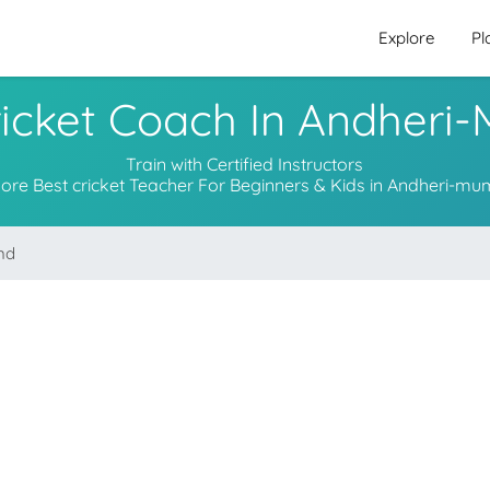
Explore
Pl
ricket Coach In Andheri
Train with Certified Instructors
lore Best cricket Teacher For Beginners & Kids in Andheri-mu
nd