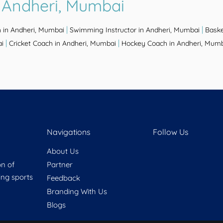
 Andheri, Mumbai
|
|
 in Andheri, Mumbai
Swimming Instructor in Andheri, Mumbai
Baske
|
|
ai
Cricket Coach in Andheri, Mumbai
Hockey Coach in Andheri, Mum
Navigations
Follow Us
About Us
on of
Partner
ring sports
Feedback
Branding With Us
Blogs