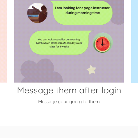
Message them after login
y
Message your query to them