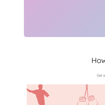
How
Get 