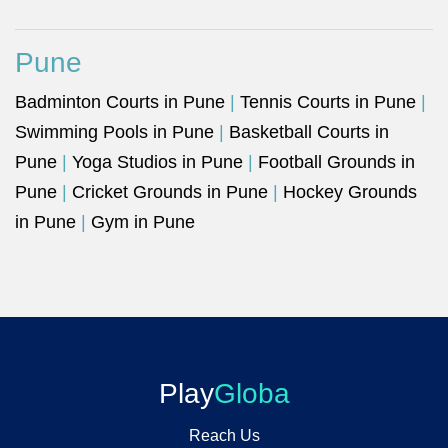
Pune
Badminton Courts in Pune
|
Tennis Courts in Pune
|
Swimming Pools in Pune
|
Basketball Courts in
Pune
|
Yoga Studios in Pune
|
Football Grounds in
Pune
|
Cricket Grounds in Pune
|
Hockey Grounds
in Pune
|
Gym in Pune
Play
Globa
Reach Us