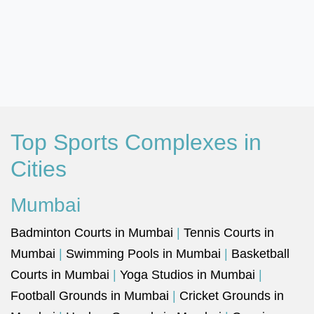
Top Sports Complexes in
Cities
Mumbai
Badminton Courts in Mumbai
|
Tennis Courts in
Mumbai
|
Swimming Pools in Mumbai
|
Basketball
Courts in Mumbai
|
Yoga Studios in Mumbai
|
Football Grounds in Mumbai
|
Cricket Grounds in