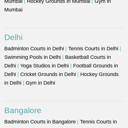
Mumbai
|
Hockey Grounds in Mumbai
|
Gym in
Mumbai
Delhi
Badminton Courts in Delhi
|
Tennis Courts in Delhi
|
Swimming Pools in Delhi
|
Basketball Courts in
Delhi
|
Yoga Studios in Delhi
|
Football Grounds in
Delhi
|
Cricket Grounds in Delhi
|
Hockey Grounds
in Delhi
|
Gym in Delhi
Bangalore
Badminton Courts in Bangalore
|
Tennis Courts in