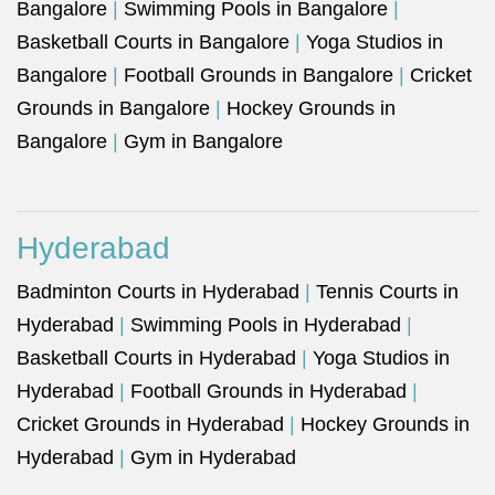
Bangalore
|
Swimming Pools in Bangalore
|
Basketball Courts in Bangalore
|
Yoga Studios in
Bangalore
|
Football Grounds in Bangalore
|
Cricket
Grounds in Bangalore
|
Hockey Grounds in
Bangalore
|
Gym in Bangalore
Hyderabad
Badminton Courts in Hyderabad
|
Tennis Courts in
Hyderabad
|
Swimming Pools in Hyderabad
|
Basketball Courts in Hyderabad
|
Yoga Studios in
Hyderabad
|
Football Grounds in Hyderabad
|
Cricket Grounds in Hyderabad
|
Hockey Grounds in
Hyderabad
|
Gym in Hyderabad