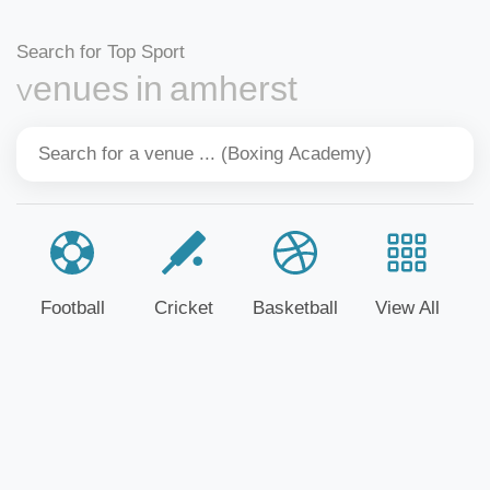
Search for Top Sport
Venues in amherst
Football
Cricket
Basketball
View All