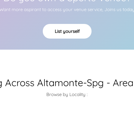
Want more aspirant to access your venue service, Joins us toda
List yourself
g Across Altamonte-Spg - Area
Browse by Locality :