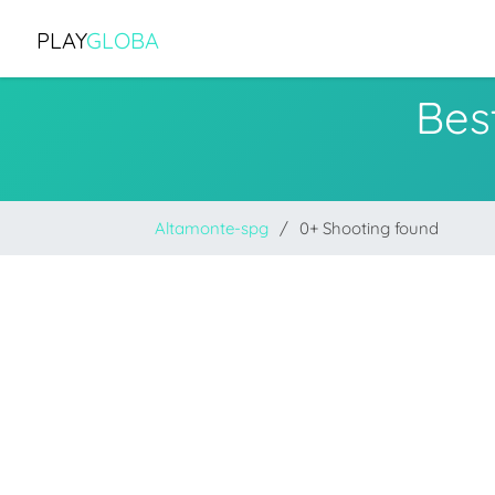
PLAY
GLOBA
Bes
Altamonte-spg
0+ Shooting found