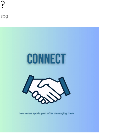
u?
-spg