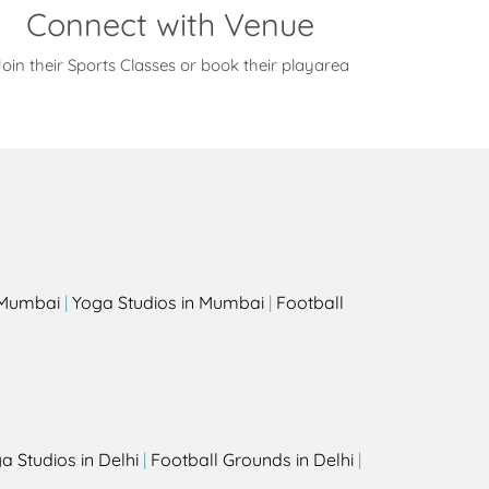
Connect with Venue
oin their Sports Classes or book their playarea
s
n Mumbai
|
Yoga Studios in Mumbai
|
Football
a Studios in Delhi
|
Football Grounds in Delhi
|