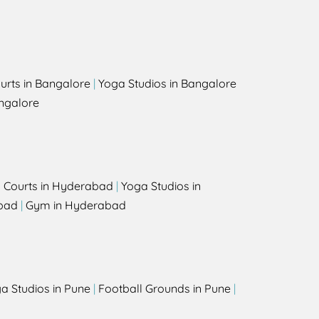
urts in Bangalore
|
Yoga Studios in Bangalore
ngalore
l Courts in Hyderabad
|
Yoga Studios in
bad
|
Gym in Hyderabad
a Studios in Pune
|
Football Grounds in Pune
|