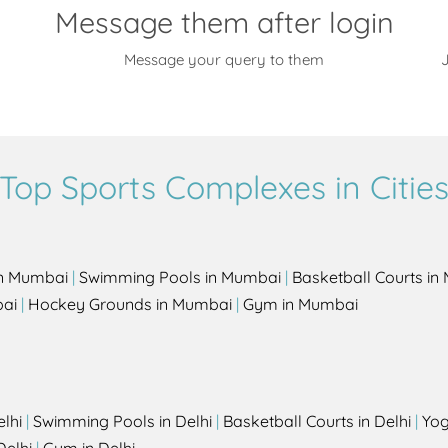
Message them after login
Message your query to them
J
Top Sports Complexes in Citie
in Mumbai
|
Swimming Pools in Mumbai
|
Basketball Courts i
bai
|
Hockey Grounds in Mumbai
|
Gym in Mumbai
elhi
|
Swimming Pools in Delhi
|
Basketball Courts in Delhi
|
Yog