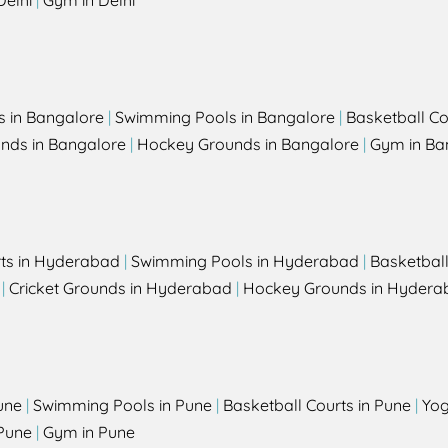
Delhi
|
Gym in Delhi
s in Bangalore
|
Swimming Pools in Bangalore
|
Basketball Co
unds in Bangalore
|
Hockey Grounds in Bangalore
|
Gym in Ba
rts in Hyderabad
|
Swimming Pools in Hyderabad
|
Basketbal
|
Cricket Grounds in Hyderabad
|
Hockey Grounds in Hydera
une
|
Swimming Pools in Pune
|
Basketball Courts in Pune
|
Yog
Pune
|
Gym in Pune