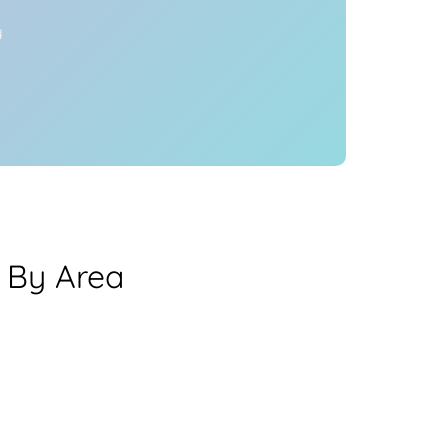
y
 By Area