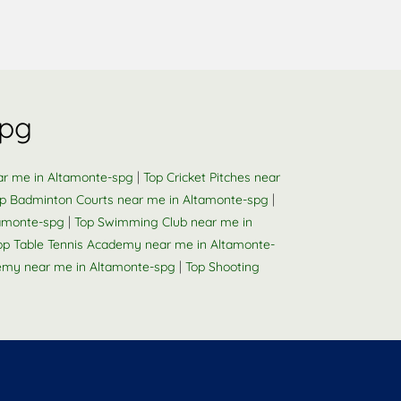
spg
|
ar me in Altamonte-spg
Top Cricket Pitches near
|
p Badminton Courts near me in Altamonte-spg
|
tamonte-spg
Top Swimming Club near me in
op Table Tennis Academy near me in Altamonte-
|
emy near me in Altamonte-spg
Top Shooting