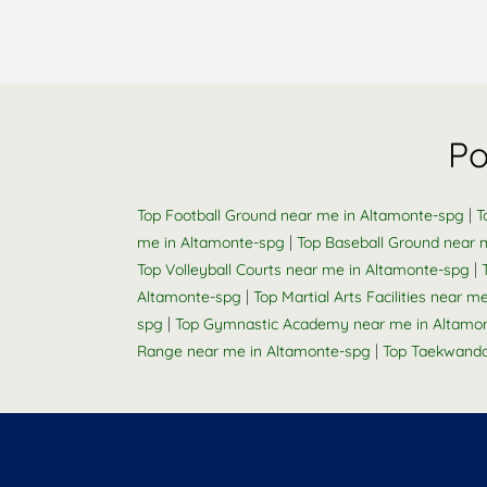
Po
|
Top Football Ground near me in Altamonte-spg
T
|
me in Altamonte-spg
Top Baseball Ground near 
|
Top Volleyball Courts near me in Altamonte-spg
|
Altamonte-spg
Top Martial Arts Facilities near 
|
spg
Top Gymnastic Academy near me in Altamo
|
Range near me in Altamonte-spg
Top Taekwando