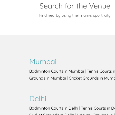
Search for the Venue
Find nearby using their name, sport, city
Mumbai
Badminton Courts in Mumbai
|
Tennis Courts 
Grounds in Mumbai
|
Cricket Grounds in Mum
Delhi
Badminton Courts in Delhi
|
Tennis Courts in D