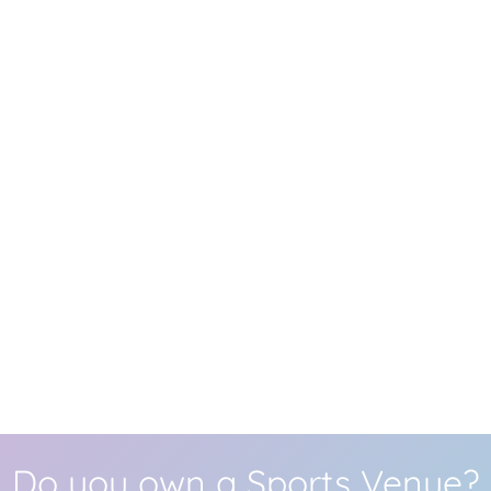
Do you own a Sports Venue?