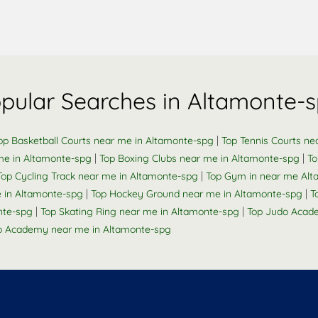
pular Searches in Altamonte-
|
op Basketball Courts near me in Altamonte-spg
Top Tennis Courts ne
|
|
me in Altamonte-spg
Top Boxing Clubs near me in Altamonte-spg
To
|
Top Cycling Track near me in Altamonte-spg
Top Gym in near me Al
|
|
me in Altamonte-spg
Top Hockey Ground near me in Altamonte-spg
T
|
|
nte-spg
Top Skating Ring near me in Altamonte-spg
Top Judo Acad
 Academy near me in Altamonte-spg