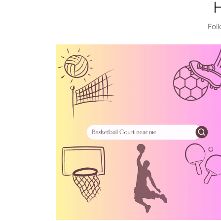
H
Fol