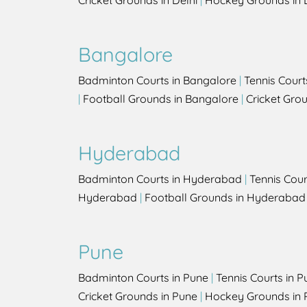
Cricket Grounds in Delhi
|
Hockey Grounds in 
Bangalore
Badminton Courts in Bangalore
|
Tennis Court
|
Football Grounds in Bangalore
|
Cricket Gro
Hyderabad
Badminton Courts in Hyderabad
|
Tennis Cou
Hyderabad
|
Football Grounds in Hyderabad
Pune
Badminton Courts in Pune
|
Tennis Courts in P
Cricket Grounds in Pune
|
Hockey Grounds in 