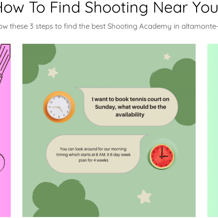
ow To Find Shooting Near Yo
low these 3 steps to find the best Shooting Academy in altamonte