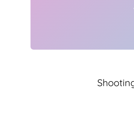
Shootin