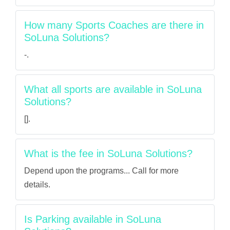
How many Sports Coaches are there in
SoLuna Solutions?
-.
What all sports are available in SoLuna
Solutions?
[].
What is the fee in SoLuna Solutions?
Depend upon the programs... Call for more
details.
Is Parking available in SoLuna