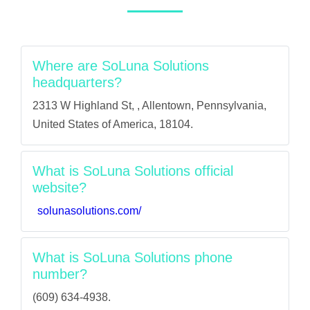
Where are SoLuna Solutions
headquarters?
2313 W Highland St, , Allentown, Pennsylvania,
United States of America, 18104.
What is SoLuna Solutions official
website?
solunasolutions.com/
What is SoLuna Solutions phone
number?
(609) 634-4938.