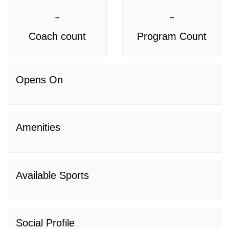
-
-
Coach count
Program Count
Opens On
Amenities
Available Sports
Social Profile