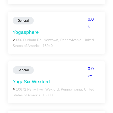
0.0
General
km
Yogasphere
650 Durham Rd, Newtown, Pennsylvania, United
States of America, 18940
0.0
General
km
YogaSix Wexford
10672 Perry Hwy, Wexford, Pennsylvania, United
States of America, 15090