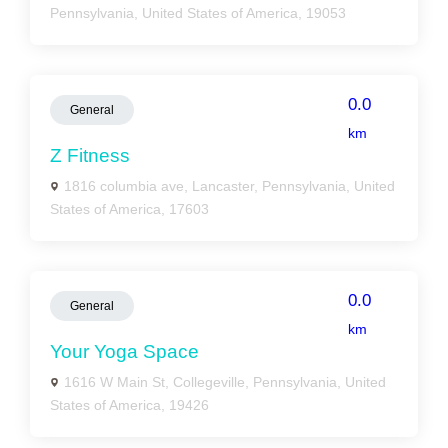
Pennsylvania, United States of America, 19053
0.0
General
km
Z Fitness
1816 columbia ave, Lancaster, Pennsylvania, United
States of America, 17603
0.0
General
km
Your Yoga Space
1616 W Main St, Collegeville, Pennsylvania, United
States of America, 19426