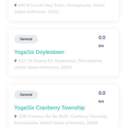
448 W Lincoln Hwy, Exton, Pennsylvania, United
States of America, 19341
0.0
General
km
YogaSix Doylestown
4337 W Swamp Rd, Doylestown, Pennsylvania,
United States of America, 18902
0.0
General
km
YogaSix Cranberry Township
1185 Freedom Rd Ste B106, Cranberry Township,
Pennsylvania, United States of America, 16066