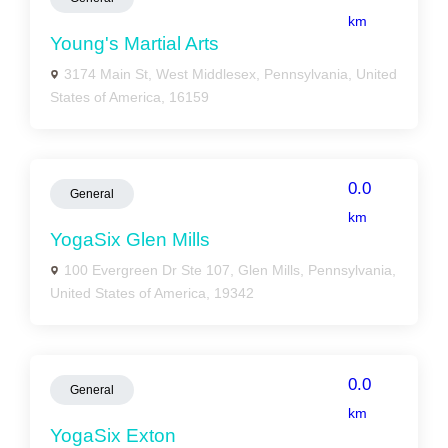
km
Young's Martial Arts
3174 Main St, West Middlesex, Pennsylvania, United
States of America, 16159
0.0
General
km
YogaSix Glen Mills
100 Evergreen Dr Ste 107, Glen Mills, Pennsylvania,
United States of America, 19342
0.0
General
km
YogaSix Exton