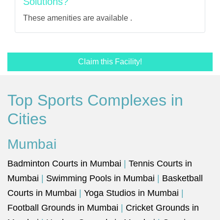
Solutions?
These amenities are available .
Claim this Facility!
Top Sports Complexes in
Cities
Mumbai
Badminton Courts in Mumbai
|
Tennis Courts in
Mumbai
|
Swimming Pools in Mumbai
|
Basketball
Courts in Mumbai
|
Yoga Studios in Mumbai
|
Football Grounds in Mumbai
|
Cricket Grounds in