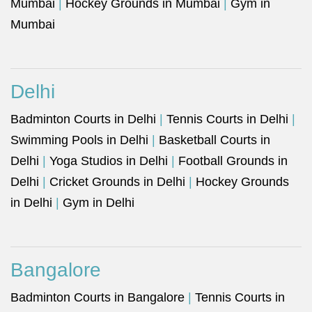
Mumbai
|
Hockey Grounds in Mumbai
|
Gym in
Mumbai
Delhi
Badminton Courts in Delhi
|
Tennis Courts in Delhi
|
Swimming Pools in Delhi
|
Basketball Courts in
Delhi
|
Yoga Studios in Delhi
|
Football Grounds in
Delhi
|
Cricket Grounds in Delhi
|
Hockey Grounds
in Delhi
|
Gym in Delhi
Bangalore
Badminton Courts in Bangalore
|
Tennis Courts in