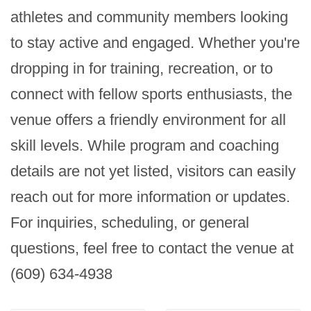
athletes and community members looking 
to stay active and engaged. Whether you're 
dropping in for training, recreation, or to 
connect with fellow sports enthusiasts, the 
venue offers a friendly environment for all 
skill levels. While program and coaching 
details are not yet listed, visitors can easily 
reach out for more information or updates. 
For inquiries, scheduling, or general 
questions, feel free to contact the venue at 
(609) 634-4938