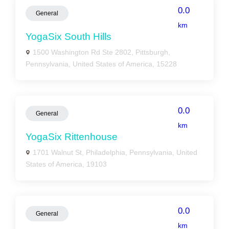
0.0
General
km
YogaSix South Hills
1500 Washington Rd Ste 2802, Pittsburgh,
Pennsylvania, United States of America, 15228
0.0
General
km
YogaSix Rittenhouse
1701 Walnut St, Philadelphia, Pennsylvania, United
States of America, 19103
0.0
General
km