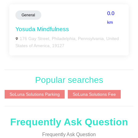
0.0
General
km
Yosuda Mindfulness
176 Gay Street, Philadelphia, Pennsylvania, United
States of America, 19127
Popular searches
SoLuna Solutions Parking
SoLuna Solutions Fee
Frequently Ask Question
Frequently Ask Question