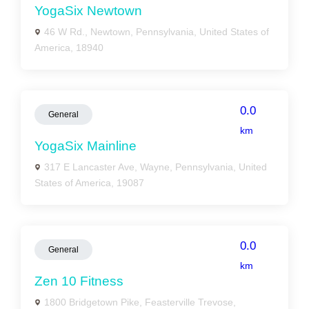
YogaSix Newtown
46 W Rd., Newtown, Pennsylvania, United States of
America, 18940
0.0
General
km
YogaSix Mainline
317 E Lancaster Ave, Wayne, Pennsylvania, United
States of America, 19087
0.0
General
km
Zen 10 Fitness
1800 Bridgetown Pike, Feasterville Trevose,