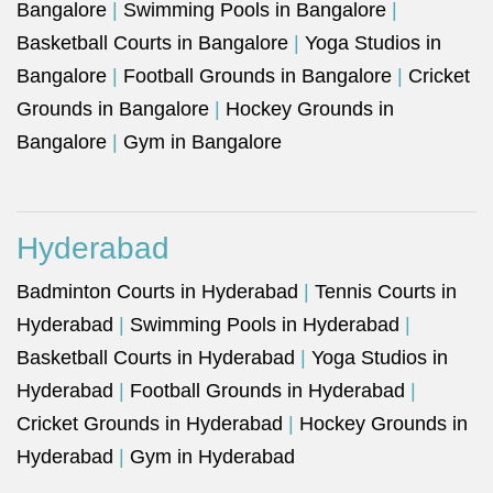
Bangalore
|
Swimming Pools in Bangalore
|
Basketball Courts in Bangalore
|
Yoga Studios in
Bangalore
|
Football Grounds in Bangalore
|
Cricket
Grounds in Bangalore
|
Hockey Grounds in
Bangalore
|
Gym in Bangalore
Hyderabad
Badminton Courts in Hyderabad
|
Tennis Courts in
Hyderabad
|
Swimming Pools in Hyderabad
|
Basketball Courts in Hyderabad
|
Yoga Studios in
Hyderabad
|
Football Grounds in Hyderabad
|
Cricket Grounds in Hyderabad
|
Hockey Grounds in
Hyderabad
|
Gym in Hyderabad