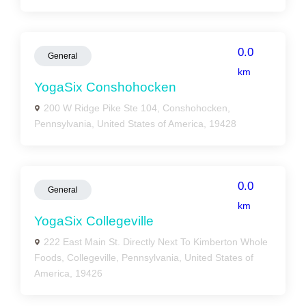
0.0
General
km
YogaSix Conshohocken
200 W Ridge Pike Ste 104, Conshohocken,
Pennsylvania, United States of America, 19428
0.0
General
km
YogaSix Collegeville
222 East Main St. Directly Next To Kimberton Whole
Foods, Collegeville, Pennsylvania, United States of
America, 19426