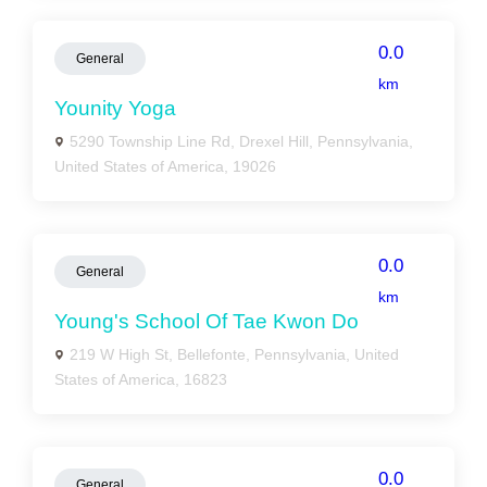
0.0
General
km
Younity Yoga
5290 Township Line Rd, Drexel Hill, Pennsylvania,
United States of America, 19026
0.0
General
km
Young's School Of Tae Kwon Do
219 W High St, Bellefonte, Pennsylvania, United
States of America, 16823
0.0
General