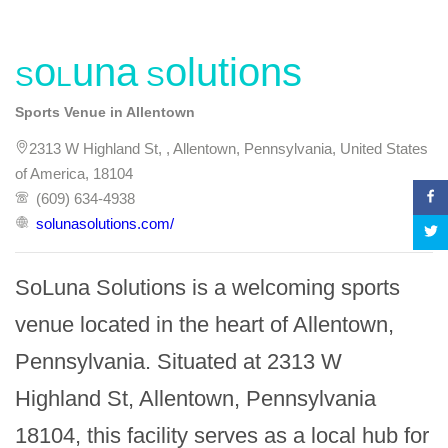
SoLuna Solutions
Sports Venue in Allentown
2313 W Highland St, , Allentown, Pennsylvania, United States
of America, 18104
(609) 634-4938
solunasolutions.com/
SoLuna Solutions is a welcoming sports 
venue located in the heart of Allentown, 
Pennsylvania. Situated at 2313 W 
Highland St, Allentown, Pennsylvania 
18104, this facility serves as a local hub for 