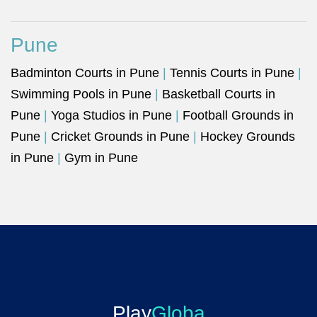
Pune
Badminton Courts in Pune
|
Tennis Courts in Pune
|
Swimming Pools in Pune
|
Basketball Courts in
Pune
|
Yoga Studios in Pune
|
Football Grounds in
Pune
|
Cricket Grounds in Pune
|
Hockey Grounds
in Pune
|
Gym in Pune
Play
Globa