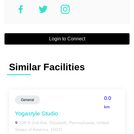
Login to Connect
Similar Facilities
0.0
General
km
Yogastyle Studio
108 N 2nd Ave, Elizabeth, Pennsylvania, United
States of America, 15037