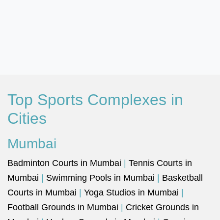
Top Sports Complexes in
Cities
Mumbai
Badminton Courts in Mumbai
|
Tennis Courts in
Mumbai
|
Swimming Pools in Mumbai
|
Basketball
Courts in Mumbai
|
Yoga Studios in Mumbai
|
Football Grounds in Mumbai
|
Cricket Grounds in