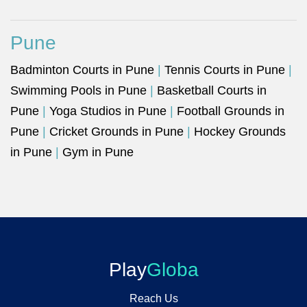
Pune
Badminton Courts in Pune
|
Tennis Courts in Pune
|
Swimming Pools in Pune
|
Basketball Courts in
Pune
|
Yoga Studios in Pune
|
Football Grounds in
Pune
|
Cricket Grounds in Pune
|
Hockey Grounds
in Pune
|
Gym in Pune
Play
Globa
Reach Us