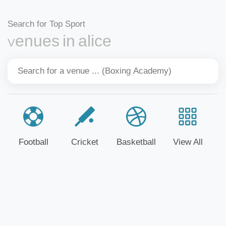
Search for Top Sport
Venues in alice
Football
Cricket
Basketball
View All