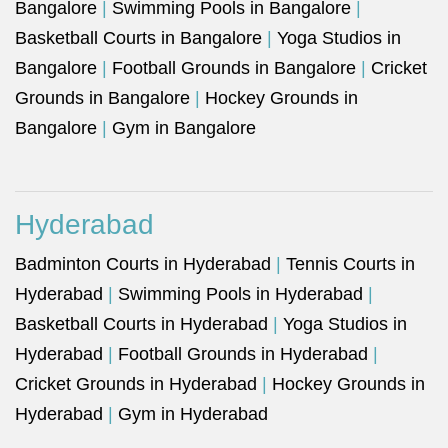
Bangalore
|
Swimming Pools in Bangalore
|
Basketball Courts in Bangalore
|
Yoga Studios in
Bangalore
|
Football Grounds in Bangalore
|
Cricket
Grounds in Bangalore
|
Hockey Grounds in
Bangalore
|
Gym in Bangalore
Hyderabad
Badminton Courts in Hyderabad
|
Tennis Courts in
Hyderabad
|
Swimming Pools in Hyderabad
|
Basketball Courts in Hyderabad
|
Yoga Studios in
Hyderabad
|
Football Grounds in Hyderabad
|
Cricket Grounds in Hyderabad
|
Hockey Grounds in
Hyderabad
|
Gym in Hyderabad