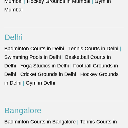
Mumbai
|
Hockey Grounds in Mumbai
|
Gym in
Mumbai
Delhi
Badminton Courts in Delhi
|
Tennis Courts in Delhi
|
Swimming Pools in Delhi
|
Basketball Courts in
Delhi
|
Yoga Studios in Delhi
|
Football Grounds in
Delhi
|
Cricket Grounds in Delhi
|
Hockey Grounds
in Delhi
|
Gym in Delhi
Bangalore
Badminton Courts in Bangalore
|
Tennis Courts in