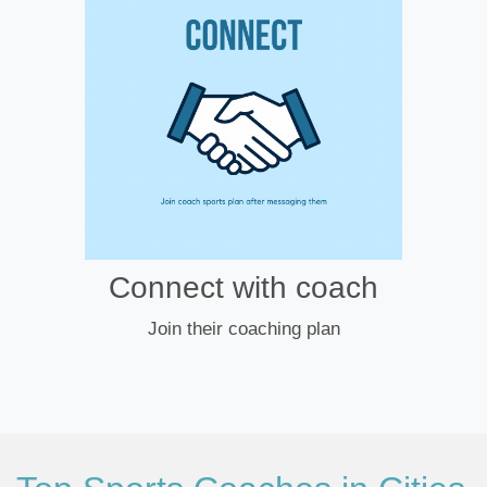
Connect with coach
Join their coaching plan