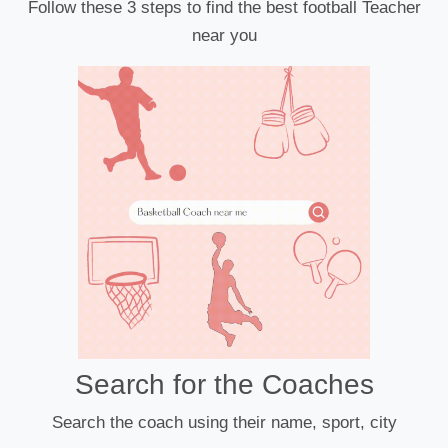
Follow these 3 steps to find the best football Teacher
near you
Search for the Coaches
Search the coach using their name, sport, city