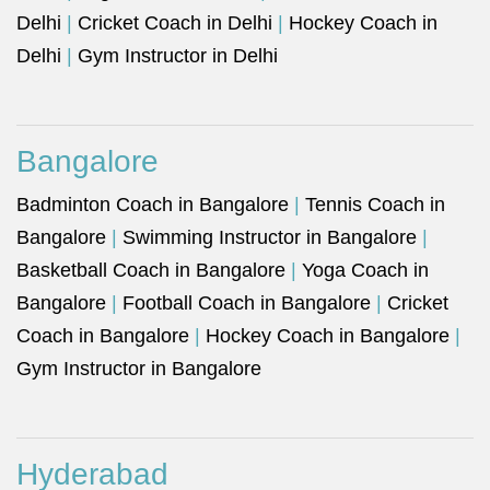
Delhi
|
Cricket Coach in Delhi
|
Hockey Coach in
Delhi
|
Gym Instructor in Delhi
Bangalore
Badminton Coach in Bangalore
|
Tennis Coach in
Bangalore
|
Swimming Instructor in Bangalore
|
Basketball Coach in Bangalore
|
Yoga Coach in
Bangalore
|
Football Coach in Bangalore
|
Cricket
Coach in Bangalore
|
Hockey Coach in Bangalore
|
Gym Instructor in Bangalore
Hyderabad