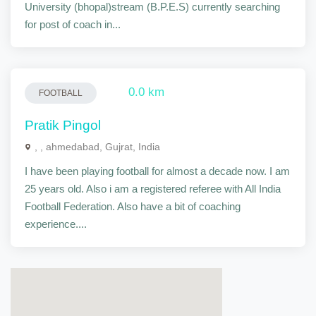
University (bhopal)stream (B.P.E.S) currently searching
for post of coach in...
0.0 km
FOOTBALL
Pratik Pingol
, , ahmedabad, Gujrat, India
I have been playing football for almost a decade now. I am
25 years old. Also i am a registered referee with All India
Football Federation. Also have a bit of coaching
experience....