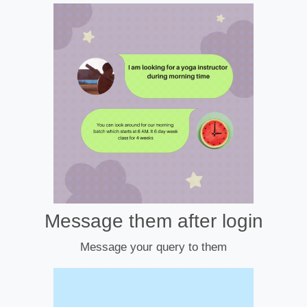
Message them after login
Message your query to them