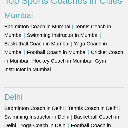
Top Sports Coaches in Cities
Mumbai
Badminton Coach in Mumbai
|
Tennis Coach in
Mumbai
|
Swimming Instructor in Mumbai
|
Basketball Coach in Mumbai
|
Yoga Coach in
Mumbai
|
Football Coach in Mumbai
|
Cricket Coach
in Mumbai
|
Hockey Coach in Mumbai
|
Gym
Instructor in Mumbai
Delhi
Badminton Coach in Delhi
|
Tennis Coach in Delhi
|
Swimming Instructor in Delhi
|
Basketball Coach in
Delhi
|
Yoga Coach in Delhi
|
Football Coach in