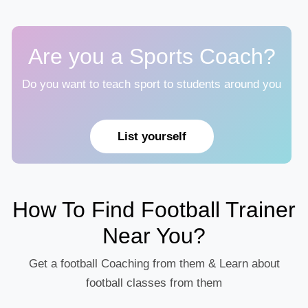
Are you a Sports Coach?
Do you want to teach sport to students around you
List yourself
How To Find Football Trainer
Near You?
Get a football Coaching from them & Learn about
football classes from them