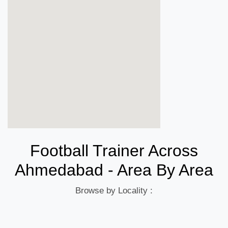
Football Trainer Across
Ahmedabad - Area By Area
Browse by Locality :