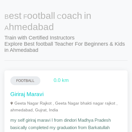
Best Football Coach in
Ahmedabad
Train with Certified Instructors
Explore Best football Teacher For Beginners & Kids
in Ahmedabad
0.0 km
FOOTBALL
Giriraj Maravi
Geeta Nagar Rajkot , Geeta Nagar bhakti nagar rajkot ,
ahmedabad, Gujrat, India
my self giriraj maravi I from dindori Madhya Pradesh
basically completed my graduation from Barkatullah