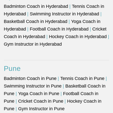
Badminton Coach in Hyderabad
|
Tennis Coach in
Hyderabad
|
Swimming Instructor in Hyderabad
|
Basketball Coach in Hyderabad
|
Yoga Coach in
Hyderabad
|
Football Coach in Hyderabad
|
Cricket
Coach in Hyderabad
|
Hockey Coach in Hyderabad
|
Gym Instructor in Hyderabad
Pune
Badminton Coach in Pune
|
Tennis Coach in Pune
|
Swimming Instructor in Pune
|
Basketball Coach in
Pune
|
Yoga Coach in Pune
|
Football Coach in
Pune
|
Cricket Coach in Pune
|
Hockey Coach in
Pune
|
Gym Instructor in Pune