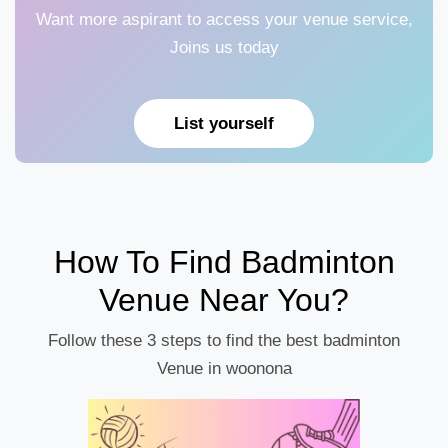
Want more aspirant to access your venue service,
Joins us today
List yourself
How To Find Badminton
Venue Near You?
Follow these 3 steps to find the best badminton
Venue in woonona