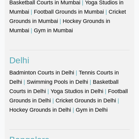
Basketball Courts in Mumbai
|
Yoga Studios in
Mumbai
|
Football Grounds in Mumbai
|
Cricket
Grounds in Mumbai
|
Hockey Grounds in
Mumbai
|
Gym in Mumbai
Delhi
Badminton Courts in Delhi
|
Tennis Courts in
Delhi
|
Swimming Pools in Delhi
|
Basketball
Courts in Delhi
|
Yoga Studios in Delhi
|
Football
Grounds in Delhi
|
Cricket Grounds in Delhi
|
Hockey Grounds in Delhi
|
Gym in Delhi