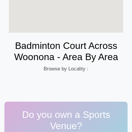
Badminton Court Across
Woonona - Area By Area
Browse by Locality :
Do you own a Sports
Venue?