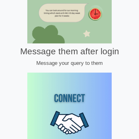
Message them after login
Message your query to them