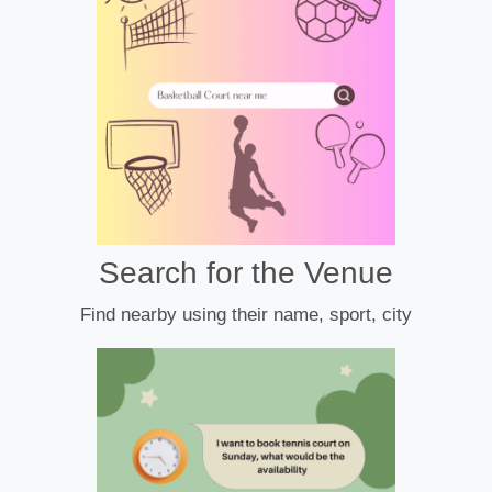
Search for the Venue
Find nearby using their name, sport, city