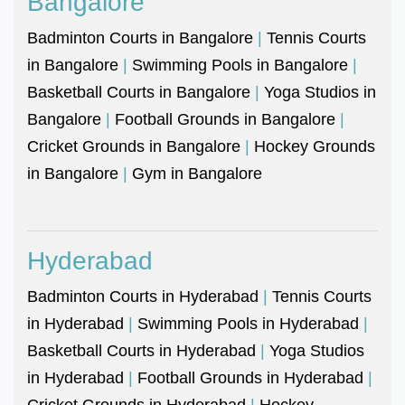
Bangalore
Badminton Courts in Bangalore
|
Tennis Courts
in Bangalore
|
Swimming Pools in Bangalore
|
Basketball Courts in Bangalore
|
Yoga Studios in
Bangalore
|
Football Grounds in Bangalore
|
Cricket Grounds in Bangalore
|
Hockey Grounds
in Bangalore
|
Gym in Bangalore
Hyderabad
Badminton Courts in Hyderabad
|
Tennis Courts
in Hyderabad
|
Swimming Pools in Hyderabad
|
Basketball Courts in Hyderabad
|
Yoga Studios
in Hyderabad
|
Football Grounds in Hyderabad
|
Cricket Grounds in Hyderabad
|
Hockey