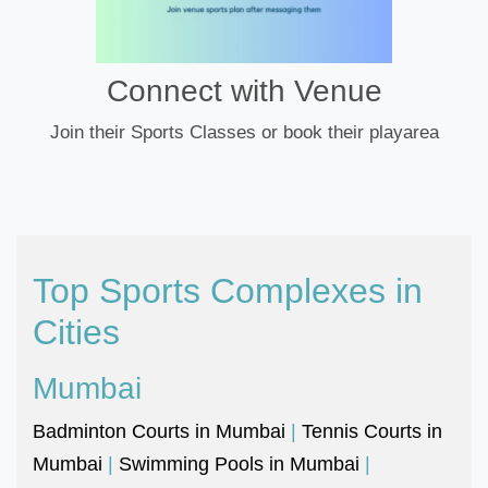
Connect with Venue
Join their Sports Classes or book their playarea
Top Sports Complexes in
Cities
Mumbai
Badminton Courts in Mumbai
|
Tennis Courts in
Mumbai
|
Swimming Pools in Mumbai
|