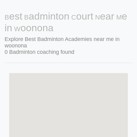
Best Badminton Court Near Me
in Woonona
Explore Best Badminton Academies near me in
woonona
0 Badminton coaching found