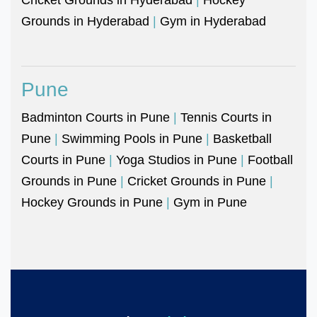
Grounds in Hyderabad
|
Gym in Hyderabad
Pune
Badminton Courts in Pune
|
Tennis Courts in
Pune
|
Swimming Pools in Pune
|
Basketball
Courts in Pune
|
Yoga Studios in Pune
|
Football
Grounds in Pune
|
Cricket Grounds in Pune
|
Hockey Grounds in Pune
|
Gym in Pune