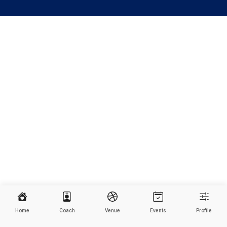
Home
Coach
Venue
Events
Profile