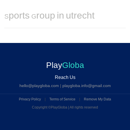
Sports Group in utrecht
Play
Globa
Reach Us
hello@playgloba.com
|
playgloba.info@gmail.com
Privacy Policy
|
Terms of Service
|
Remove My Data
Copyright ©
PlayGloba | All rights reserved