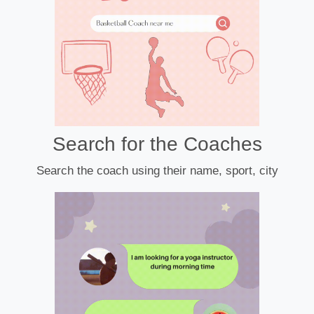
Search for the Coaches
Search the coach using their name, sport, city