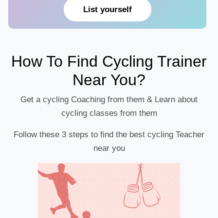
List yourself
How To Find Cycling Trainer
Near You?
Get a cycling Coaching from them & Learn about
cycling classes from them
Follow these 3 steps to find the best cycling Teacher
near you