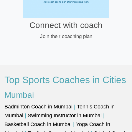
Connect with coach
Join their coaching plan
Top Sports Coaches in Cities
Mumbai
Badminton Coach in Mumbai
|
Tennis Coach in
Mumbai
|
Swimming Instructor in Mumbai
|
Basketball Coach in Mumbai
|
Yoga Coach in