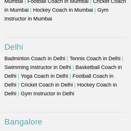
Mumbai
|
Football Coach in Mumbai
|
Cricket Coach
in Mumbai
|
Hockey Coach in Mumbai
|
Gym
Instructor in Mumbai
Delhi
Badminton Coach in Delhi
|
Tennis Coach in Delhi
|
Swimming Instructor in Delhi
|
Basketball Coach in
Delhi
|
Yoga Coach in Delhi
|
Football Coach in
Delhi
|
Cricket Coach in Delhi
|
Hockey Coach in
Delhi
|
Gym Instructor in Delhi
Bangalore