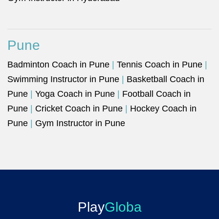
Pune
Badminton Coach in Pune
|
Tennis Coach in Pune
|
Swimming Instructor in Pune
|
Basketball Coach in
Pune
|
Yoga Coach in Pune
|
Football Coach in
Pune
|
Cricket Coach in Pune
|
Hockey Coach in
Pune
|
Gym Instructor in Pune
Play
Globa