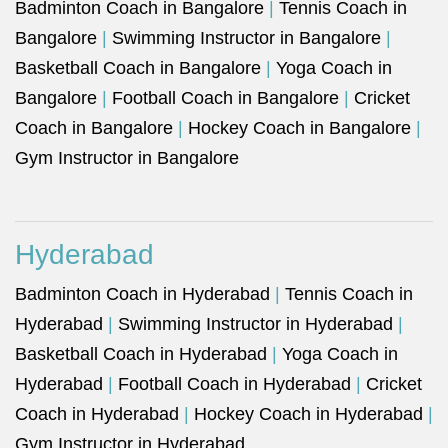
Badminton Coach in Bangalore
|
Tennis Coach in
Bangalore
|
Swimming Instructor in Bangalore
|
Basketball Coach in Bangalore
|
Yoga Coach in
Bangalore
|
Football Coach in Bangalore
|
Cricket
Coach in Bangalore
|
Hockey Coach in Bangalore
|
Gym Instructor in Bangalore
Hyderabad
Badminton Coach in Hyderabad
|
Tennis Coach in
Hyderabad
|
Swimming Instructor in Hyderabad
|
Basketball Coach in Hyderabad
|
Yoga Coach in
Hyderabad
|
Football Coach in Hyderabad
|
Cricket
Coach in Hyderabad
|
Hockey Coach in Hyderabad
|
Gym Instructor in Hyderabad