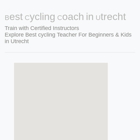
Best Cycling Coach in Utrecht
Train with Certified Instructors
Explore Best cycling Teacher For Beginners & Kids
in Utrecht