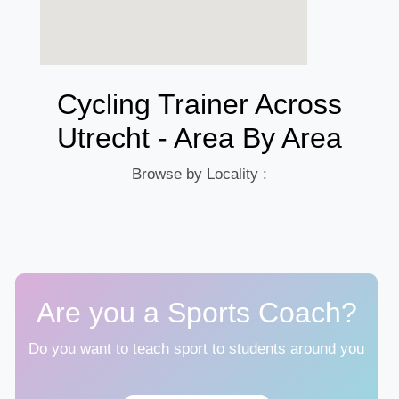
Cycling Trainer Across
Utrecht - Area By Area
Browse by Locality :
Are you a Sports Coach?
Do you want to teach sport to students around you