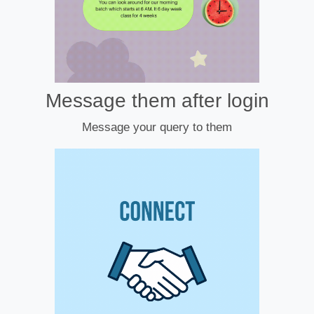
Message them after login
Message your query to them