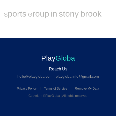
Sports Group in stony-brook
Play
Globa
Reach Us
hello@playgloba.com
|
playgloba.info@gmail.com
Privacy Policy
|
Terms of Service
|
Remove My Data
Copyright ©
PlayGloba | All rights reserved