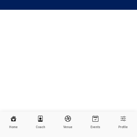
Home
Coach
Venue
Events
Profile