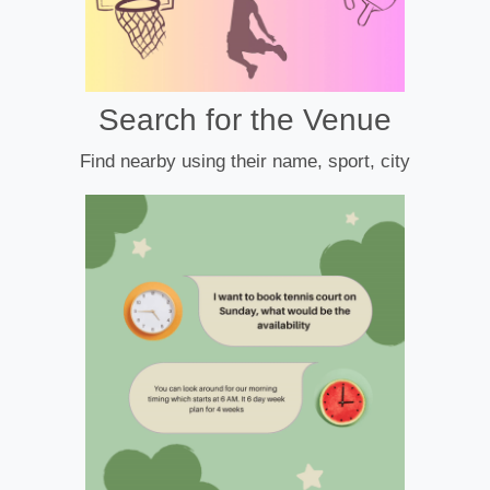
Search for the Venue
Find nearby using their name, sport, city