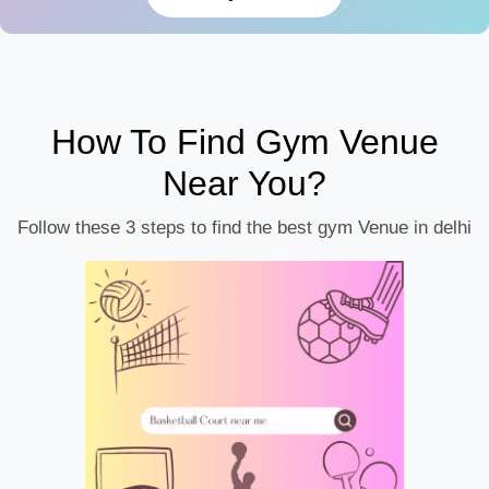
How To Find Gym Venue
Near You?
Follow these 3 steps to find the best gym Venue in delhi