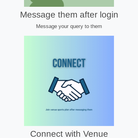
Message them after login
Message your query to them
Connect with Venue