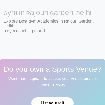
Gym in Rajouri Garden, Delhi
Explore Best gym Academies in Rajouri Garden,
Delhi
0 gym coaching found
Do you own a Sports Venue?
Want more aspirant to access your venue service,
Joins us today
List yourself