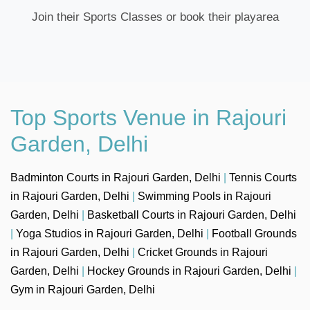
Join their Sports Classes or book their playarea
Top Sports Venue in Rajouri
Garden, Delhi
Badminton Courts in Rajouri Garden, Delhi
|
Tennis Courts
in Rajouri Garden, Delhi
|
Swimming Pools in Rajouri
Garden, Delhi
|
Basketball Courts in Rajouri Garden, Delhi
|
Yoga Studios in Rajouri Garden, Delhi
|
Football Grounds
in Rajouri Garden, Delhi
|
Cricket Grounds in Rajouri
Garden, Delhi
|
Hockey Grounds in Rajouri Garden, Delhi
|
Gym in Rajouri Garden, Delhi