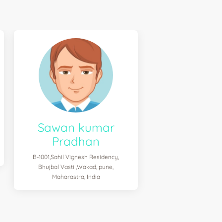
Sawan kumar
Pradhan
B-1001,Sahil Vignesh Residency,
Bhujbal Vasti ,Wakad, pune,
Maharastra, India