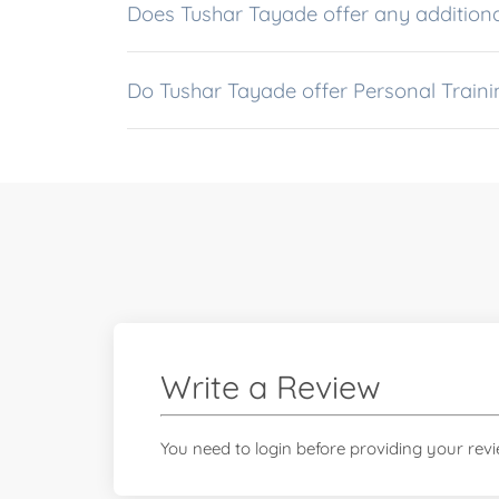
Does Tushar Tayade offer any additiona
Do Tushar Tayade offer Personal Traini
Write a Review
You need to login before providing your rev