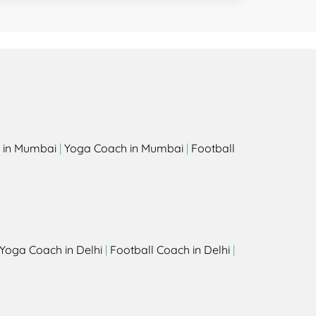
 in Mumbai
|
Yoga Coach in Mumbai
|
Football
Yoga Coach in Delhi
|
Football Coach in Delhi
|