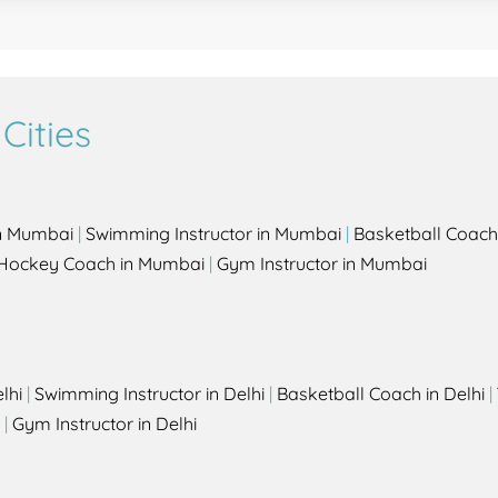
Cities
in Mumbai
|
Swimming Instructor in Mumbai
|
Basketball Coach
Hockey Coach in Mumbai
|
Gym Instructor in Mumbai
lhi
|
Swimming Instructor in Delhi
|
Basketball Coach in Delhi
|
|
Gym Instructor in Delhi