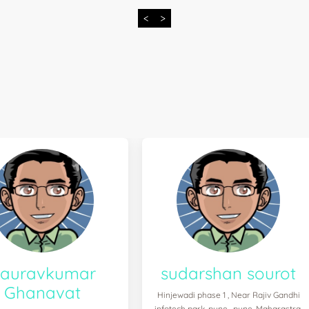
<
>
auravkumar
sudarshan sourot
Ghanavat
Hinjewadi phase 1 , Near Rajiv Gandhi
infotech park, pune , pune, Maharastra,