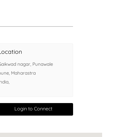
Health
Experts
Explore Best Health
Expert in delhi
Location
Gaikwad nagar, Punawale
pune, Maharastra
India,
Login to Connect