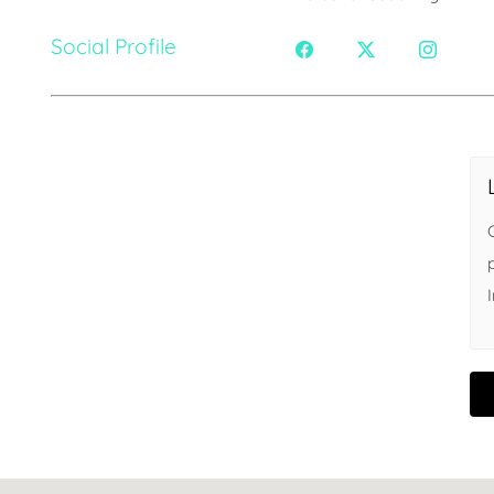
Social Profile