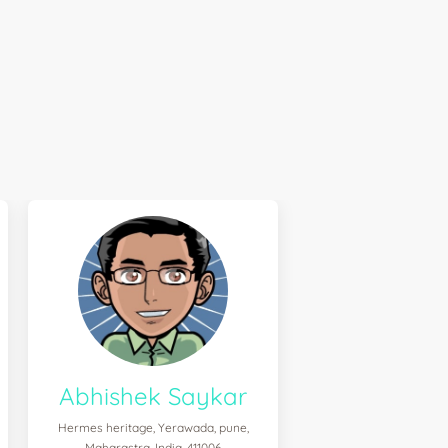
Abhishek Saykar
Hermes heritage, Yerawada, pune,
Maharastra, India, 411006