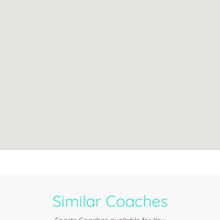
Similar Coaches