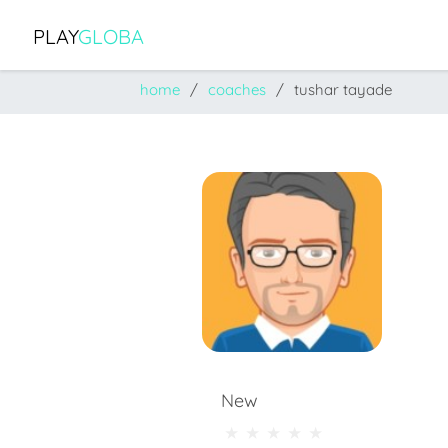
PLAY
GLOBA
home
coaches
tushar tayade
New