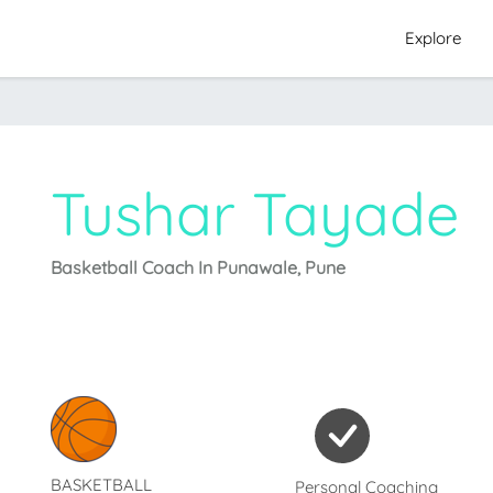
Explore
Tushar Tayade
Basketball Coach In Punawale, Pune
BASKETBALL
Personal Coaching