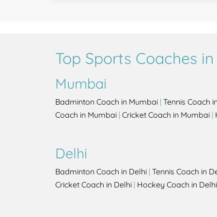
Top Sports Coaches in 
Mumbai
Badminton Coach in Mumbai
|
Tennis Coach 
Coach in Mumbai
|
Cricket Coach in Mumbai
|
Delhi
Badminton Coach in Delhi
|
Tennis Coach in De
Cricket Coach in Delhi
|
Hockey Coach in Delhi