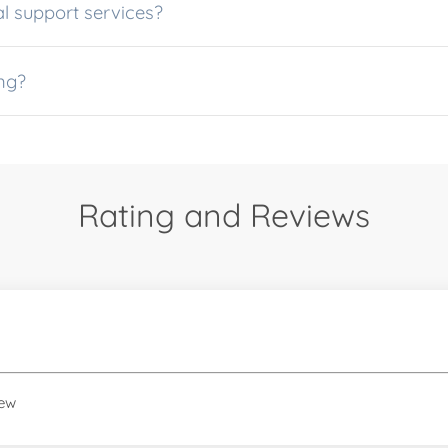
l support services?
ng?
Rating and Reviews
iew