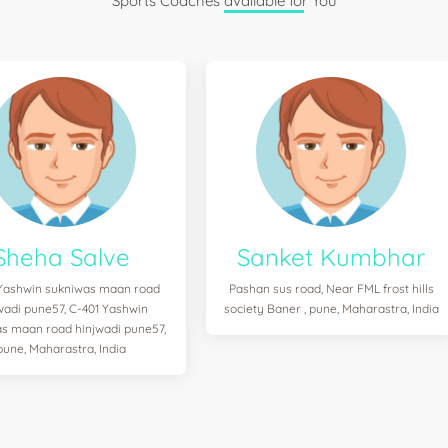
Sports Coaches available for You
Sheha Salve
Sanket Kumbhar
Yashwin sukniwas maan road
Pashan sus road, Near FML frost hills
wadi pune57, C-401 Yashwin
society Baner , pune, Maharastra, India
s maan road hinjwadi pune57,
pune, Maharastra, India