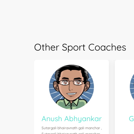
Other Sport Coaches
Anush Abhyankar
G
Sutargali bhairavnath gali manchar ,
Sutargali bhairavnath gali manchar ,