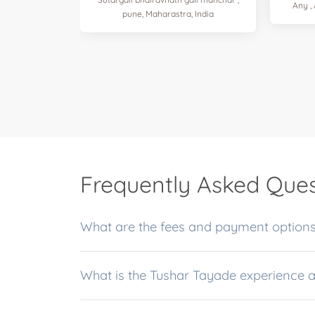
Any ,
pune, Maharastra, India
Frequently Asked Ques
What are the fees and payment options
What is the Tushar Tayade experience 