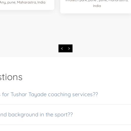
 Any, pune, Maharastra, India
India
<
>
tions
 for Tushar Tayade coaching services??
and background in the sport??