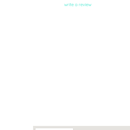
write a review