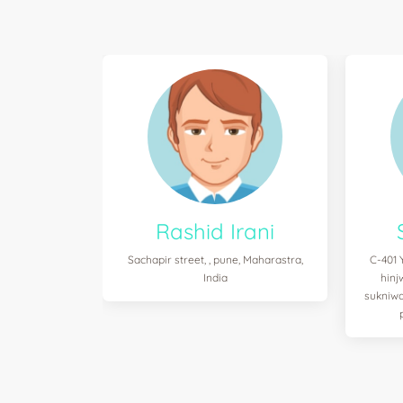
Rashid Irani
Sachapir street, , pune, Maharastra,
C-401 
India
hinj
sukniwa