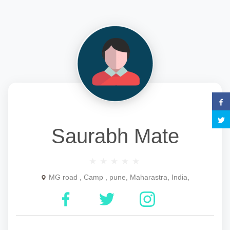
Saurabh Mate
MG road , Camp , pune, Maharastra, India,