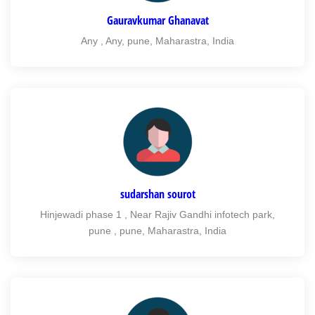
Gauravkumar Ghanavat
Any , Any, pune, Maharastra, India
sudarshan sourot
Hinjewadi phase 1 , Near Rajiv Gandhi infotech park,
pune , pune, Maharastra, India