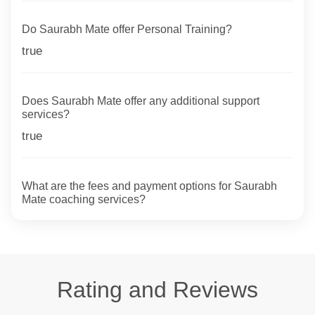
Do Saurabh Mate offer Personal Training?
true
Does Saurabh Mate offer any additional support
services?
true
What are the fees and payment options for Saurabh
Mate coaching services?
Rating and Reviews