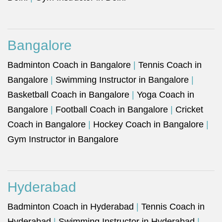
Bangalore
Badminton Coach in Bangalore
|
Tennis Coach in
Bangalore
|
Swimming Instructor in Bangalore
|
Basketball Coach in Bangalore
|
Yoga Coach in
Bangalore
|
Football Coach in Bangalore
|
Cricket
Coach in Bangalore
|
Hockey Coach in Bangalore
|
Gym Instructor in Bangalore
Hyderabad
Badminton Coach in Hyderabad
|
Tennis Coach in
Hyderabad
|
Swimming Instructor in Hyderabad
|