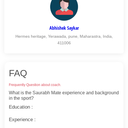
Abhishek Saykar
Hermes heritage, Yerawada, pune, Maharastra, India,
411006
FAQ
Frequently Question about coach.
What is the Saurabh Mate experience and background
in the sport?
Education :
Experience :