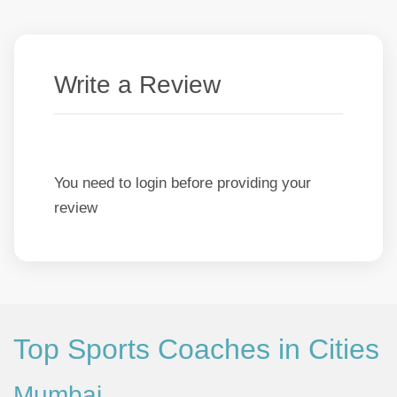
Write a Review
You need to login before providing your
review
Top Sports Coaches in Cities
Mumbai