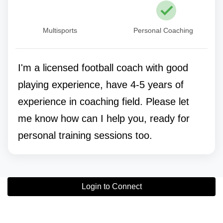
Multisports
Personal Coaching
I'm a licensed football coach with good
playing experience, have 4-5 years of
experience in coaching field. Please let
me know how can I help you, ready for
personal training sessions too.
Login to Connect