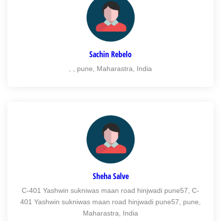
Sachin Rebelo
, , pune, Maharastra, India
Sheha Salve
C-401 Yashwin sukniwas maan road hinjwadi pune57, C-
401 Yashwin sukniwas maan road hinjwadi pune57, pune,
Maharastra, India