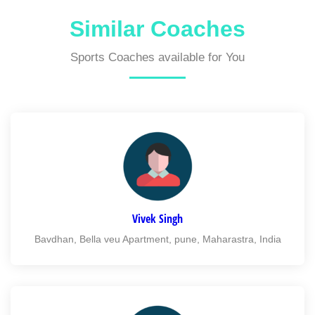
Similar Coaches
Sports Coaches available for You
Vivek Singh
Bavdhan, Bella veu Apartment, pune, Maharastra, India