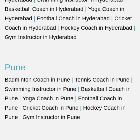
Basketball Coach in Hyderabad
|
Yoga Coach in
Hyderabad
|
Football Coach in Hyderabad
|
Cricket
Coach in Hyderabad
|
Hockey Coach in Hyderabad
|
Gym Instructor in Hyderabad
Pune
Badminton Coach in Pune
|
Tennis Coach in Pune
|
Swimming Instructor in Pune
|
Basketball Coach in
Pune
|
Yoga Coach in Pune
|
Football Coach in
Pune
|
Cricket Coach in Pune
|
Hockey Coach in
Pune
|
Gym Instructor in Pune