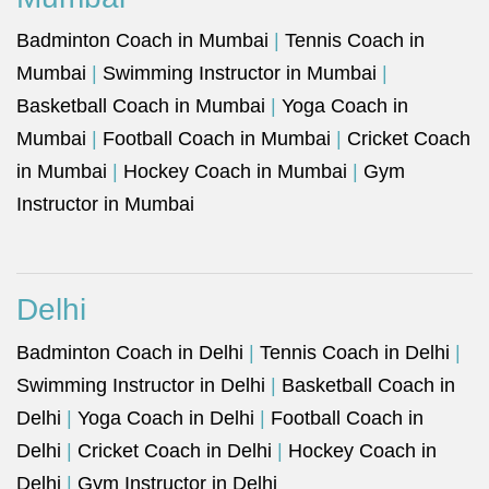
Badminton Coach in Mumbai
|
Tennis Coach in
Mumbai
|
Swimming Instructor in Mumbai
|
Basketball Coach in Mumbai
|
Yoga Coach in
Mumbai
|
Football Coach in Mumbai
|
Cricket Coach
in Mumbai
|
Hockey Coach in Mumbai
|
Gym
Instructor in Mumbai
Delhi
Badminton Coach in Delhi
|
Tennis Coach in Delhi
|
Swimming Instructor in Delhi
|
Basketball Coach in
Delhi
|
Yoga Coach in Delhi
|
Football Coach in
Delhi
|
Cricket Coach in Delhi
|
Hockey Coach in
Delhi
|
Gym Instructor in Delhi