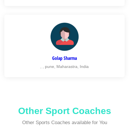
Golap Sharma
, , pune, Maharastra, India
Other Sport Coaches
Other Sports Coaches available for You