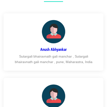
Anush Abhyankar
Sutargali bhairavnath gali manchar , Sutargali
bhairavnath gali manchar , pune, Maharastra, India