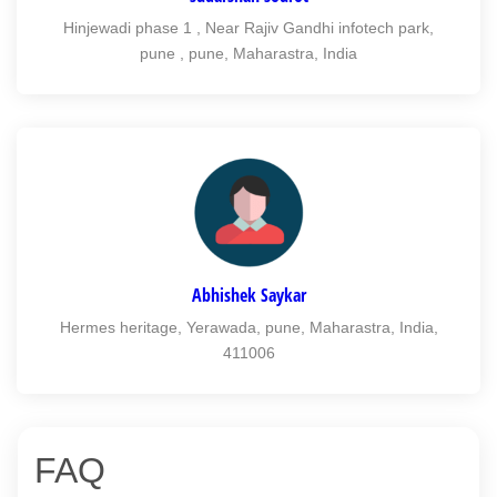
Hinjewadi phase 1 , Near Rajiv Gandhi infotech park,
pune , pune, Maharastra, India
Abhishek Saykar
Hermes heritage, Yerawada, pune, Maharastra, India,
411006
FAQ