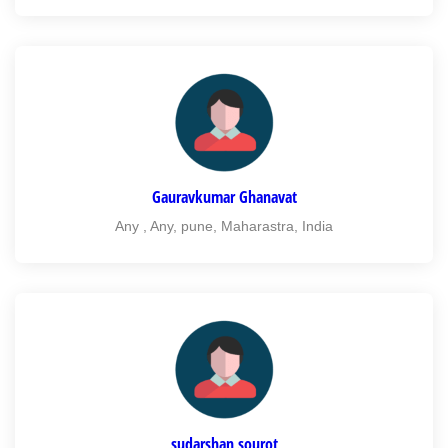
Gauravkumar Ghanavat
Any , Any, pune, Maharastra, India
sudarshan sourot