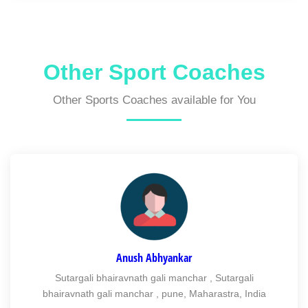
Other Sport Coaches
Other Sports Coaches available for You
Anush Abhyankar
Sutargali bhairavnath gali manchar , Sutargali
bhairavnath gali manchar , pune, Maharastra, India