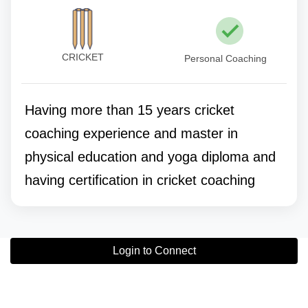
CRICKET
Personal Coaching
Having more than 15 years cricket
coaching experience and master in
physical education and yoga diploma and
having certification in cricket coaching
Login to Connect