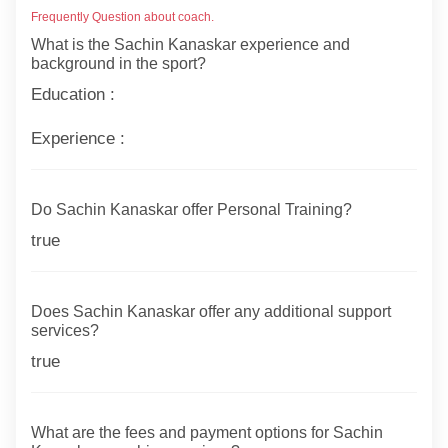
Frequently Question about coach.
What is the Sachin Kanaskar experience and
background in the sport?
Education :
Experience :
Do Sachin Kanaskar offer Personal Training?
true
Does Sachin Kanaskar offer any additional support
services?
true
What are the fees and payment options for Sachin