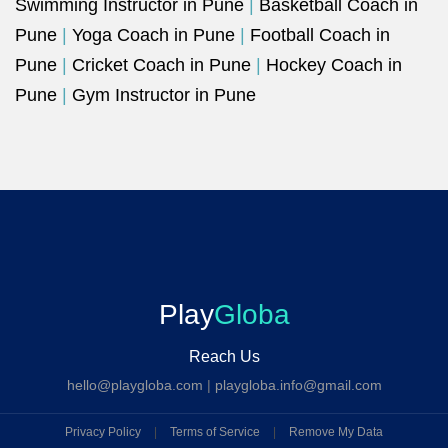
Swimming Instructor in Pune
|
Basketball Coach in
Pune
|
Yoga Coach in Pune
|
Football Coach in
Pune
|
Cricket Coach in Pune
|
Hockey Coach in
Pune
|
Gym Instructor in Pune
Play
Globa
Reach Us
hello@playgloba.com
|
playgloba.info@gmail.com
Privacy Policy
|
Terms of Service
|
Remove My Data