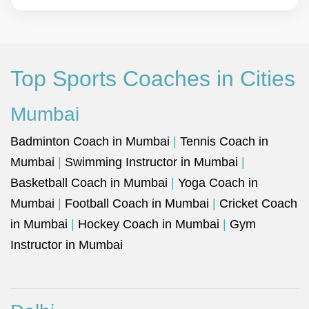
Top Sports Coaches in Cities
Mumbai
Badminton Coach in Mumbai
|
Tennis Coach in
Mumbai
|
Swimming Instructor in Mumbai
|
Basketball Coach in Mumbai
|
Yoga Coach in
Mumbai
|
Football Coach in Mumbai
|
Cricket Coach
in Mumbai
|
Hockey Coach in Mumbai
|
Gym
Instructor in Mumbai