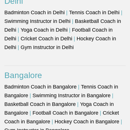
Delhi
Badminton Coach in Delhi
|
Tennis Coach in Delhi
|
Swimming Instructor in Delhi
|
Basketball Coach in
Delhi
|
Yoga Coach in Delhi
|
Football Coach in
Delhi
|
Cricket Coach in Delhi
|
Hockey Coach in
Delhi
|
Gym Instructor in Delhi
Bangalore
Badminton Coach in Bangalore
|
Tennis Coach in
Bangalore
|
Swimming Instructor in Bangalore
|
Basketball Coach in Bangalore
|
Yoga Coach in
Bangalore
|
Football Coach in Bangalore
|
Cricket
Coach in Bangalore
|
Hockey Coach in Bangalore
|