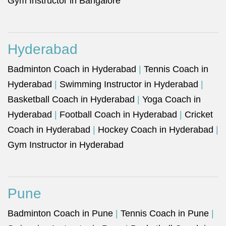
Gym Instructor in Bangalore
Hyderabad
Badminton Coach in Hyderabad
|
Tennis Coach in
Hyderabad
|
Swimming Instructor in Hyderabad
|
Basketball Coach in Hyderabad
|
Yoga Coach in
Hyderabad
|
Football Coach in Hyderabad
|
Cricket
Coach in Hyderabad
|
Hockey Coach in Hyderabad
|
Gym Instructor in Hyderabad
Pune
Badminton Coach in Pune
|
Tennis Coach in Pune
|