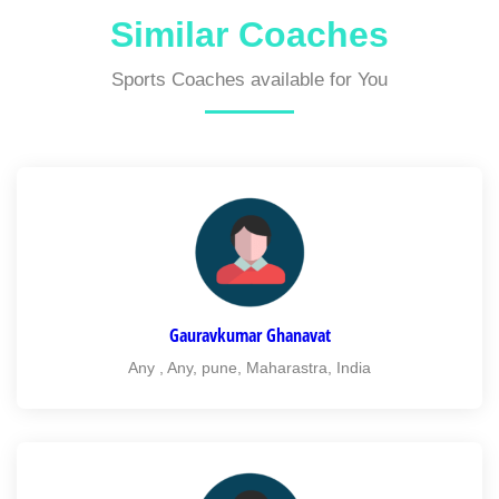
Similar Coaches
Sports Coaches available for You
Gauravkumar Ghanavat
Any , Any, pune, Maharastra, India