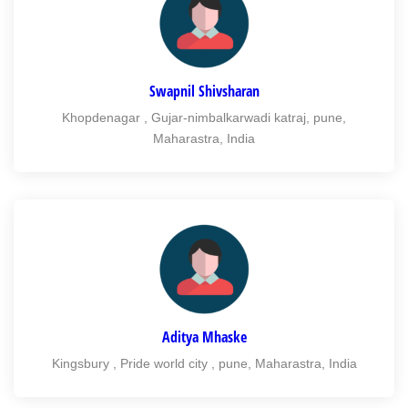
Swapnil Shivsharan
Khopdenagar , Gujar-nimbalkarwadi katraj, pune,
Maharastra, India
Aditya Mhaske
Kingsbury , Pride world city , pune, Maharastra, India