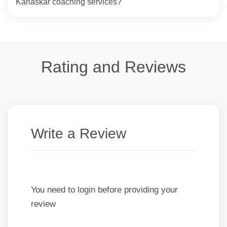
Kanaskar coaching services?
Rating and Reviews
Write a Review
You need to login before providing your
review