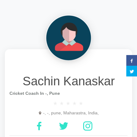
Sachin Kanaskar
Cricket Coach In -, Pune
-, -, pune, Maharastra, India,