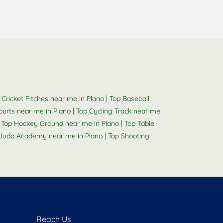
|
 Cricket Pitches near me in Plano
Top Baseball
|
Courts near me in Plano
Top Cycling Track near me
|
|
Top Hockey Ground near me in Plano
Top Table
|
Judo Academy near me in Plano
Top Shooting
Reach Us