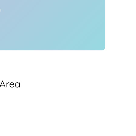
y
 Area