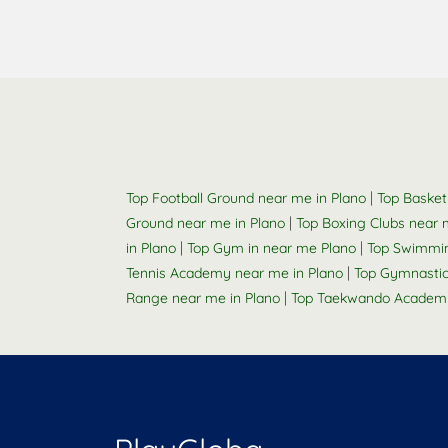
|
Top Football Ground near me in Plano
Top Basket
|
Ground near me in Plano
Top Boxing Clubs near 
|
|
in Plano
Top Gym in near me Plano
Top Swimmin
|
Tennis Academy near me in Plano
Top Gymnastic
|
Range near me in Plano
Top Taekwando Academy