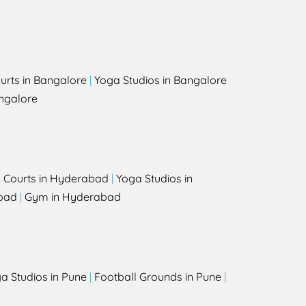
urts in Bangalore
|
Yoga Studios in Bangalore
ngalore
l Courts in Hyderabad
|
Yoga Studios in
bad
|
Gym in Hyderabad
a Studios in Pune
|
Football Grounds in Pune
|