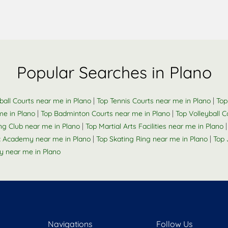
Popular Searches in Plano
|
|
ball Courts near me in Plano
Top Tennis Courts near me in Plano
Top
|
|
me in Plano
Top Badminton Courts near me in Plano
Top Volleyball 
|
g Club near me in Plano
Top Martial Arts Facilities near me in Plano
|
|
 Academy near me in Plano
Top Skating Ring near me in Plano
Top 
 near me in Plano
Navigations
Follow Us