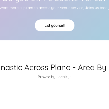
Want more aspirant to access your venue service, Joins us toda
List yourself
astic Across Plano - Area By
Browse by Locality :