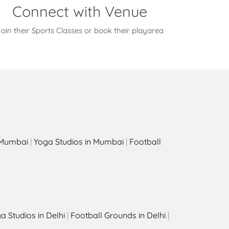
Connect with Venue
oin their Sports Classes or book their playarea
s
n Mumbai
|
Yoga Studios in Mumbai
|
Football
a Studios in Delhi
|
Football Grounds in Delhi
|