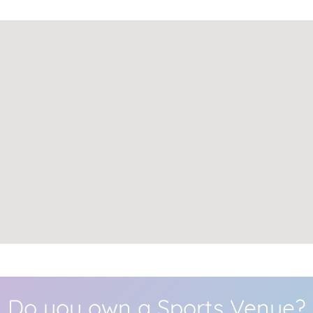
Do you own a Sports Venue?