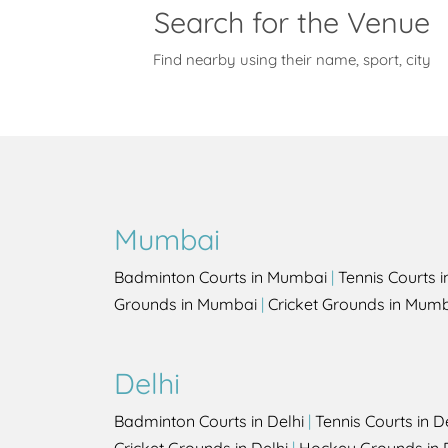
Search for the Venue
Find nearby using their name, sport, city
Mumbai
Badminton Courts in Mumbai
|
Tennis Courts 
Grounds in Mumbai
|
Cricket Grounds in Mum
Delhi
Badminton Courts in Delhi
|
Tennis Courts in D