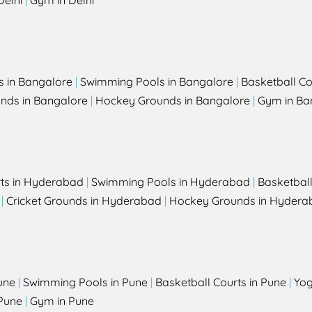
Delhi
|
Gym in Delhi
s in Bangalore
|
Swimming Pools in Bangalore
|
Basketball Co
unds in Bangalore
|
Hockey Grounds in Bangalore
|
Gym in Ba
rts in Hyderabad
|
Swimming Pools in Hyderabad
|
Basketbal
|
Cricket Grounds in Hyderabad
|
Hockey Grounds in Hydera
une
|
Swimming Pools in Pune
|
Basketball Courts in Pune
|
Yog
Pune
|
Gym in Pune