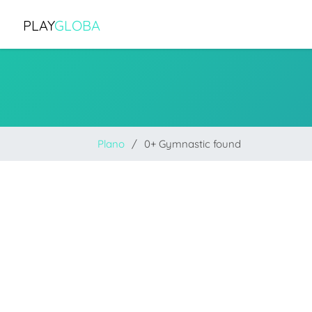
PLAY
GLOBA
Plano
0+ Gymnastic found