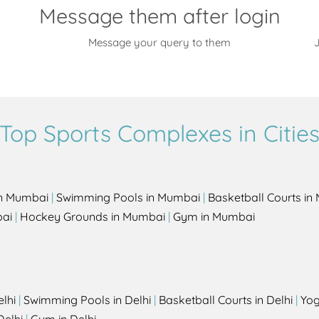
Message them after login
Message your query to them
J
Top Sports Complexes in Citie
in Mumbai
|
Swimming Pools in Mumbai
|
Basketball Courts i
bai
|
Hockey Grounds in Mumbai
|
Gym in Mumbai
elhi
|
Swimming Pools in Delhi
|
Basketball Courts in Delhi
|
Yog