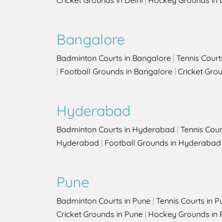
Cricket Grounds in Delhi
|
Hockey Grounds in 
Bangalore
Badminton Courts in Bangalore
|
Tennis Court
|
Football Grounds in Bangalore
|
Cricket Gro
Hyderabad
Badminton Courts in Hyderabad
|
Tennis Cou
Hyderabad
|
Football Grounds in Hyderabad
Pune
Badminton Courts in Pune
|
Tennis Courts in P
Cricket Grounds in Pune
|
Hockey Grounds in 