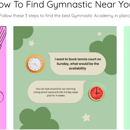
ow To Find Gymnastic Near Yo
Follow these 3 steps to find the best Gymnastic Academy in plan