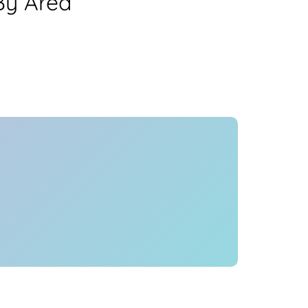
By Area