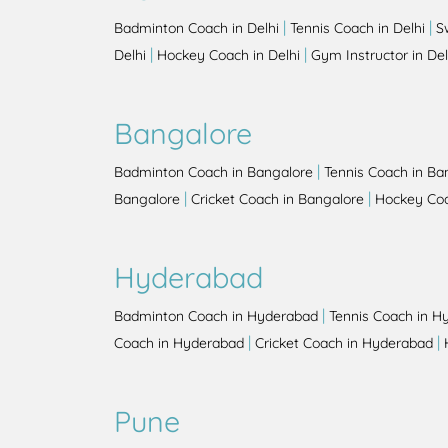
|
|
Badminton Coach in Delhi
Tennis Coach in Delhi
S
|
|
Delhi
Hockey Coach in Delhi
Gym Instructor in Del
Bangalore
|
Badminton Coach in Bangalore
Tennis Coach in Ba
|
|
Bangalore
Cricket Coach in Bangalore
Hockey Coa
Hyderabad
|
Badminton Coach in Hyderabad
Tennis Coach in H
|
|
Coach in Hyderabad
Cricket Coach in Hyderabad
Pune