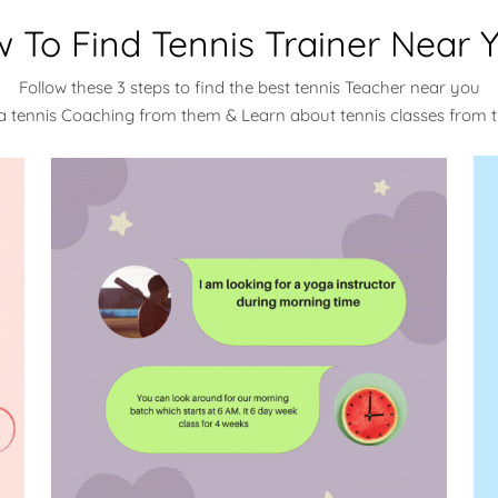
 To Find Tennis Trainer Near 
Follow these 3 steps to find the best tennis Teacher near you
a tennis Coaching from them & Learn about tennis classes from