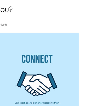
You?
 them