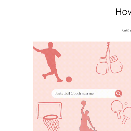
How
Get 