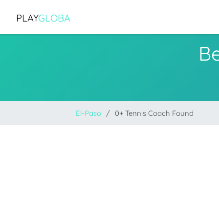
PLAY
GLOBA
Be
El-Paso
0+ Tennis Coach Found