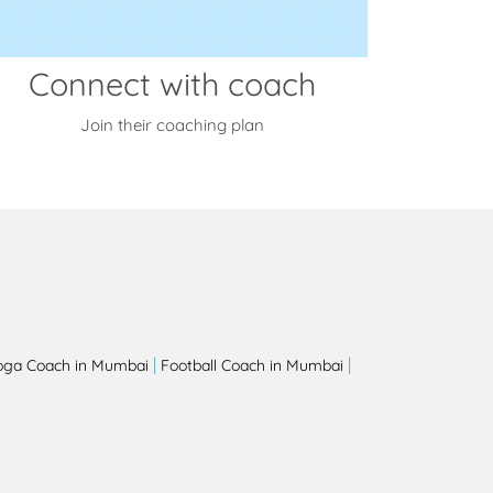
Connect with coach
Join their coaching plan
|
|
oga Coach in Mumbai
Football Coach in Mumbai