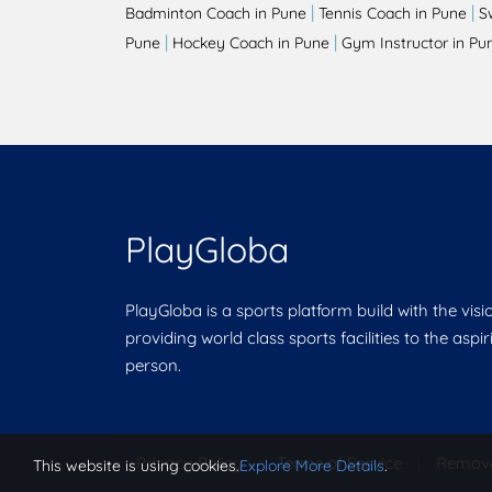
|
|
Badminton Coach in Pune
Tennis Coach in Pune
S
|
|
Pune
Hockey Coach in Pune
Gym Instructor in Pu
PlayGloba
PlayGloba is a sports platform build with the visi
providing world class sports facilities to the aspi
person.
Privacy Policy
|
Terms of Service
|
Remov
This website is using cookies.
Explore More Details
.