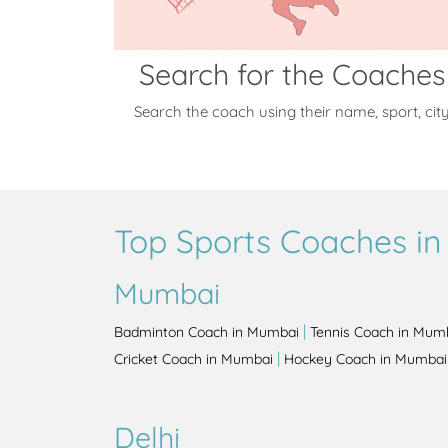
Search for the Coaches
Search the coach using their name, sport, cit
Top Sports Coaches in 
Mumbai
|
Badminton Coach in Mumbai
Tennis Coach in Mum
|
Cricket Coach in Mumbai
Hockey Coach in Mumbai
Delhi