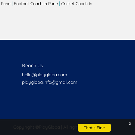
|
|
 Pune
Football Coach in Pune
Cricket Coach in
Reach Us
hello@playgloba.com
playgloba.info@gmail.com
x
Copyright ©
PlayGloba | All rights reserved
That's Fine