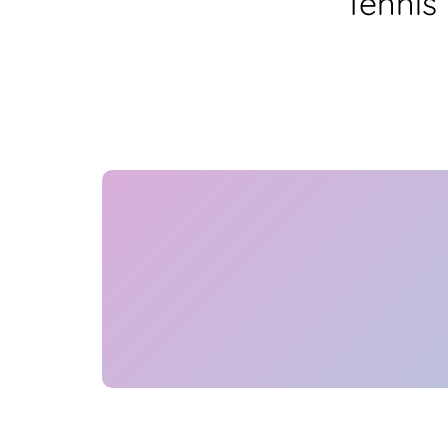
Tennis