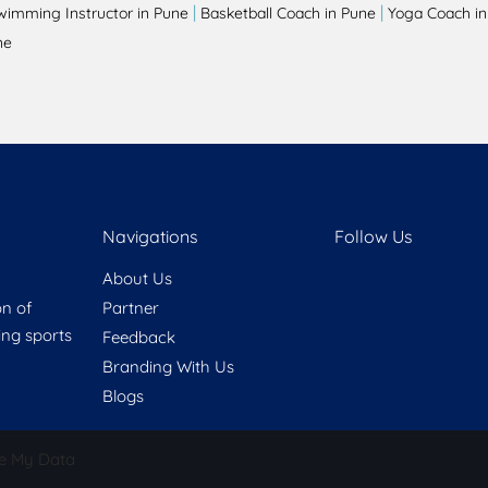
|
|
wimming Instructor in Pune
Basketball Coach in Pune
Yoga Coach in
ne
Navigations
Follow Us
About Us
on of
Partner
ring sports
Feedback
Branding With Us
Blogs
e My Data