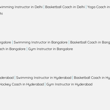
|
|
wimming Instructor in Delhi
Basketball Coach in Delhi
Yoga Coach in
hi
|
|
ngalore
Swimming Instructor in Bangalore
Basketball Coach in Bang
|
ch in Bangalore
Gym Instructor in Bangalore
|
|
yderabad
Swimming Instructor in Hyderabad
Basketball Coach in H
|
Hockey Coach in Hyderabad
Gym Instructor in Hyderabad