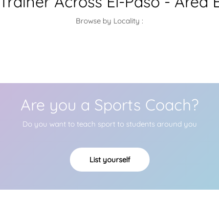
 Trainer Across El-Paso - Area 
Browse by Locality :
Are you a Sports Coach?
Do you want to teach sport to students around you
List yourself