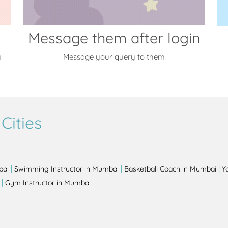
Message them after login
y
Message your query to them
Cities
|
|
|
bai
Swimming Instructor in Mumbai
Basketball Coach in Mumbai
Y
|
Gym Instructor in Mumbai