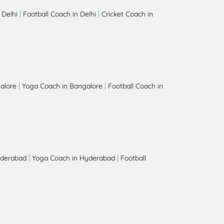
|
|
 Delhi
Football Coach in Delhi
Cricket Coach in
|
|
alore
Yoga Coach in Bangalore
Football Coach in
|
|
yderabad
Yoga Coach in Hyderabad
Football