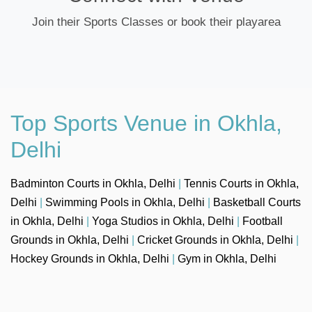
Join their Sports Classes or book their playarea
Top Sports Venue in Okhla,
Delhi
Badminton Courts in Okhla, Delhi
|
Tennis Courts in Okhla,
Delhi
|
Swimming Pools in Okhla, Delhi
|
Basketball Courts
in Okhla, Delhi
|
Yoga Studios in Okhla, Delhi
|
Football
Grounds in Okhla, Delhi
|
Cricket Grounds in Okhla, Delhi
|
Hockey Grounds in Okhla, Delhi
|
Gym in Okhla, Delhi