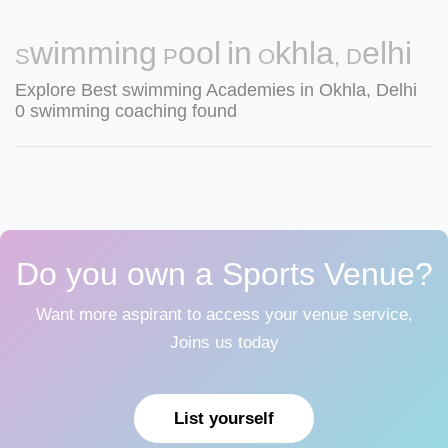
Swimming Pool in Okhla, Delhi
Explore Best swimming Academies in Okhla, Delhi
0 swimming coaching found
Do you own a Sports Venue?
Want more aspirant to access your venue service,
Joins us today
List yourself