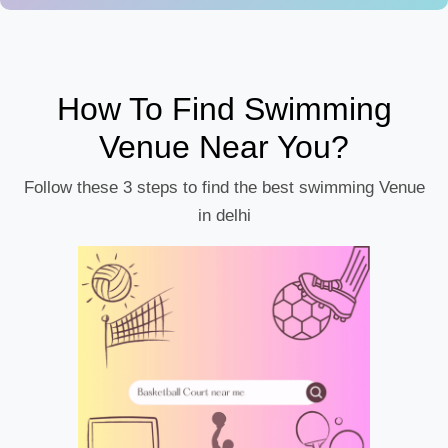
How To Find Swimming
Venue Near You?
Follow these 3 steps to find the best swimming Venue
in delhi