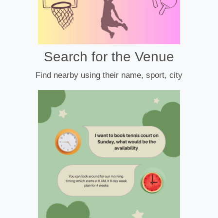
Search for the Venue
Find nearby using their name, sport, city