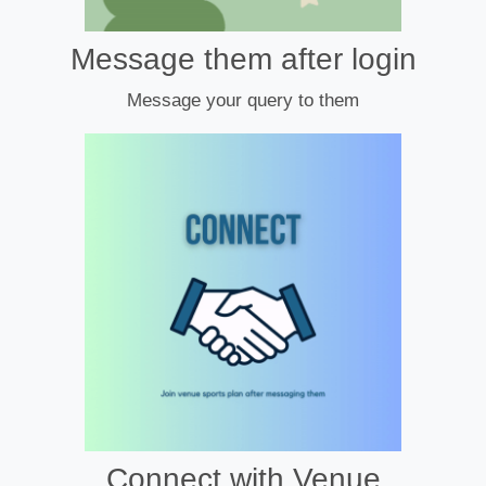
Message them after login
Message your query to them
Connect with Venue