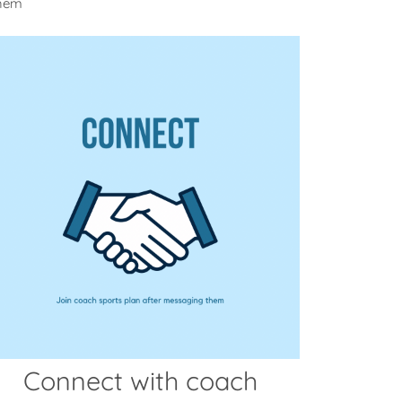
them
Connect with coach