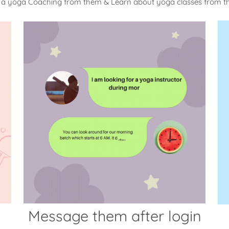
 a yoga Coaching from them & Learn about yoga classes from 
Message them after login