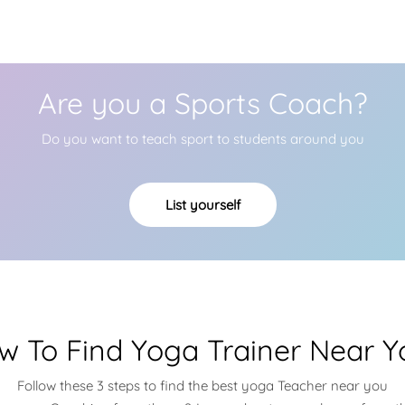
Are you a Sports Coach?
Do you want to teach sport to students around you
List yourself
w To Find Yoga Trainer Near Y
Follow these 3 steps to find the best yoga Teacher near you