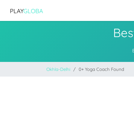
PLAY
GLOBA
Bes
Okhla-Delhi
0+ Yoga Coach Found