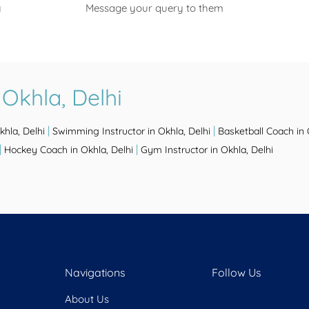
y
Message your query to them
Okhla, Delhi
|
|
khla, Delhi
Swimming Instructor in Okhla, Delhi
Basketball Coach in 
|
|
Hockey Coach in Okhla, Delhi
Gym Instructor in Okhla, Delhi
Navigations
Follow Us
About Us