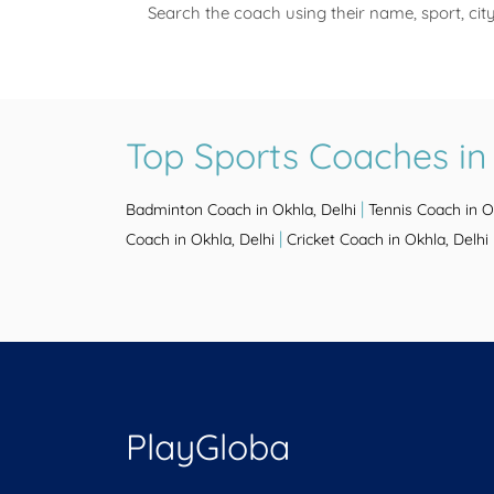
Search the coach using their name, sport, cit
Top Sports Coaches in 
|
Badminton Coach in Okhla, Delhi
Tennis Coach in O
|
Coach in Okhla, Delhi
Cricket Coach in Okhla, Delhi
PlayGloba