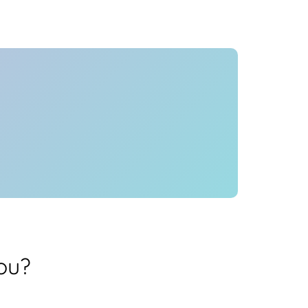
Health
Experts
Explore Best Health
Expert in delhi
ou?