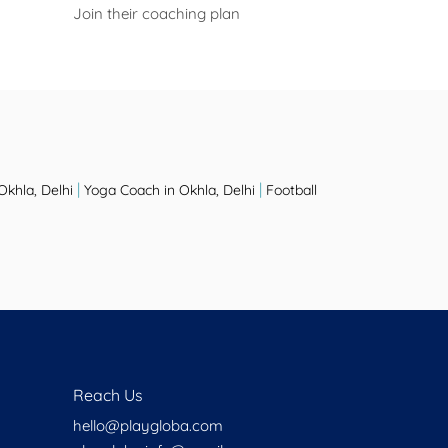
Join their coaching plan
|
|
Okhla, Delhi
Yoga Coach in Okhla, Delhi
Football
Reach Us
hello@playgloba.com