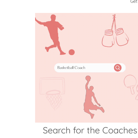
Get
Search for the Coaches