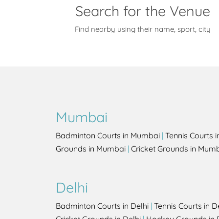
Search for the Venue
Find nearby using their name, sport, city
Mumbai
Badminton Courts in Mumbai
|
Tennis Courts 
Grounds in Mumbai
|
Cricket Grounds in Mum
Delhi
Badminton Courts in Delhi
|
Tennis Courts in D