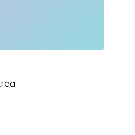
y
Area