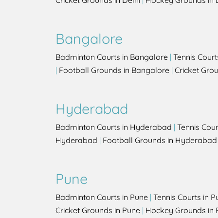
Cricket Grounds in Delhi
|
Hockey Grounds in 
Bangalore
Badminton Courts in Bangalore
|
Tennis Court
|
Football Grounds in Bangalore
|
Cricket Gro
Hyderabad
Badminton Courts in Hyderabad
|
Tennis Cou
Hyderabad
|
Football Grounds in Hyderabad
Pune
Badminton Courts in Pune
|
Tennis Courts in P
Cricket Grounds in Pune
|
Hockey Grounds in 