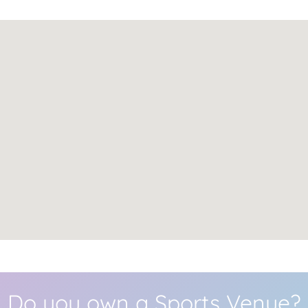
Do you own a Sports Venue?