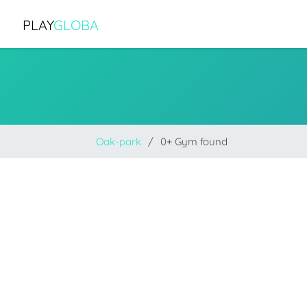
PLAY
GLOBA
Oak-park
0+ Gym found