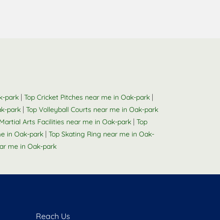
|
|
k-park
Top Cricket Pitches near me in Oak-park
|
ak-park
Top Volleyball Courts near me in Oak-park
|
Martial Arts Facilities near me in Oak-park
Top
|
e in Oak-park
Top Skating Ring near me in Oak-
r me in Oak-park
Reach Us