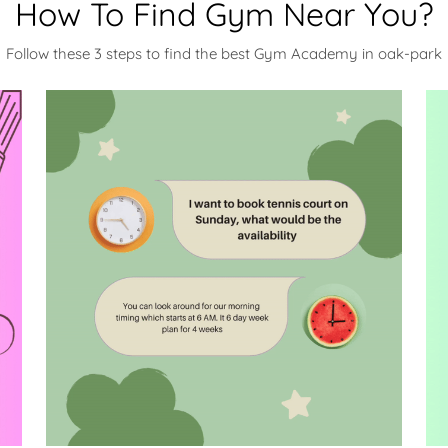
How To Find Gym Near You?
Follow these 3 steps to find the best Gym Academy in oak-park