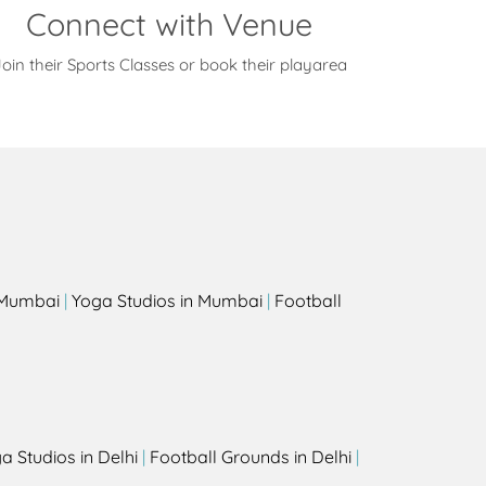
Connect with Venue
oin their Sports Classes or book their playarea
s
n Mumbai
|
Yoga Studios in Mumbai
|
Football
a Studios in Delhi
|
Football Grounds in Delhi
|