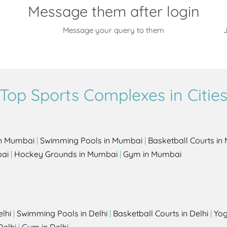
Message them after login
Message your query to them
J
Top Sports Complexes in Citie
in Mumbai
|
Swimming Pools in Mumbai
|
Basketball Courts i
bai
|
Hockey Grounds in Mumbai
|
Gym in Mumbai
elhi
|
Swimming Pools in Delhi
|
Basketball Courts in Delhi
|
Yog