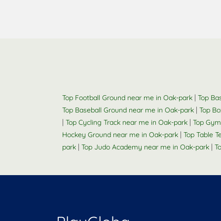
|
Top Football Ground near me in Oak-park
Top Bas
|
Top Baseball Ground near me in Oak-park
Top Bo
|
|
Top Cycling Track near me in Oak-park
Top Gym
|
Hockey Ground near me in Oak-park
Top Table 
|
|
park
Top Judo Academy near me in Oak-park
T