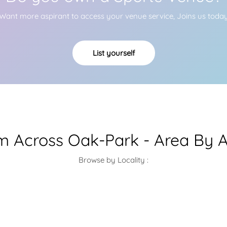
Want more aspirant to access your venue service, Joins us toda
List yourself
 Across Oak-Park - Area By 
Browse by Locality :