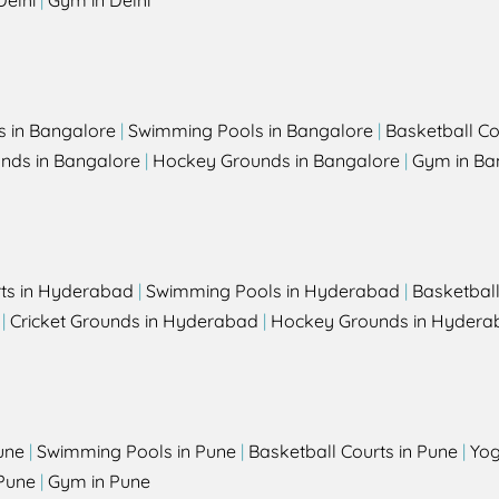
Delhi
|
Gym in Delhi
s in Bangalore
|
Swimming Pools in Bangalore
|
Basketball Co
unds in Bangalore
|
Hockey Grounds in Bangalore
|
Gym in Ba
rts in Hyderabad
|
Swimming Pools in Hyderabad
|
Basketbal
|
Cricket Grounds in Hyderabad
|
Hockey Grounds in Hydera
une
|
Swimming Pools in Pune
|
Basketball Courts in Pune
|
Yog
Pune
|
Gym in Pune