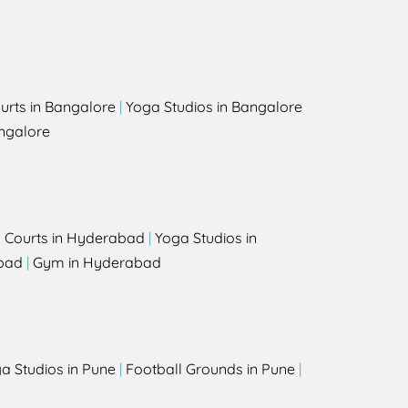
urts in Bangalore
|
Yoga Studios in Bangalore
ngalore
l Courts in Hyderabad
|
Yoga Studios in
bad
|
Gym in Hyderabad
a Studios in Pune
|
Football Grounds in Pune
|