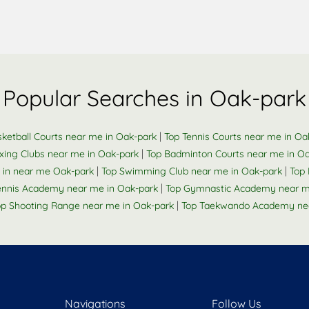
Popular Searches in Oak-park
|
ketball Courts near me in Oak-park
Top Tennis Courts near me in Oa
|
xing Clubs near me in Oak-park
Top Badminton Courts near me in O
|
|
 in near me Oak-park
Top Swimming Club near me in Oak-park
Top 
|
Tennis Academy near me in Oak-park
Top Gymnastic Academy near m
|
op Shooting Range near me in Oak-park
Top Taekwando Academy nea
Navigations
Follow Us