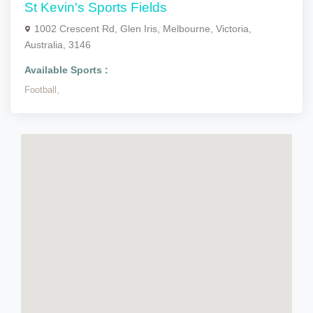
St Kevin's Sports Fields
1002 Crescent Rd, Glen Iris, Melbourne, Victoria,
Australia, 3146
Available Sports :
Football,