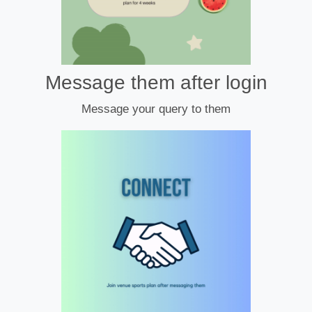
Message them after login
Message your query to them