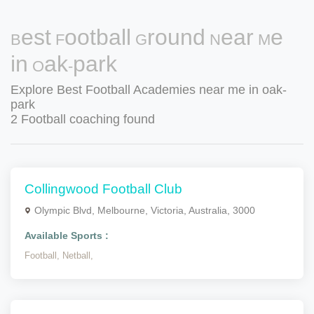
Best Football Ground Near Me
in Oak-park
Explore Best Football Academies near me in oak-
park
2 Football coaching found
Collingwood Football Club
Olympic Blvd, Melbourne, Victoria, Australia, 3000
Available Sports :
Football,
Netball,