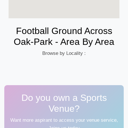
Football Ground Across
Oak-Park - Area By Area
Browse by Locality :
Do you own a Sports
Venue?
Want more aspirant to access your venue service,