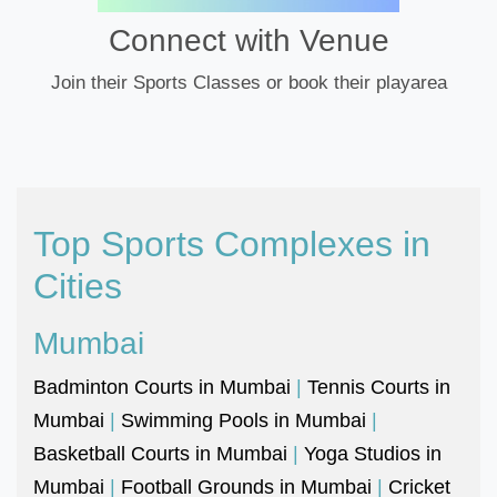
Connect with Venue
Join their Sports Classes or book their playarea
Top Sports Complexes in
Cities
Mumbai
Badminton Courts in Mumbai
|
Tennis Courts in
Mumbai
|
Swimming Pools in Mumbai
|
Basketball Courts in Mumbai
|
Yoga Studios in
Mumbai
|
Football Grounds in Mumbai
|
Cricket