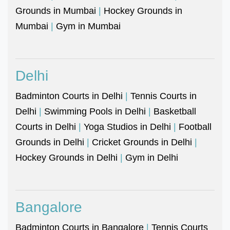
Grounds in Mumbai
|
Hockey Grounds in
Mumbai
|
Gym in Mumbai
Delhi
Badminton Courts in Delhi
|
Tennis Courts in
Delhi
|
Swimming Pools in Delhi
|
Basketball
Courts in Delhi
|
Yoga Studios in Delhi
|
Football
Grounds in Delhi
|
Cricket Grounds in Delhi
|
Hockey Grounds in Delhi
|
Gym in Delhi
Bangalore
Badminton Courts in Bangalore
|
Tennis Courts