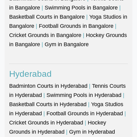
in Bangalore
|
Swimming Pools in Bangalore
|
Basketball Courts in Bangalore
|
Yoga Studios in
Bangalore
|
Football Grounds in Bangalore
|
Cricket Grounds in Bangalore
|
Hockey Grounds
in Bangalore
|
Gym in Bangalore
Hyderabad
Badminton Courts in Hyderabad
|
Tennis Courts
in Hyderabad
|
Swimming Pools in Hyderabad
|
Basketball Courts in Hyderabad
|
Yoga Studios
in Hyderabad
|
Football Grounds in Hyderabad
|
Cricket Grounds in Hyderabad
|
Hockey
Grounds in Hyderabad
|
Gym in Hyderabad