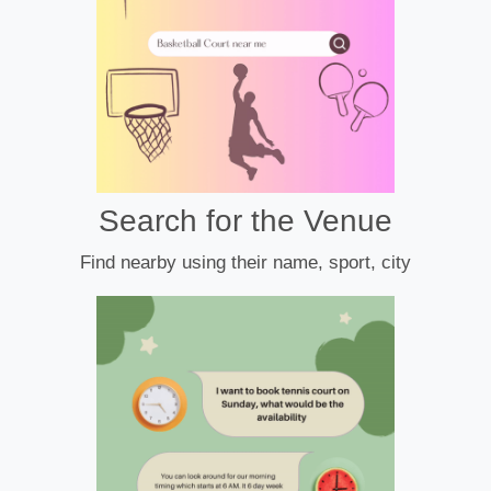
Search for the Venue
Find nearby using their name, sport, city