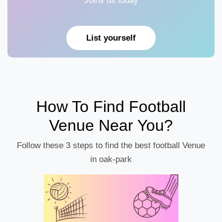
Joins us today
List yourself
How To Find Football
Venue Near You?
Follow these 3 steps to find the best football Venue
in oak-park