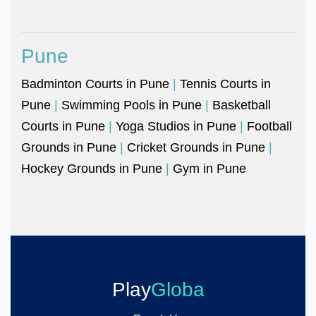
Pune
Badminton Courts in Pune
|
Tennis Courts in
Pune
|
Swimming Pools in Pune
|
Basketball
Courts in Pune
|
Yoga Studios in Pune
|
Football
Grounds in Pune
|
Cricket Grounds in Pune
|
Hockey Grounds in Pune
|
Gym in Pune
Play
Globa