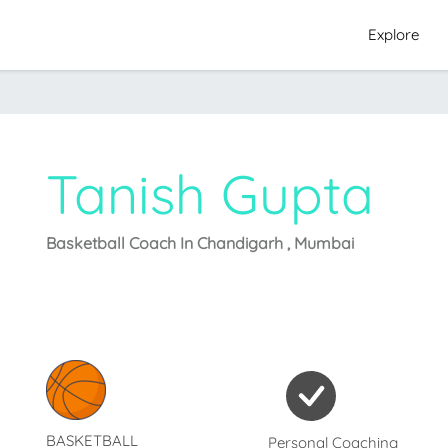
Explore
Tanish Gupta
Basketball Coach In Chandigarh , Mumbai
BASKETBALL
Personal Coaching