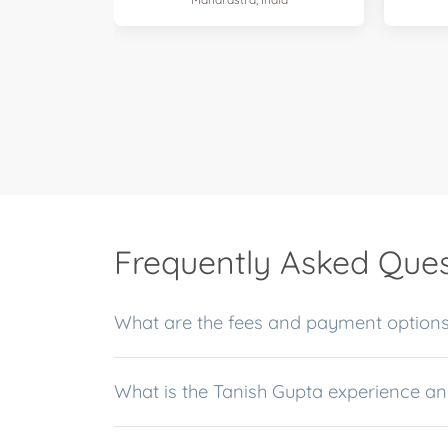
Frequently Asked Ques
What is the Tanish Gu