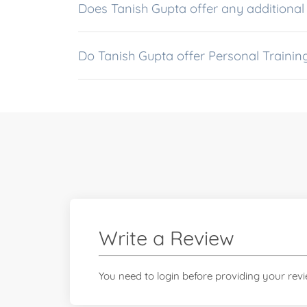
Does Tanish Gupta offer any a
Do Tanish Gupta offer Personal Traini
Write a Review
You need to login before providing your rev