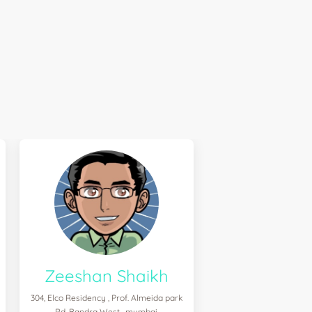
Zeeshan Shaikh
304, Elco Residency , Prof. Almeida park
Rd. Bandra West , mumbai,