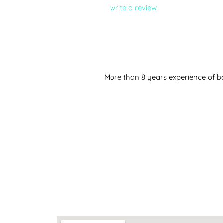
write a review
More than 8 years experience of ba