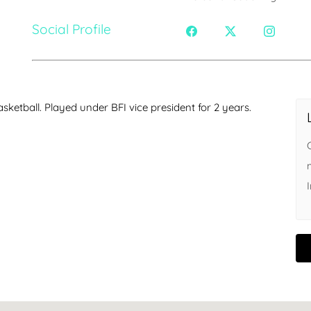
Social Profile
sketball. Played under BFI vice president for 2 years.