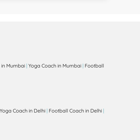
 in Mumbai
|
Yoga Coach in Mumbai
|
Football
Yoga Coach in Delhi
|
Football Coach in Delhi
|