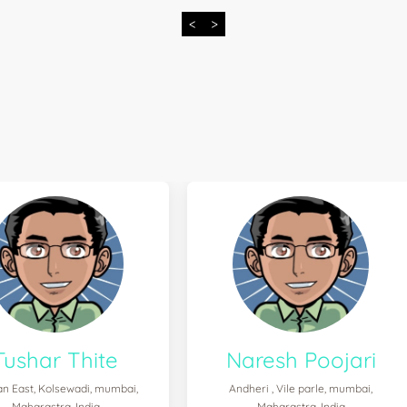
<
>
Tushar Thite
Naresh Poojari
n East, Kolsewadi, mumbai,
Andheri , Vile parle, mumbai,
Maharastra, India
Maharastra, India