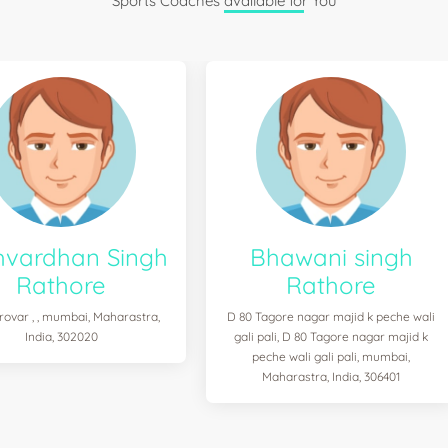
Sports Coaches available for You
hvardhan Singh
Bhawani singh
Rathore
Rathore
ovar , , mumbai, Maharastra,
D 80 Tagore nagar majid k peche wali
India, 302020
gali pali, D 80 Tagore nagar majid k
peche wali gali pali, mumbai,
Maharastra, India, 306401