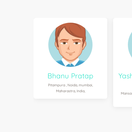
Bhanu Pratap
Yas
Pitampura , Noida, mumbai,
Maharastra, India,
Mansar