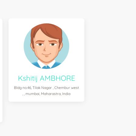
Kshitij AMBHORE
Bldg no.46, Tilak Nagar , Chembur west
, , mumbai, Maharastra, India