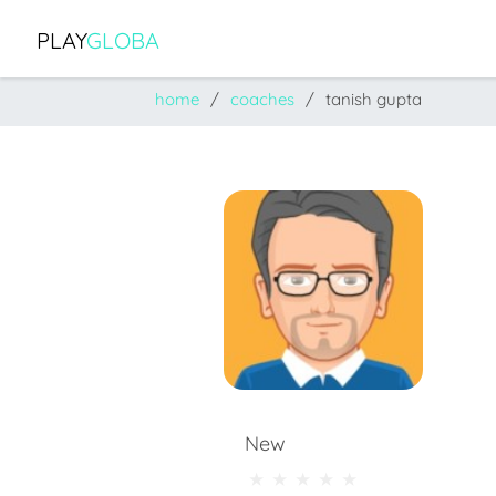
PLAY
GLOBA
home
coaches
tanish gupta
New