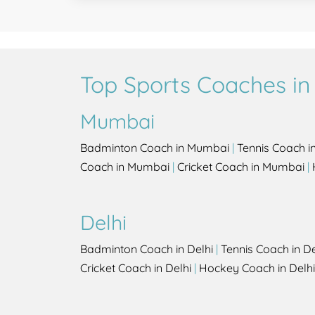
Top Sports Coaches in 
Mumbai
Badminton Coach in Mumbai
|
Tennis Coach 
Coach in Mumbai
|
Cricket Coach in Mumbai
|
Delhi
Badminton Coach in Delhi
|
Tennis Coach in De
Cricket Coach in Delhi
|
Hockey Coach in Delhi