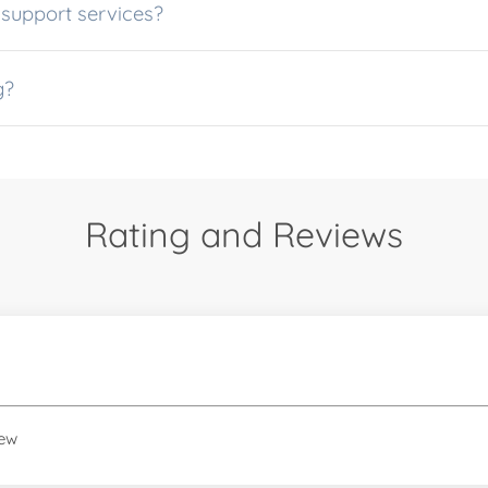
dditional support services?
ng?
Rating and Reviews
iew