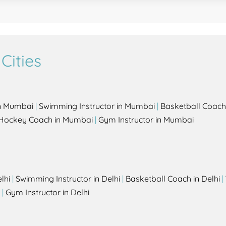
Cities
in Mumbai
|
Swimming Instructor in Mumbai
|
Basketball Coach
Hockey Coach in Mumbai
|
Gym Instructor in Mumbai
lhi
|
Swimming Instructor in Delhi
|
Basketball Coach in Delhi
|
|
Gym Instructor in Delhi