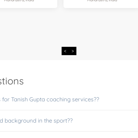
<
>
tions
What are the fees and payment options for Tanish Gupta coaching services??
pta experience and background in the sport??