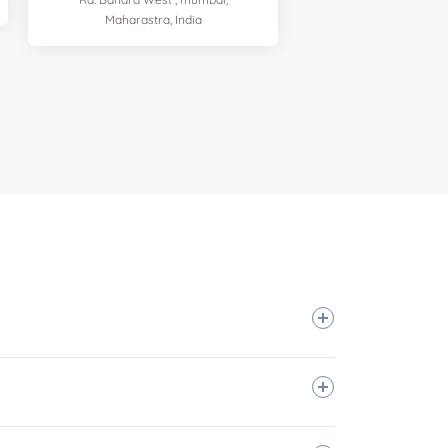
Maharastra, India