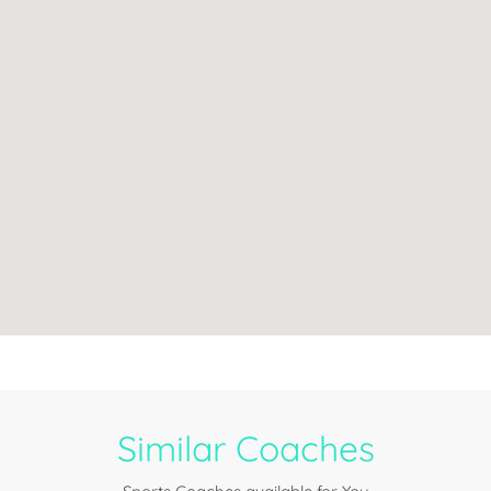
Similar Coaches