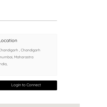
Health
Experts
Explore Best Health
Expert in delhi
Location
Chandigarh , Chandigarh
mumbai, Maharastra
India,
Login to Connect