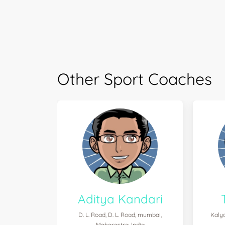
Other Sport Coaches
Aditya Kandari
D. L. Road, D. L. Road, mumbai,
Kalya
Maharastra, India