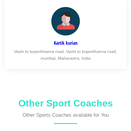
Kartik kurian
Vashi to koperkhairna road, Vashi to koperkhairna road,
mumbai, Maharastra, India
Other Sport Coaches
Other Sports Coaches available for You