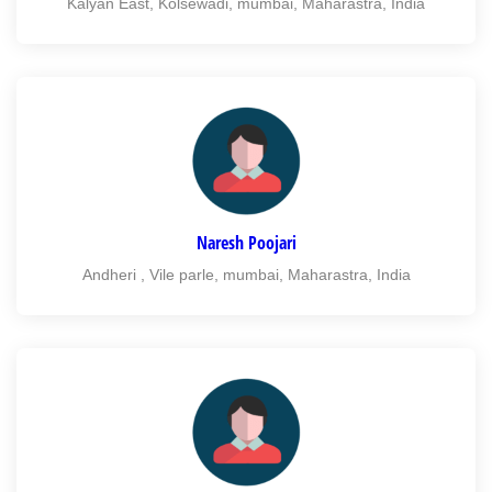
Kalyan East, Kolsewadi, mumbai, Maharastra, India
Naresh Poojari
Andheri , Vile parle, mumbai, Maharastra, India