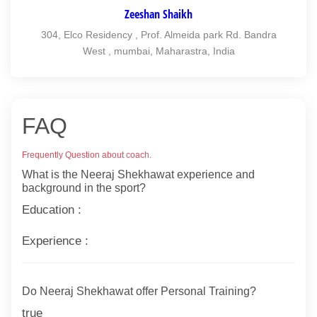
Zeeshan Shaikh
304, Elco Residency , Prof. Almeida park Rd. Bandra
West , mumbai, Maharastra, India
FAQ
Frequently Question about coach.
What is the Neeraj Shekhawat experience and
background in the sport?
Education :
Experience :
Do Neeraj Shekhawat offer Personal Training?
true