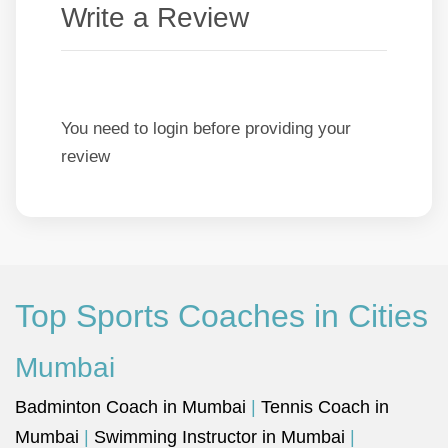
Write a Review
You need to login before providing your
review
Top Sports Coaches in Cities
Mumbai
Badminton Coach in Mumbai
|
Tennis Coach in
Mumbai
|
Swimming Instructor in Mumbai
|