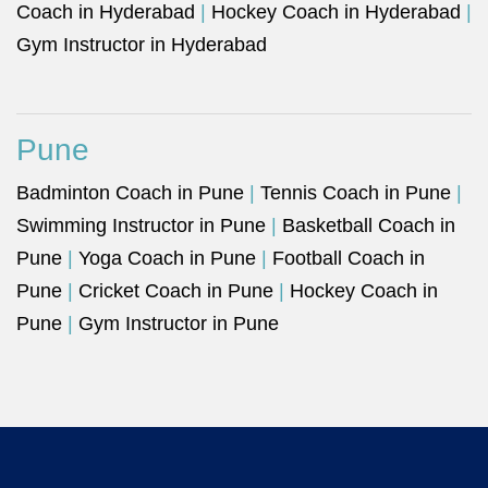
Coach in Hyderabad
|
Hockey Coach in Hyderabad
|
Gym Instructor in Hyderabad
Pune
Badminton Coach in Pune
|
Tennis Coach in Pune
|
Swimming Instructor in Pune
|
Basketball Coach in
Pune
|
Yoga Coach in Pune
|
Football Coach in
Pune
|
Cricket Coach in Pune
|
Hockey Coach in
Pune
|
Gym Instructor in Pune