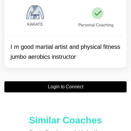
KARATE
Personal Coaching
I m good martial artist and physical fitness
jumbo aerobics instructor
Login to Connect
Similar Coaches