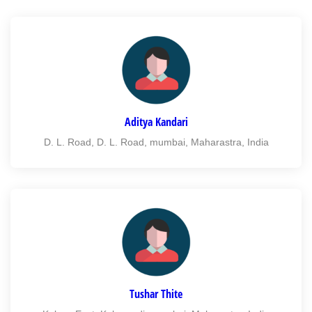
Aditya Kandari
D. L. Road, D. L. Road, mumbai, Maharastra, India
Tushar Thite