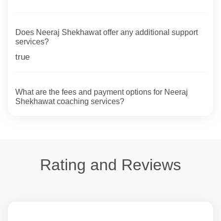
Does Neeraj Shekhawat offer any additional support
services?
true
What are the fees and payment options for Neeraj
Shekhawat coaching services?
Rating and Reviews