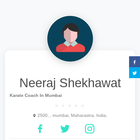
Neeraj Shekhawat
Karate Coach In Mumbai
2500, , mumbai, Maharastra, India,