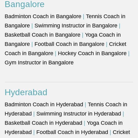
Bangalore
Badminton Coach in Bangalore
|
Tennis Coach in
Bangalore
|
Swimming Instructor in Bangalore
|
Basketball Coach in Bangalore
|
Yoga Coach in
Bangalore
|
Football Coach in Bangalore
|
Cricket
Coach in Bangalore
|
Hockey Coach in Bangalore
|
Gym Instructor in Bangalore
Hyderabad
Badminton Coach in Hyderabad
|
Tennis Coach in
Hyderabad
|
Swimming Instructor in Hyderabad
|
Basketball Coach in Hyderabad
|
Yoga Coach in
Hyderabad
|
Football Coach in Hyderabad
|
Cricket