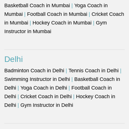
Basketball Coach in Mumbai
|
Yoga Coach in
Mumbai
|
Football Coach in Mumbai
|
Cricket Coach
in Mumbai
|
Hockey Coach in Mumbai
|
Gym
Instructor in Mumbai
Delhi
Badminton Coach in Delhi
|
Tennis Coach in Delhi
|
Swimming Instructor in Delhi
|
Basketball Coach in
Delhi
|
Yoga Coach in Delhi
|
Football Coach in
Delhi
|
Cricket Coach in Delhi
|
Hockey Coach in
Delhi
|
Gym Instructor in Delhi