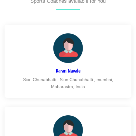
Sports Coaches available for You
Karan Navale
Sion Chunabhatti , Sion Chunabhatti , mumbai,
Maharastra, India