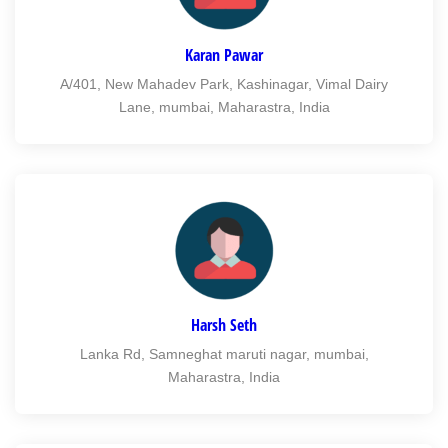
Karan Pawar
A/401, New Mahadev Park, Kashinagar, Vimal Dairy
Lane, mumbai, Maharastra, India
Harsh Seth
Lanka Rd, Samneghat maruti nagar, mumbai,
Maharastra, India