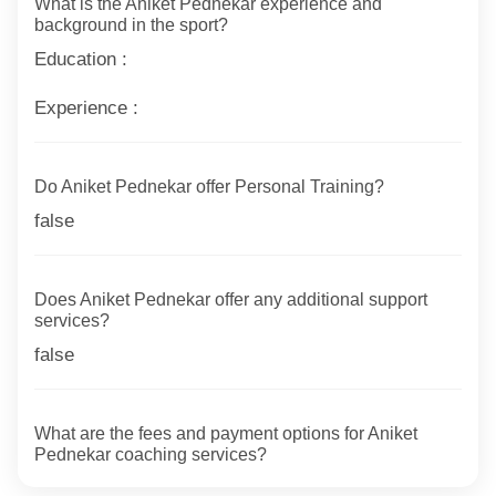
What is the Aniket Pednekar experience and
background in the sport?
Education :
Experience :
Do Aniket Pednekar offer Personal Training?
false
Does Aniket Pednekar offer any additional support
services?
false
What are the fees and payment options for Aniket
Pednekar coaching services?