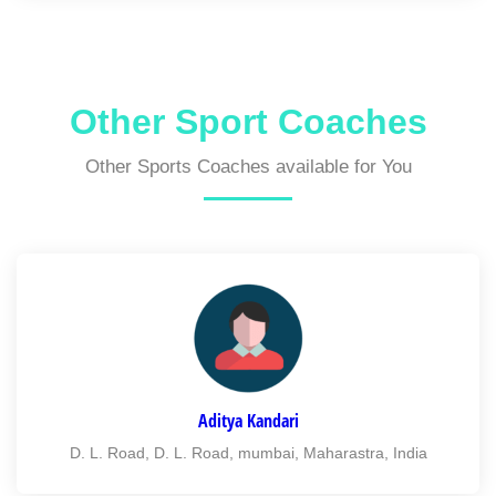
Other Sport Coaches
Other Sports Coaches available for You
Aditya Kandari
D. L. Road, D. L. Road, mumbai, Maharastra, India