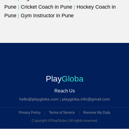
Pune
|
Cricket Coach in Pune
|
Hockey Coach in
Pune
|
Gym Instructor in Pune
Play
Globa
Reach Us
hello@playgloba.com
|
playgloba.info@gmail.com
Privacy Policy
|
Terms of Service
|
Remove My Data
Copyright ©
PlayGloba | All rights reserved