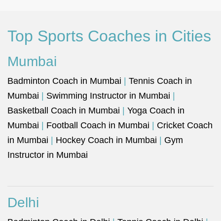
Top Sports Coaches in Cities
Mumbai
Badminton Coach in Mumbai
|
Tennis Coach in
Mumbai
|
Swimming Instructor in Mumbai
|
Basketball Coach in Mumbai
|
Yoga Coach in
Mumbai
|
Football Coach in Mumbai
|
Cricket Coach
in Mumbai
|
Hockey Coach in Mumbai
|
Gym
Instructor in Mumbai
Delhi