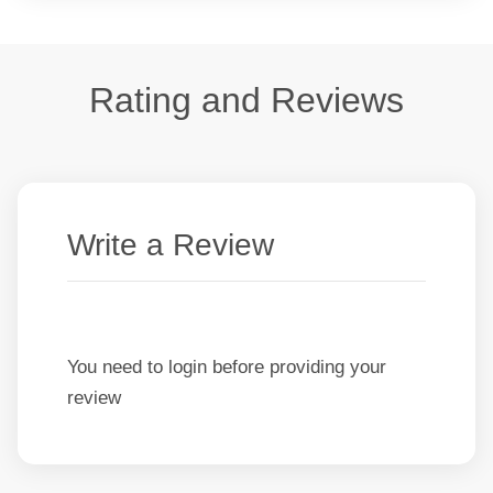
Rating and Reviews
Write a Review
You need to login before providing your
review