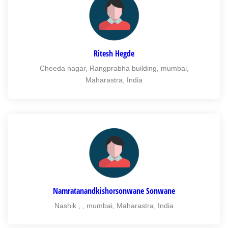
Ritesh Hegde
Cheeda nagar, Rangprabha building, mumbai,
Maharastra, India
Namratanandkishorsonwane Sonwane
Nashik , , mumbai, Maharastra, India