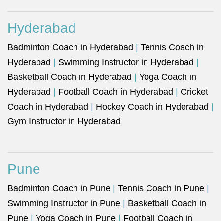
Hyderabad
Badminton Coach in Hyderabad
|
Tennis Coach in
Hyderabad
|
Swimming Instructor in Hyderabad
|
Basketball Coach in Hyderabad
|
Yoga Coach in
Hyderabad
|
Football Coach in Hyderabad
|
Cricket
Coach in Hyderabad
|
Hockey Coach in Hyderabad
|
Gym Instructor in Hyderabad
Pune
Badminton Coach in Pune
|
Tennis Coach in Pune
|
Swimming Instructor in Pune
|
Basketball Coach in
Pune
|
Yoga Coach in Pune
|
Football Coach in