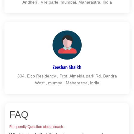
Andheri , Vile parle, mumbai, Maharastra, India
Zeeshan Shaikh
304, Elco Residency , Prof. Almeida park Rd. Bandra
West , mumbai, Maharastra, India
FAQ
Frequently Question about coach.