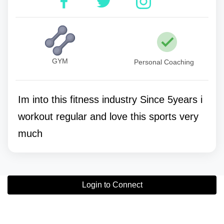
GYM
Personal Coaching
Im into this fitness industry Since 5years i
workout regular and love this sports very
much
Login to Connect