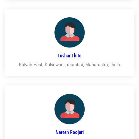
Tushar Thite
Kalyan East, Kolsewadi, mumbai, Maharastra, India
Naresh Poojari