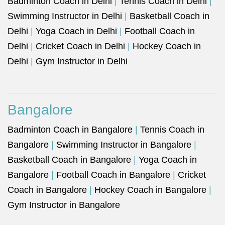
Badminton Coach in Delhi
|
Tennis Coach in Delhi
|
Swimming Instructor in Delhi
|
Basketball Coach in
Delhi
|
Yoga Coach in Delhi
|
Football Coach in
Delhi
|
Cricket Coach in Delhi
|
Hockey Coach in
Delhi
|
Gym Instructor in Delhi
Bangalore
Badminton Coach in Bangalore
|
Tennis Coach in
Bangalore
|
Swimming Instructor in Bangalore
|
Basketball Coach in Bangalore
|
Yoga Coach in
Bangalore
|
Football Coach in Bangalore
|
Cricket
Coach in Bangalore
|
Hockey Coach in Bangalore
|
Gym Instructor in Bangalore