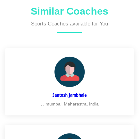
Similar Coaches
Sports Coaches available for You
Santosh Jambhale
, , mumbai, Maharastra, India