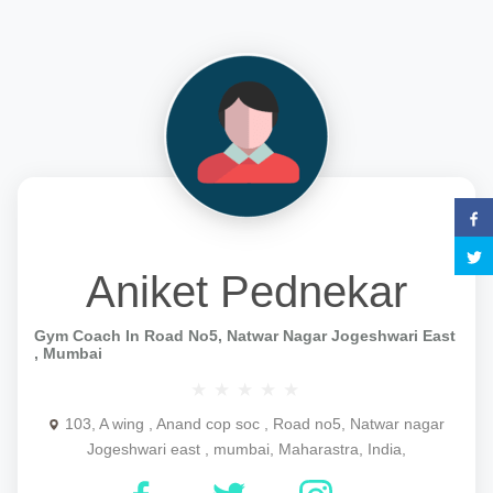
Aniket Pednekar
Gym Coach In Road No5, Natwar Nagar Jogeshwari East
, Mumbai
103, A wing , Anand cop soc , Road no5, Natwar nagar
Jogeshwari east , mumbai, Maharastra, India,