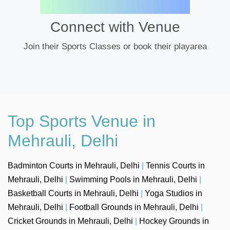
Connect with Venue
Join their Sports Classes or book their playarea
Top Sports Venue in
Mehrauli, Delhi
Badminton Courts in Mehrauli, Delhi
|
Tennis Courts in
Mehrauli, Delhi
|
Swimming Pools in Mehrauli, Delhi
|
Basketball Courts in Mehrauli, Delhi
|
Yoga Studios in
Mehrauli, Delhi
|
Football Grounds in Mehrauli, Delhi
|
Cricket Grounds in Mehrauli, Delhi
|
Hockey Grounds in