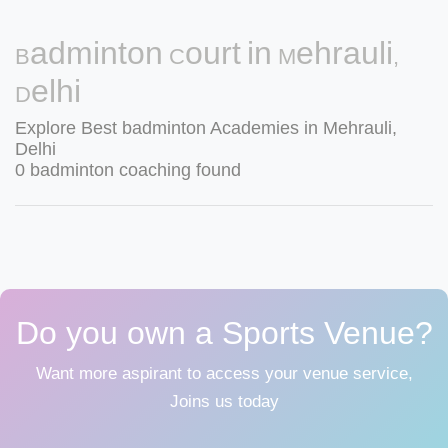
Badminton Court in Mehrauli,
Delhi
Explore Best badminton Academies in Mehrauli,
Delhi
0 badminton coaching found
Do you own a Sports Venue?
Want more aspirant to access your venue service,
Joins us today