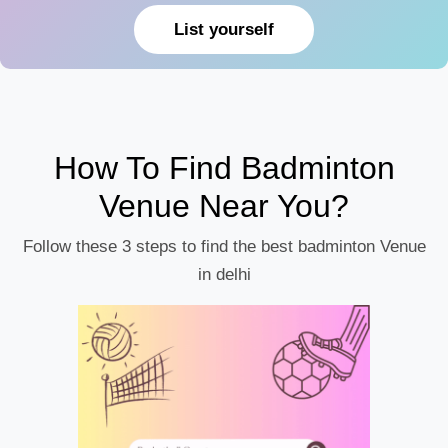
List yourself
How To Find Badminton
Venue Near You?
Follow these 3 steps to find the best badminton Venue
in delhi