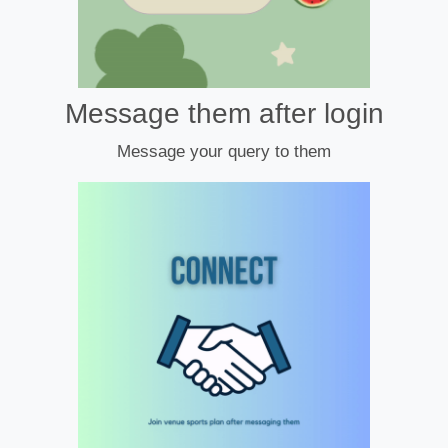
Message them after login
Message your query to them