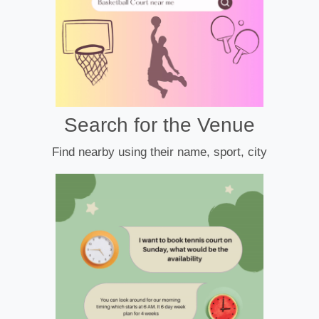
Search for the Venue
Find nearby using their name, sport, city