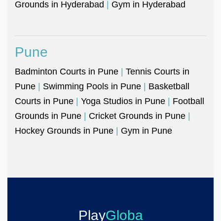
Grounds in Hyderabad
|
Gym in Hyderabad
Pune
Badminton Courts in Pune
|
Tennis Courts in
Pune
|
Swimming Pools in Pune
|
Basketball
Courts in Pune
|
Yoga Studios in Pune
|
Football
Grounds in Pune
|
Cricket Grounds in Pune
|
Hockey Grounds in Pune
|
Gym in Pune
Play
Globa