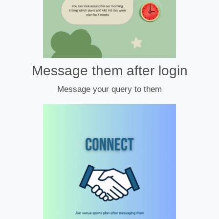
Message them after login
Message your query to them