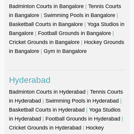
Badminton Courts in Bangalore
|
Tennis Courts
in Bangalore
|
Swimming Pools in Bangalore
|
Basketball Courts in Bangalore
|
Yoga Studios in
Bangalore
|
Football Grounds in Bangalore
|
Cricket Grounds in Bangalore
|
Hockey Grounds
in Bangalore
|
Gym in Bangalore
Hyderabad
Badminton Courts in Hyderabad
|
Tennis Courts
in Hyderabad
|
Swimming Pools in Hyderabad
|
Basketball Courts in Hyderabad
|
Yoga Studios
in Hyderabad
|
Football Grounds in Hyderabad
|
Cricket Grounds in Hyderabad
|
Hockey