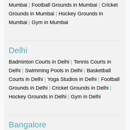
Mumbai
|
Football Grounds in Mumbai
|
Cricket
Grounds in Mumbai
|
Hockey Grounds in
Mumbai
|
Gym in Mumbai
Delhi
Badminton Courts in Delhi
|
Tennis Courts in
Delhi
|
Swimming Pools in Delhi
|
Basketball
Courts in Delhi
|
Yoga Studios in Delhi
|
Football
Grounds in Delhi
|
Cricket Grounds in Delhi
|
Hockey Grounds in Delhi
|
Gym in Delhi
Bangalore