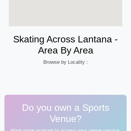
Skating Across Lantana -
Area By Area
Browse by Locality :
Do you own a Sports
Venue?
Want more aspirant to access your venue service,