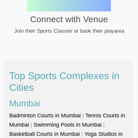
Connect with Venue
Join their Sports Classes or book their playarea
Top Sports Complexes in
Cities
Mumbai
Badminton Courts in Mumbai
|
Tennis Courts in
Mumbai
|
Swimming Pools in Mumbai
|
Basketball Courts in Mumbai
|
Yoga Studios in