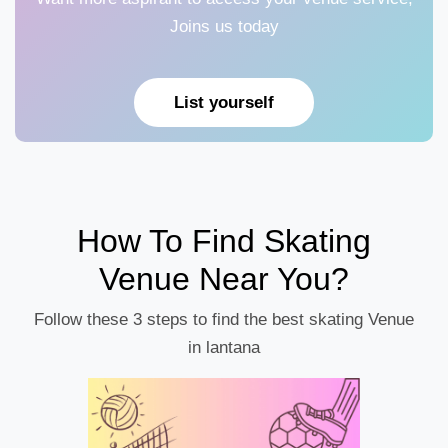
Joins us today
List yourself
How To Find Skating
Venue Near You?
Follow these 3 steps to find the best skating Venue
in lantana