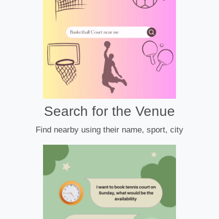
Search for the Venue
Find nearby using their name, sport, city