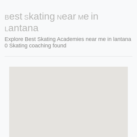
Best Skating Near Me in
Lantana
Explore Best Skating Academies near me in lantana
0 Skating coaching found