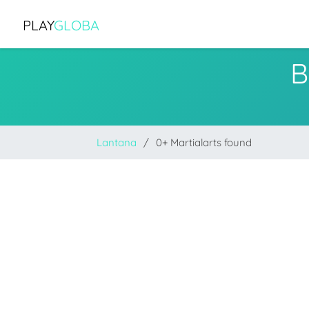
PLAY
GLOBA
B
Lantana
0+ Martialarts found