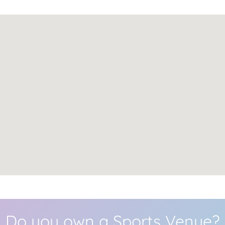
Do you own a Sports Venue?