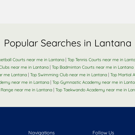
Popular Searches in Lantana
|
etball Courts near me in Lantana
Top Tennis Courts near me in Lant
|
Clubs near me in Lantana
Top Badminton Courts near me in Lantana
|
|
ar me Lantana
Top Swimming Club near me in Lantana
Top Martial A
|
ademy near me in Lantana
Top Gymnastic Academy near me in Lant
|
 Range near me in Lantana
Top Taekwando Academy near me in Lan
Navigations
Follow Us