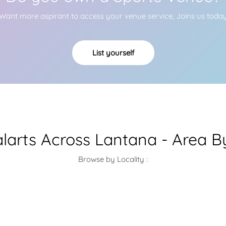
Want more aspirant to access your venue service, Joins us toda
List yourself
alarts Across Lantana - Area B
Browse by Locality :