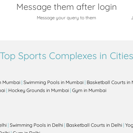
Message them after login
Message your query to them
J
Top Sports Complexes in Citie
in Mumbai
|
Swimming Pools in Mumbai
|
Basketball Courts i
bai
|
Hockey Grounds in Mumbai
|
Gym in Mumbai
elhi
|
Swimming Pools in Delhi
|
Basketball Courts in Delhi
|
Yog