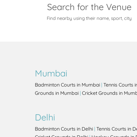
Search for the Venue
Find nearby using their name, sport, city
Mumbai
Badminton Courts in Mumbai
|
Tennis Courts 
Grounds in Mumbai
|
Cricket Grounds in Mum
Delhi
Badminton Courts in Delhi
|
Tennis Courts in D