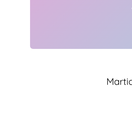
Marti