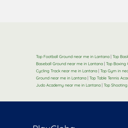
|
Top Football Ground near me in Lantana
Top Bask
|
Baseball Ground near me in Lantana
Top Boxing 
|
Cycling Track near me in Lantana
Top Gym in ne
|
Ground near me in Lantana
Top Table Tennis Ac
|
Judo Academy near me in Lantana
Top Shooting