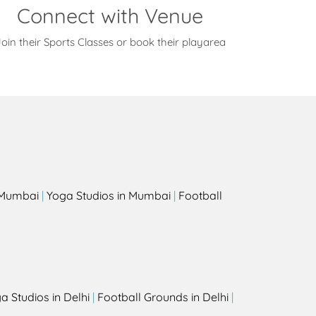
Connect with Venue
oin their Sports Classes or book their playarea
s
n Mumbai
|
Yoga Studios in Mumbai
|
Football
a Studios in Delhi
|
Football Grounds in Delhi
|