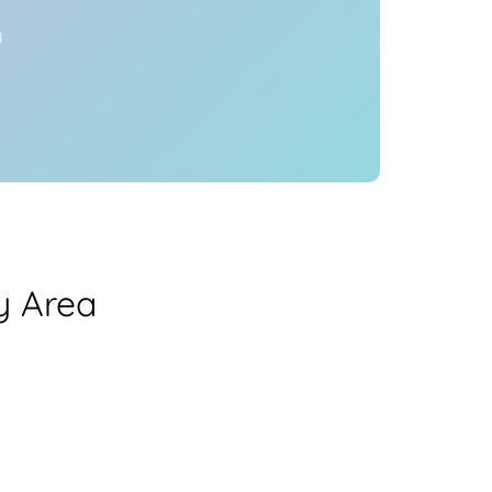
y
y Area