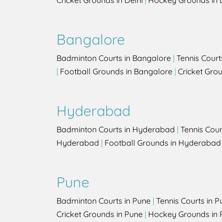
Cricket Grounds in Delhi
|
Hockey Grounds in 
Bangalore
Badminton Courts in Bangalore
|
Tennis Court
|
Football Grounds in Bangalore
|
Cricket Gro
Hyderabad
Badminton Courts in Hyderabad
|
Tennis Cou
Hyderabad
|
Football Grounds in Hyderabad
Pune
Badminton Courts in Pune
|
Tennis Courts in P
Cricket Grounds in Pune
|
Hockey Grounds in 