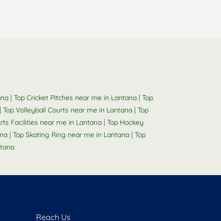
|
|
ana
Top Cricket Pitches near me in Lantana
Top
|
|
Top Volleyball Courts near me in Lantana
Top
|
rts Facilities near me in Lantana
Top Hockey
|
|
ana
Top Skating Ring near me in Lantana
Top
tana
Reach Us