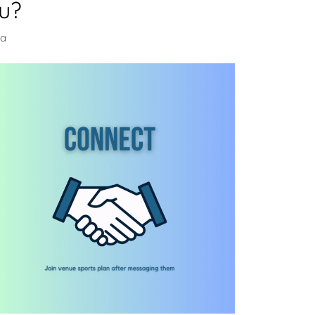
u?
na