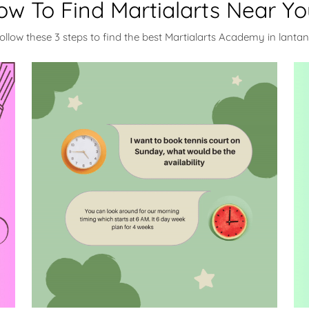
ow To Find Martialarts Near Yo
ollow these 3 steps to find the best Martialarts Academy in lanta