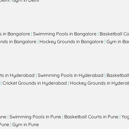
Delhi
|
Gym in Delhi
s in Bangalore
|
Swimming Pools in Bangalore
|
Basketball Co
unds in Bangalore
|
Hockey Grounds in Bangalore
|
Gym in Ba
rts in Hyderabad
|
Swimming Pools in Hyderabad
|
Basketbal
|
Cricket Grounds in Hyderabad
|
Hockey Grounds in Hydera
une
|
Swimming Pools in Pune
|
Basketball Courts in Pune
|
Yog
Pune
|
Gym in Pune