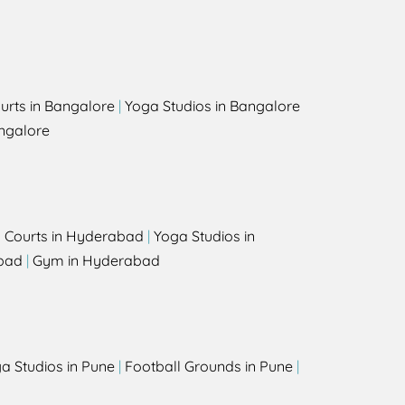
urts in Bangalore
|
Yoga Studios in Bangalore
ngalore
l Courts in Hyderabad
|
Yoga Studios in
bad
|
Gym in Hyderabad
a Studios in Pune
|
Football Grounds in Pune
|