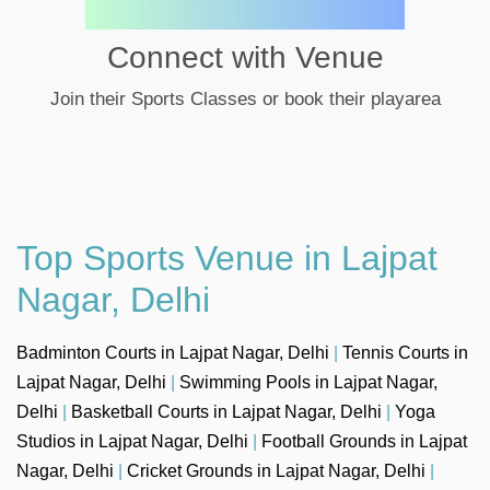
Connect with Venue
Join their Sports Classes or book their playarea
Top Sports Venue in Lajpat
Nagar, Delhi
Badminton Courts in Lajpat Nagar, Delhi
|
Tennis Courts in
Lajpat Nagar, Delhi
|
Swimming Pools in Lajpat Nagar,
Delhi
|
Basketball Courts in Lajpat Nagar, Delhi
|
Yoga
Studios in Lajpat Nagar, Delhi
|
Football Grounds in Lajpat
Nagar, Delhi
|
Cricket Grounds in Lajpat Nagar, Delhi
|