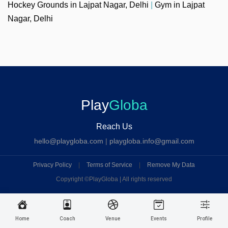
Hockey Grounds in Lajpat Nagar, Delhi
|
Gym in Lajpat
Nagar, Delhi
Play
Globa
Reach Us
hello@playgloba.com
|
playgloba.info@gmail.com
Privacy Policy
|
Terms of Service
|
Remove My Data
Copyright ©
PlayGloba | All rights reserved
Home
Coach
Venue
Events
Profile