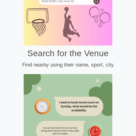
Search for the Venue
Find nearby using their name, sport, city