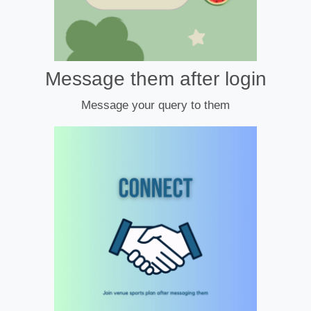
Message them after login
Message your query to them