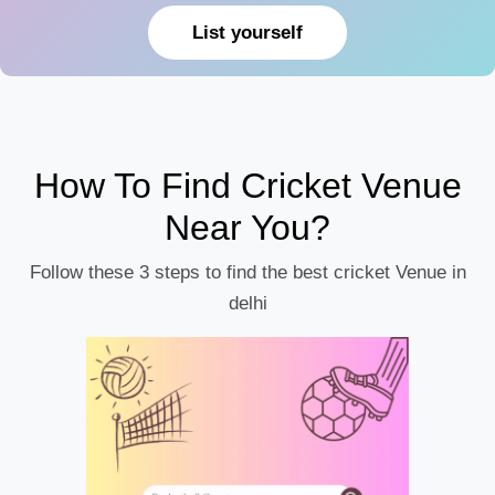
List yourself
How To Find Cricket Venue
Near You?
Follow these 3 steps to find the best cricket Venue in
delhi