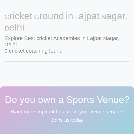
Cricket Ground in Lajpat Nagar,
Delhi
Explore Best cricket Academies in Lajpat Nagar,
Delhi
0 cricket coaching found
Do you own a Sports Venue?
Want more aspirant to access your venue service,
Joins us today