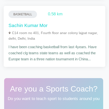
0.58 km
BASKETBALL
Sachin Kumar Mor
C14 room no 401, Fourth floor anar colony lajpat nagar,
delhi, Delhi, India
I have been coaching basketball from last 4years. Have
coached clg teams state teams as well as coached the
Europe team in a three nation tournament in China...
Are you a Sports Coach?
Do you want to teach sport to students around you