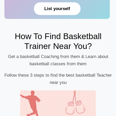
List yourself
How To Find Basketball
Trainer Near You?
Get a basketball Coaching from them & Learn about
basketball classes from them
Follow these 3 steps to find the best basketball Teacher
near you