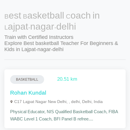
Best Basketball Coach in
Lajpat-nagar-delhi
Train with Certified Instructors
Explore Best basketball Teacher For Beginners &
Kids in Lajpat-nagar-delhi
20.51 km
BASKETBALL
Rohan Kundal
C17 Lajpat Nagar New Delhi, , delhi, Delhi, India
Physical Educator, NIS Qualified Basketball Coach, FIBA
WABC Level 1 Coach, BFI Panel B refree....