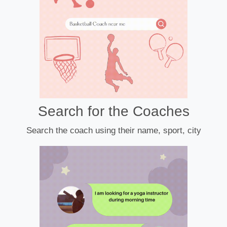
Search for the Coaches
Search the coach using their name, sport, city