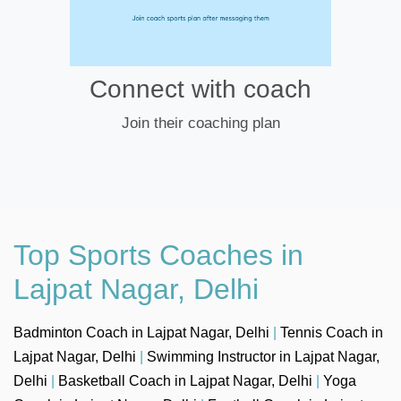
Connect with coach
Join their coaching plan
Top Sports Coaches in
Lajpat Nagar, Delhi
Badminton Coach in Lajpat Nagar, Delhi
|
Tennis Coach in
Lajpat Nagar, Delhi
|
Swimming Instructor in Lajpat Nagar,
Delhi
|
Basketball Coach in Lajpat Nagar, Delhi
|
Yoga