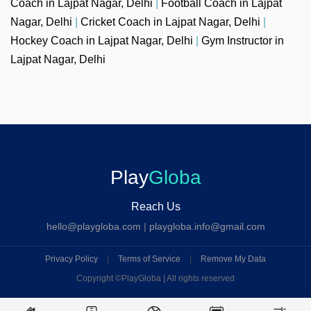
Coach in Lajpat Nagar, Delhi
|
Football Coach in Lajpat
Nagar, Delhi
|
Cricket Coach in Lajpat Nagar, Delhi
|
Hockey Coach in Lajpat Nagar, Delhi
|
Gym Instructor in
Lajpat Nagar, Delhi
Play
Globa
Reach Us
hello@playgloba.com
|
playgloba.info@gmail.com
Privacy Policy
|
Terms of Service
|
Remove My Data
Copyright ©
PlayGloba | All rights reserved