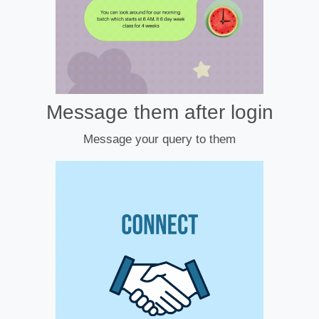
Message them after login
Message your query to them