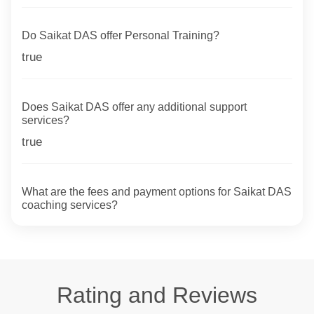
Do Saikat DAS offer Personal Training?
true
Does Saikat DAS offer any additional support
services?
true
What are the fees and payment options for Saikat DAS
coaching services?
Rating and Reviews