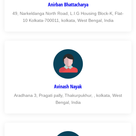
Anirban Bhattacharya
49, Narkeldanga North Road, L.I.G Housing Block-K, Flat-
10 Kolkata-700011, kolkata, West Bengal, India
Avinash Nayak
Aradhana 3, Pragati pally, Thakurpukhur, , kolkata, West
Bengal, India