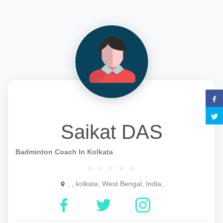
Saikat DAS
Badminton Coach In Kolkata
, , kolkata, West Bengal, India,