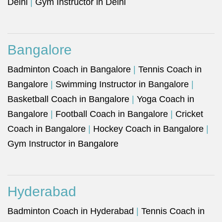
Delhi
|
Gym Instructor in Delhi
Bangalore
Badminton Coach in Bangalore
|
Tennis Coach in
Bangalore
|
Swimming Instructor in Bangalore
|
Basketball Coach in Bangalore
|
Yoga Coach in
Bangalore
|
Football Coach in Bangalore
|
Cricket
Coach in Bangalore
|
Hockey Coach in Bangalore
|
Gym Instructor in Bangalore
Hyderabad
Badminton Coach in Hyderabad
|
Tennis Coach in