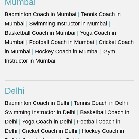
Mumbai
Badminton Coach in Mumbai
|
Tennis Coach in
Mumbai
|
Swimming Instructor in Mumbai
|
Basketball Coach in Mumbai
|
Yoga Coach in
Mumbai
|
Football Coach in Mumbai
|
Cricket Coach
in Mumbai
|
Hockey Coach in Mumbai
|
Gym
Instructor in Mumbai
Delhi
Badminton Coach in Delhi
|
Tennis Coach in Delhi
|
Swimming Instructor in Delhi
|
Basketball Coach in
Delhi
|
Yoga Coach in Delhi
|
Football Coach in
Delhi
|
Cricket Coach in Delhi
|
Hockey Coach in