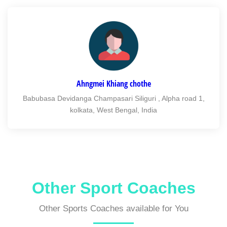
Ahngmei Khiang chothe
Babubasa Devidanga Champasari Siliguri , Alpha road 1,
kolkata, West Bengal, India
Other Sport Coaches
Other Sports Coaches available for You