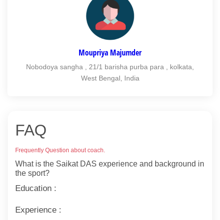
Moupriya Majumder
Nobodoya sangha , 21/1 barisha purba para , kolkata,
West Bengal, India
FAQ
Frequently Question about coach.
What is the Saikat DAS experience and background in
the sport?
Education :
Experience :