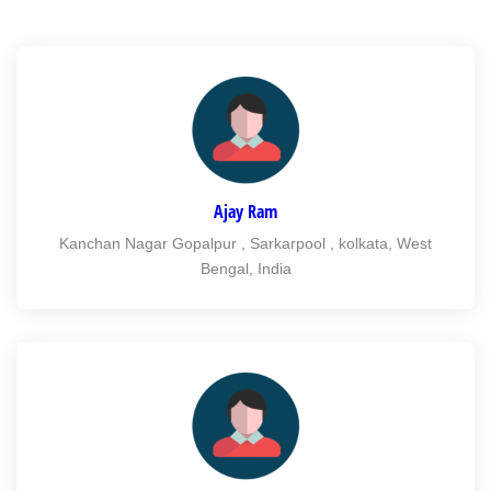
Ajay Ram
Kanchan Nagar Gopalpur , Sarkarpool , kolkata, West
Bengal, India