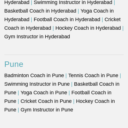
Hyderabad
|
Swimming Instructor in Hyderabad
|
Basketball Coach in Hyderabad
|
Yoga Coach in
Hyderabad
|
Football Coach in Hyderabad
|
Cricket
Coach in Hyderabad
|
Hockey Coach in Hyderabad
|
Gym Instructor in Hyderabad
Pune
Badminton Coach in Pune
|
Tennis Coach in Pune
|
Swimming Instructor in Pune
|
Basketball Coach in
Pune
|
Yoga Coach in Pune
|
Football Coach in
Pune
|
Cricket Coach in Pune
|
Hockey Coach in
Pune
|
Gym Instructor in Pune