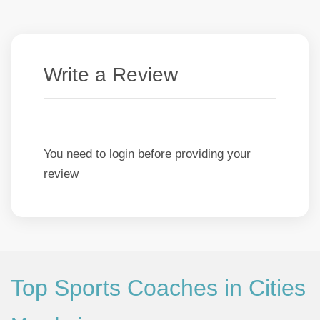
Write a Review
You need to login before providing your
review
Top Sports Coaches in Cities