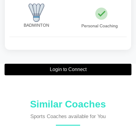
BADMINTON
Personal Coaching
Login to Connect
Similar Coaches
Sports Coaches available for You