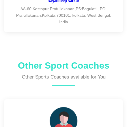
Sayandeep Sarkar
AA-60 Kestopur Prafullakanan,PS:Baguiati , PO:
Prafullakanan,Kolkata:700101, kolkata, West Bengal,
India
Other Sport Coaches
Other Sports Coaches available for You