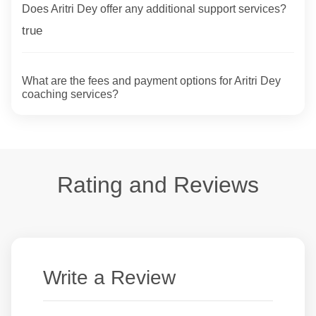
Does Aritri Dey offer any additional support services?
true
What are the fees and payment options for Aritri Dey
coaching services?
Rating and Reviews
Write a Review