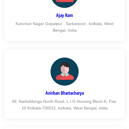
Ajay Ram
Kanchan Nagar Gopalpur , Sarkarpool , kolkata, West
Bengal, India
Anirban Bhattacharya
49, Narkeldanga North Road, L.I.G Housing Block-K, Flat-
10 Kolkata-700011, kolkata, West Bengal, India