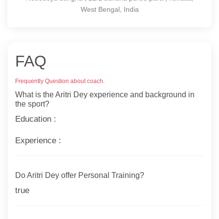
West Bengal, India
FAQ
Frequently Question about coach.
What is the Aritri Dey experience and background in
the sport?
Education :
Experience :
Do Aritri Dey offer Personal Training?
true