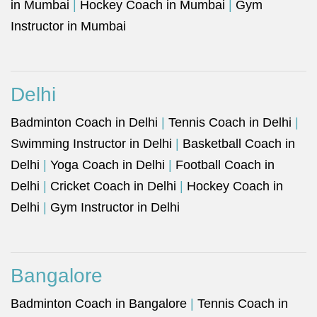
in Mumbai
|
Hockey Coach in Mumbai
|
Gym
Instructor in Mumbai
Delhi
Badminton Coach in Delhi
|
Tennis Coach in Delhi
|
Swimming Instructor in Delhi
|
Basketball Coach in
Delhi
|
Yoga Coach in Delhi
|
Football Coach in
Delhi
|
Cricket Coach in Delhi
|
Hockey Coach in
Delhi
|
Gym Instructor in Delhi
Bangalore
Badminton Coach in Bangalore
|
Tennis Coach in