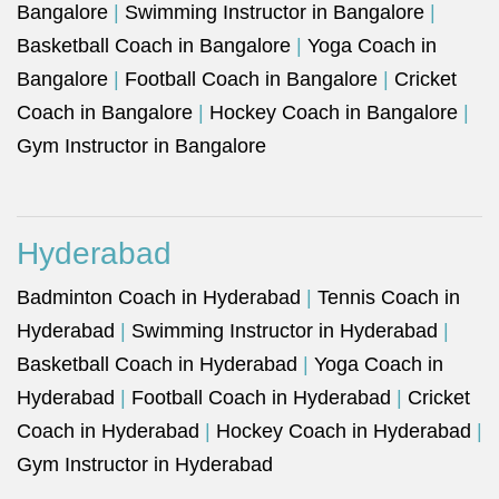
Bangalore
|
Swimming Instructor in Bangalore
|
Basketball Coach in Bangalore
|
Yoga Coach in
Bangalore
|
Football Coach in Bangalore
|
Cricket
Coach in Bangalore
|
Hockey Coach in Bangalore
|
Gym Instructor in Bangalore
Hyderabad
Badminton Coach in Hyderabad
|
Tennis Coach in
Hyderabad
|
Swimming Instructor in Hyderabad
|
Basketball Coach in Hyderabad
|
Yoga Coach in
Hyderabad
|
Football Coach in Hyderabad
|
Cricket
Coach in Hyderabad
|
Hockey Coach in Hyderabad
|
Gym Instructor in Hyderabad