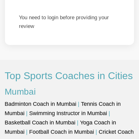
You need to login before providing your
review
Top Sports Coaches in Cities
Mumbai
Badminton Coach in Mumbai
|
Tennis Coach in
Mumbai
|
Swimming Instructor in Mumbai
|
Basketball Coach in Mumbai
|
Yoga Coach in
Mumbai
|
Football Coach in Mumbai
|
Cricket Coach