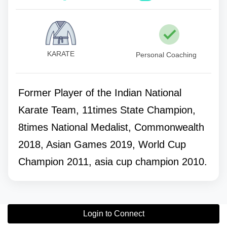
KARATE
Personal Coaching
Former Player of the Indian National
Karate Team, 11times State Champion,
8times National Medalist, Commonwealth
2018, Asian Games 2019, World Cup
Champion 2011, asia cup champion 2010.
Login to Connect