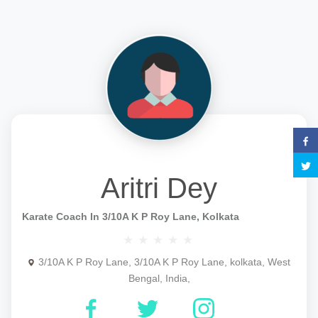
Aritri Dey
Karate Coach In 3/10A K P Roy Lane, Kolkata
3/10A K P Roy Lane, 3/10A K P Roy Lane, kolkata, West
Bengal, India,