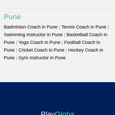
Pune
Badminton Coach in Pune
|
Tennis Coach in Pune
|
Swimming Instructor in Pune
|
Basketball Coach in
Pune
|
Yoga Coach in Pune
|
Football Coach in
Pune
|
Cricket Coach in Pune
|
Hockey Coach in
Pune
|
Gym Instructor in Pune
Play
Globa