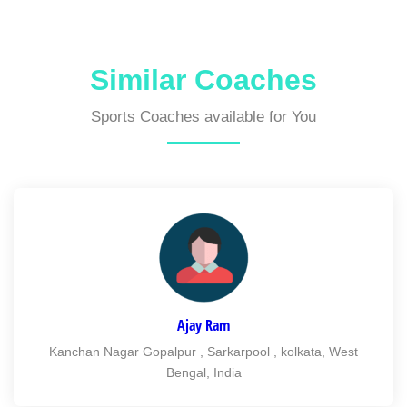
Similar Coaches
Sports Coaches available for You
Ajay Ram
Kanchan Nagar Gopalpur , Sarkarpool , kolkata, West
Bengal, India