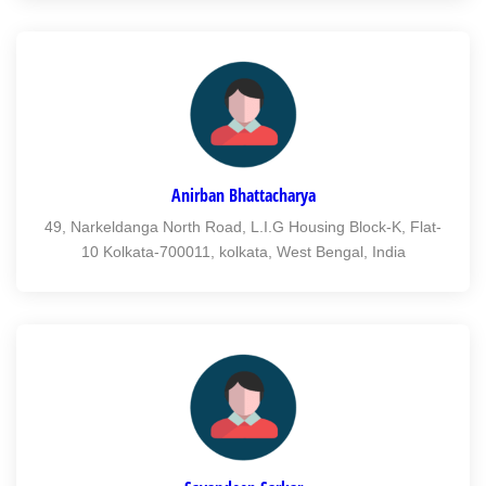
Anirban Bhattacharya
49, Narkeldanga North Road, L.I.G Housing Block-K, Flat-
10 Kolkata-700011, kolkata, West Bengal, India