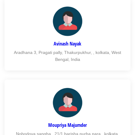
Avinash Nayak
Aradhana 3, Pragati pally, Thakurpukhur, , kolkata, West
Bengal, India
Moupriya Majumder
Nobodoya sangha , 21/1 barisha purba para , kolkata,