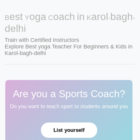
Best Yoga Coach in Karol-bagh-
delhi
Train with Certified Instructors
Explore Best yoga Teacher For Beginners & Kids in
Karol-bagh-delhi
Are you a Sports Coach?
Do you want to teach sport to students around you
List yourself