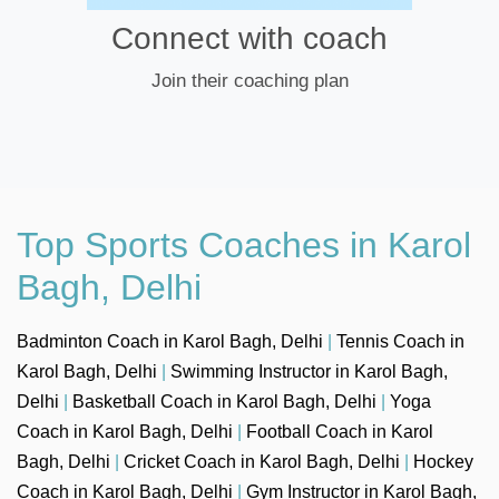
Connect with coach
Join their coaching plan
Top Sports Coaches in Karol
Bagh, Delhi
Badminton Coach in Karol Bagh, Delhi
|
Tennis Coach in
Karol Bagh, Delhi
|
Swimming Instructor in Karol Bagh,
Delhi
|
Basketball Coach in Karol Bagh, Delhi
|
Yoga
Coach in Karol Bagh, Delhi
|
Football Coach in Karol
Bagh, Delhi
|
Cricket Coach in Karol Bagh, Delhi
|
Hockey
Coach in Karol Bagh, Delhi
|
Gym Instructor in Karol Bagh,