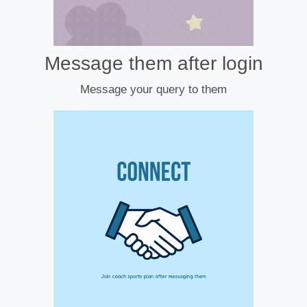
Message them after login
Message your query to them