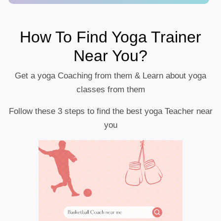
How To Find Yoga Trainer
Near You?
Get a yoga Coaching from them & Learn about yoga
classes from them
Follow these 3 steps to find the best yoga Teacher near
you