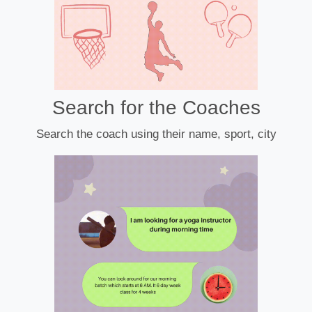
Search for the Coaches
Search the coach using their name, sport, city