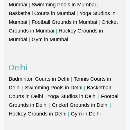
Mumbai
|
Swimming Pools in Mumbai
|
Basketball Courts in Mumbai
|
Yoga Studios in
Mumbai
|
Football Grounds in Mumbai
|
Cricket
Grounds in Mumbai
|
Hockey Grounds in
Mumbai
|
Gym in Mumbai
Delhi
Badminton Courts in Delhi
|
Tennis Courts in
Delhi
|
Swimming Pools in Delhi
|
Basketball
Courts in Delhi
|
Yoga Studios in Delhi
|
Football
Grounds in Delhi
|
Cricket Grounds in Delhi
|
Hockey Grounds in Delhi
|
Gym in Delhi