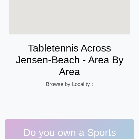
Tabletennis Across
Jensen-Beach - Area By
Area
Browse by Locality :
Do you own a Sports