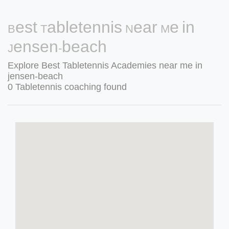
Best Tabletennis Near Me in
Jensen-beach
Explore Best Tabletennis Academies near me in
jensen-beach
0 Tabletennis coaching found