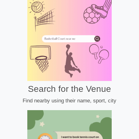
Search for the Venue
Find nearby using their name, sport, city