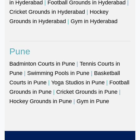
in Hyderabad
|
Football Grounds in Hyderabad
|
Cricket Grounds in Hyderabad
|
Hockey
Grounds in Hyderabad
|
Gym in Hyderabad
Pune
Badminton Courts in Pune
|
Tennis Courts in
Pune
|
Swimming Pools in Pune
|
Basketball
Courts in Pune
|
Yoga Studios in Pune
|
Football
Grounds in Pune
|
Cricket Grounds in Pune
|
Hockey Grounds in Pune
|
Gym in Pune