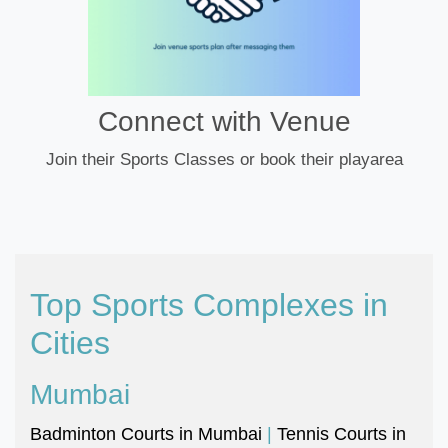
Connect with Venue
Join their Sports Classes or book their playarea
Top Sports Complexes in
Cities
Mumbai
Badminton Courts in Mumbai
|
Tennis Courts in