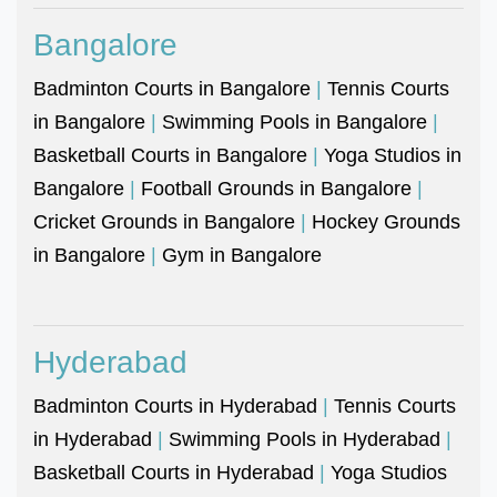
Bangalore
Badminton Courts in Bangalore
|
Tennis Courts
in Bangalore
|
Swimming Pools in Bangalore
|
Basketball Courts in Bangalore
|
Yoga Studios in
Bangalore
|
Football Grounds in Bangalore
|
Cricket Grounds in Bangalore
|
Hockey Grounds
in Bangalore
|
Gym in Bangalore
Hyderabad
Badminton Courts in Hyderabad
|
Tennis Courts
in Hyderabad
|
Swimming Pools in Hyderabad
|
Basketball Courts in Hyderabad
|
Yoga Studios