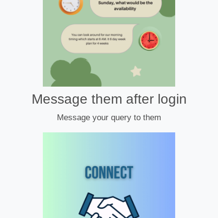
Message them after login
Message your query to them