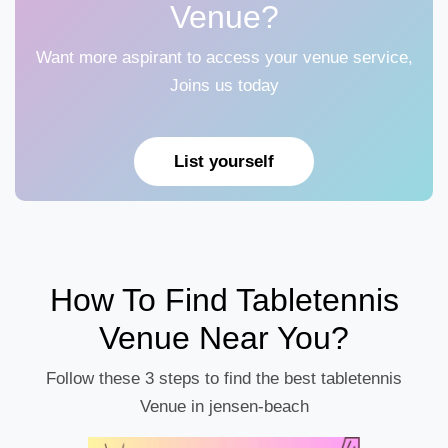
Venue?
Want more aspirant to access your venue service,
Joins us today
List yourself
How To Find Tabletennis
Venue Near You?
Follow these 3 steps to find the best tabletennis
Venue in jensen-beach