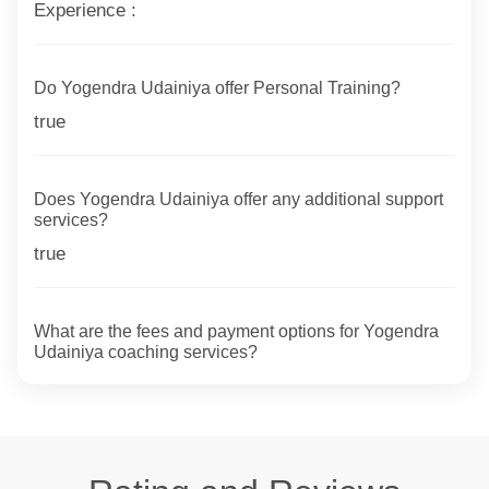
Experience :
Do Yogendra Udainiya offer Personal Training?
true
Does Yogendra Udainiya offer any additional support
services?
true
What are the fees and payment options for Yogendra
Udainiya coaching services?