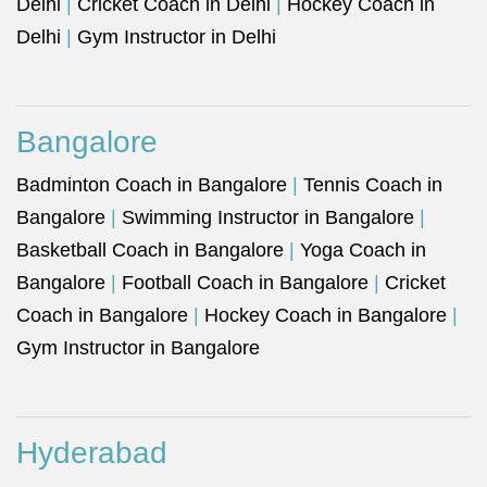
Delhi
|
Cricket Coach in Delhi
|
Hockey Coach in
Delhi
|
Gym Instructor in Delhi
Bangalore
Badminton Coach in Bangalore
|
Tennis Coach in
Bangalore
|
Swimming Instructor in Bangalore
|
Basketball Coach in Bangalore
|
Yoga Coach in
Bangalore
|
Football Coach in Bangalore
|
Cricket
Coach in Bangalore
|
Hockey Coach in Bangalore
|
Gym Instructor in Bangalore
Hyderabad