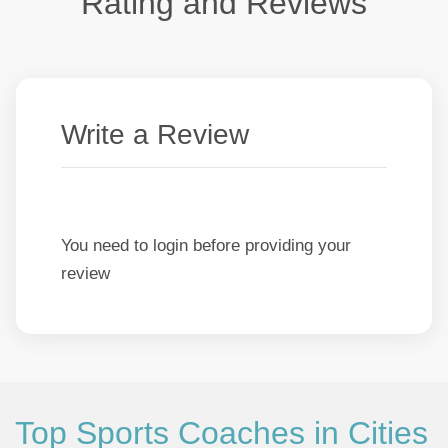
Rating and Reviews
Write a Review
You need to login before providing your
review
Top Sports Coaches in Cities