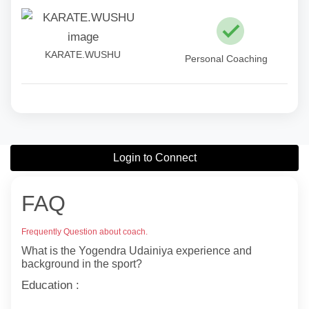
KARATE.WUSHU
Personal Coaching
Login to Connect
FAQ
Frequently Question about coach.
What is the Yogendra Udainiya experience and
background in the sport?
Education :