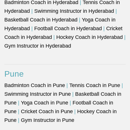
Badminton Coach in Hyderabad
|
Tennis Coach in
Hyderabad
|
Swimming Instructor in Hyderabad
|
Basketball Coach in Hyderabad
|
Yoga Coach in
Hyderabad
|
Football Coach in Hyderabad
|
Cricket
Coach in Hyderabad
|
Hockey Coach in Hyderabad
|
Gym Instructor in Hyderabad
Pune
Badminton Coach in Pune
|
Tennis Coach in Pune
|
Swimming Instructor in Pune
|
Basketball Coach in
Pune
|
Yoga Coach in Pune
|
Football Coach in
Pune
|
Cricket Coach in Pune
|
Hockey Coach in
Pune
|
Gym Instructor in Pune