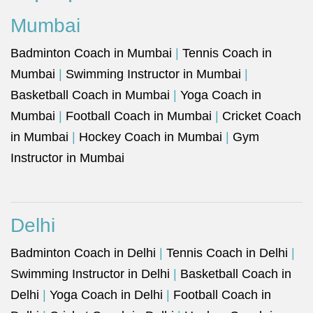
Mumbai
Badminton Coach in Mumbai
|
Tennis Coach in
Mumbai
|
Swimming Instructor in Mumbai
|
Basketball Coach in Mumbai
|
Yoga Coach in
Mumbai
|
Football Coach in Mumbai
|
Cricket Coach
in Mumbai
|
Hockey Coach in Mumbai
|
Gym
Instructor in Mumbai
Delhi
Badminton Coach in Delhi
|
Tennis Coach in Delhi
|
Swimming Instructor in Delhi
|
Basketball Coach in
Delhi
|
Yoga Coach in Delhi
|
Football Coach in