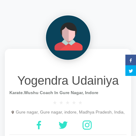
Yogendra Udainiya
Karate.wushu Coach In Gure Nagar, Indore
Gure nagar, Gure nagar, indore, Madhya Pradesh, India,