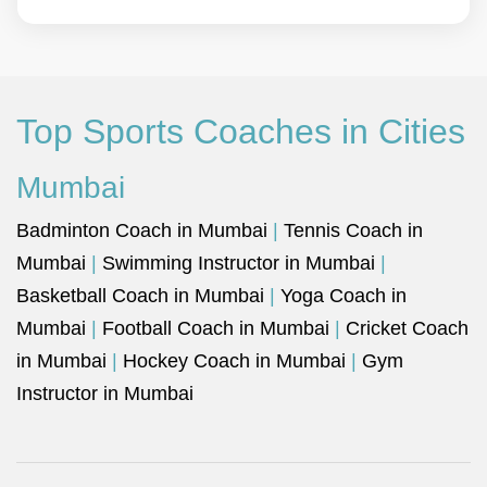
Top Sports Coaches in Cities
Mumbai
Badminton Coach in Mumbai
|
Tennis Coach in
Mumbai
|
Swimming Instructor in Mumbai
|
Basketball Coach in Mumbai
|
Yoga Coach in
Mumbai
|
Football Coach in Mumbai
|
Cricket Coach
in Mumbai
|
Hockey Coach in Mumbai
|
Gym
Instructor in Mumbai