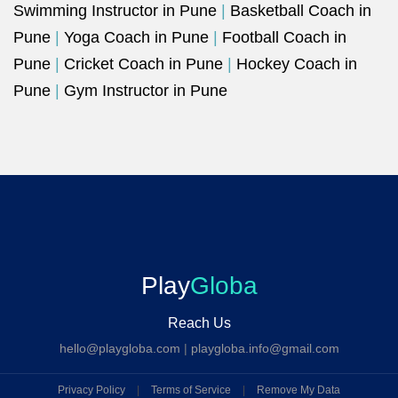
Swimming Instructor in Pune
|
Basketball Coach in
Pune
|
Yoga Coach in Pune
|
Football Coach in
Pune
|
Cricket Coach in Pune
|
Hockey Coach in
Pune
|
Gym Instructor in Pune
Play
Globa
Reach Us
hello@playgloba.com
|
playgloba.info@gmail.com
Privacy Policy
|
Terms of Service
|
Remove My Data