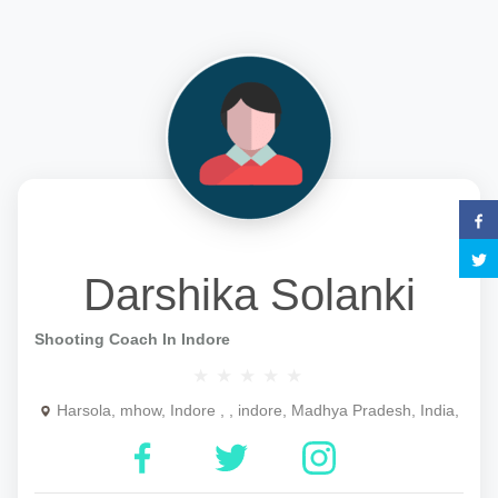
Darshika Solanki
Shooting Coach In Indore
Harsola, mhow, Indore , , indore, Madhya Pradesh, India,