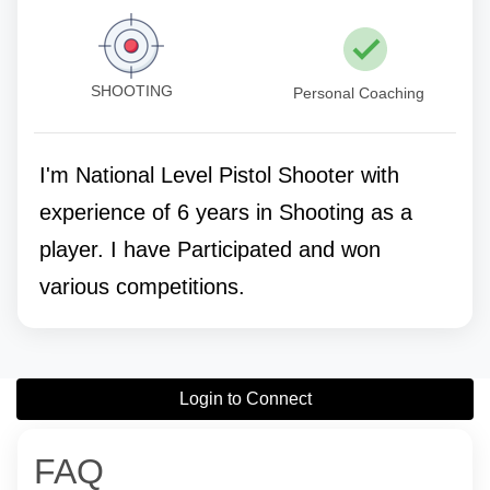
SHOOTING
Personal Coaching
I'm National Level Pistol Shooter with
experience of 6 years in Shooting as a
player. I have Participated and won
various competitions.
Login to Connect
FAQ