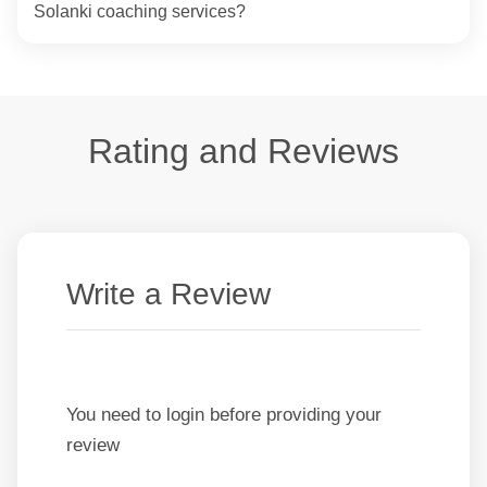
Solanki coaching services?
Rating and Reviews
Write a Review
You need to login before providing your
review