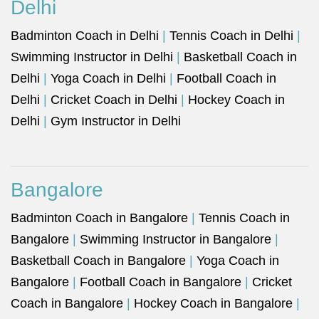
Delhi
Badminton Coach in Delhi
|
Tennis Coach in Delhi
|
Swimming Instructor in Delhi
|
Basketball Coach in
Delhi
|
Yoga Coach in Delhi
|
Football Coach in
Delhi
|
Cricket Coach in Delhi
|
Hockey Coach in
Delhi
|
Gym Instructor in Delhi
Bangalore
Badminton Coach in Bangalore
|
Tennis Coach in
Bangalore
|
Swimming Instructor in Bangalore
|
Basketball Coach in Bangalore
|
Yoga Coach in
Bangalore
|
Football Coach in Bangalore
|
Cricket
Coach in Bangalore
|
Hockey Coach in Bangalore
|