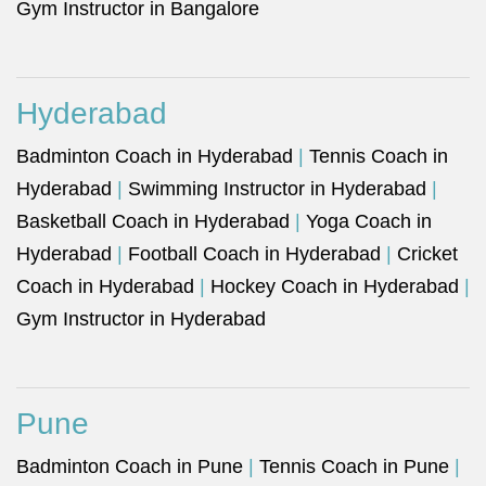
Gym Instructor in Bangalore
Hyderabad
Badminton Coach in Hyderabad
|
Tennis Coach in
Hyderabad
|
Swimming Instructor in Hyderabad
|
Basketball Coach in Hyderabad
|
Yoga Coach in
Hyderabad
|
Football Coach in Hyderabad
|
Cricket
Coach in Hyderabad
|
Hockey Coach in Hyderabad
|
Gym Instructor in Hyderabad
Pune
Badminton Coach in Pune
|
Tennis Coach in Pune
|