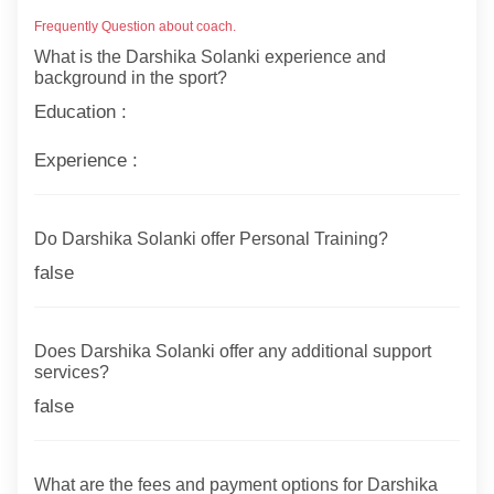
Frequently Question about coach.
What is the Darshika Solanki experience and
background in the sport?
Education :
Experience :
Do Darshika Solanki offer Personal Training?
false
Does Darshika Solanki offer any additional support
services?
false
What are the fees and payment options for Darshika