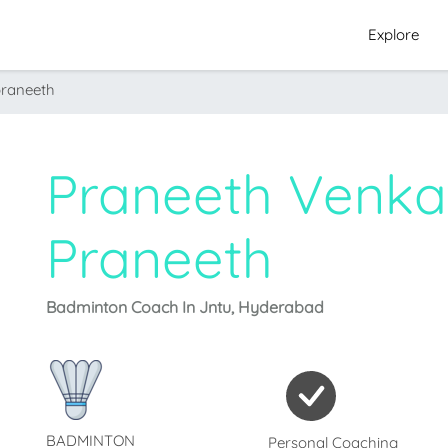
Explore
praneeth
Praneeth Venka
Praneeth
Badminton Coach In Jntu, Hyderabad
BADMINTON
Personal Coaching