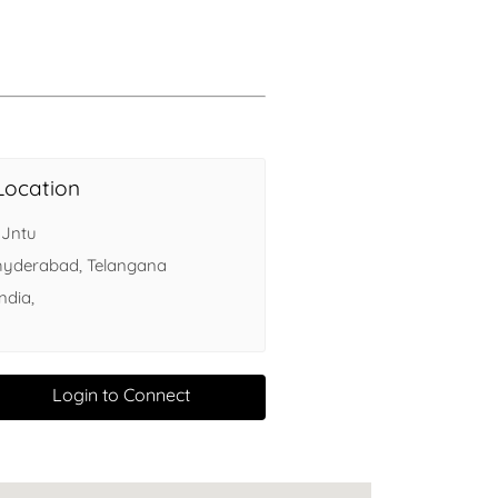
Health
Experts
Explore Best Health
Expert in delhi
Location
, Jntu
hyderabad, Telangana
India,
Login to Connect