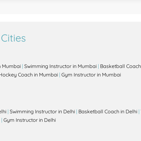
Cities
in Mumbai
|
Swimming Instructor in Mumbai
|
Basketball Coach
Hockey Coach in Mumbai
|
Gym Instructor in Mumbai
lhi
|
Swimming Instructor in Delhi
|
Basketball Coach in Delhi
|
|
Gym Instructor in Delhi