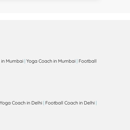
 in Mumbai
|
Yoga Coach in Mumbai
|
Football
Yoga Coach in Delhi
|
Football Coach in Delhi
|