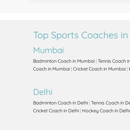
Top Sports Coaches in 
Mumbai
Badminton Coach in Mumbai
|
Tennis Coach 
Coach in Mumbai
|
Cricket Coach in Mumbai
|
Delhi
Badminton Coach in Delhi
|
Tennis Coach in De
Cricket Coach in Delhi
|
Hockey Coach in Delhi