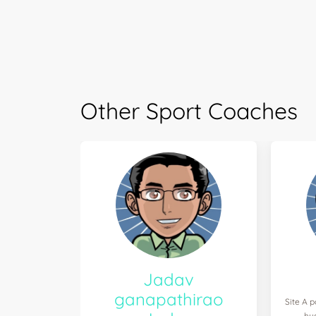
Other Sport Coaches
Jadav
ganapathirao
Site A p
hy