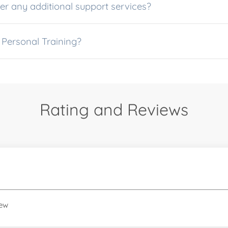
r any additional support services?
 Personal Training?
Rating and Reviews
iew