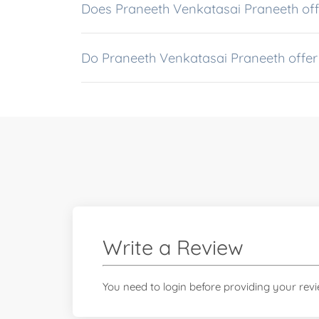
Does Praneeth Venkatasai Praneeth offe
Do Praneeth Venkatasai Praneeth offer
Write a Review
You need to login before providing your rev