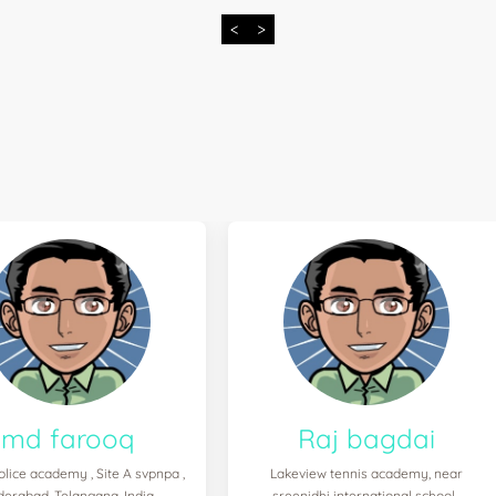
<
>
md farooq
Raj bagdai
olice academy , Site A svpnpa ,
Lakeview tennis academy, near
derabad, Telangana, India
sreenidhi international school ,