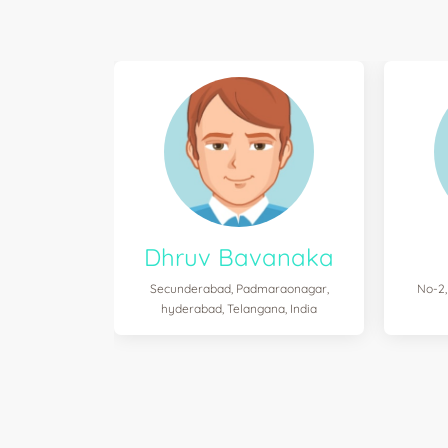
Dhruv Bavanaka
Secunderabad, Padmaraonagar,
No-2,
hyderabad, Telangana, India