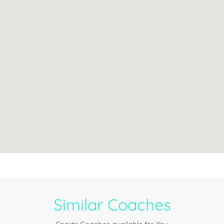
Similar Coaches