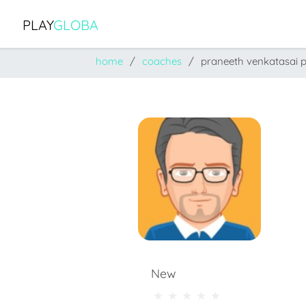
PLAY
GLOBA
home
coaches
praneeth venkatasai 
New