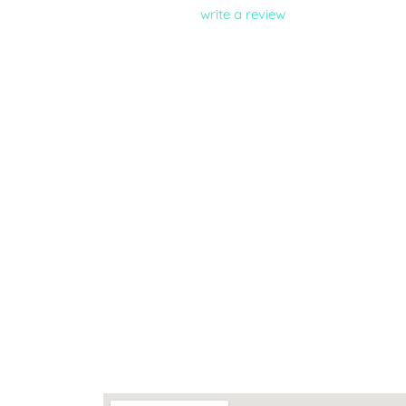
write a review