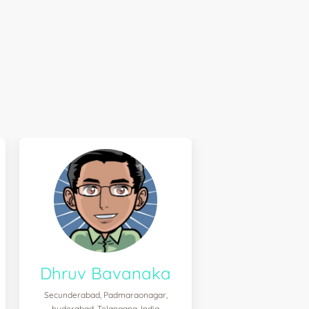
Dhruv Bavanaka
Secunderabad, Padmaraonagar,
hyderabad, Telangana, India