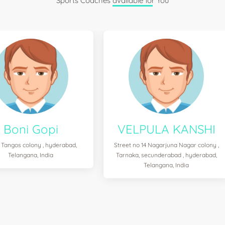
Sports Coaches available for You
Boni Gopi
VELPULA KANSHI
 Tangos colony , hyderabad,
Street no 14 Nagarjuna Nagar colony ,
Telangana, India
Tarnaka, secunderabad , hyderabad,
Telangana, India