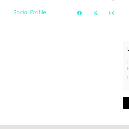
Social Profile