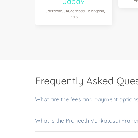
Jadav
Hyderabad, ., hyderabad, Telangana,
India
Frequently Asked Ques
What are the fees and payment options
What is the Praneeth Venkatasai Prane