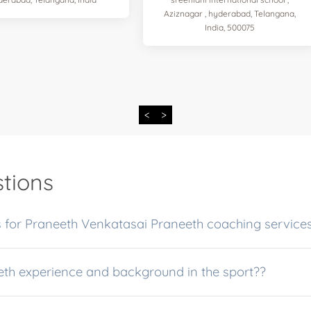
Aziznagar , hyderabad, Telangana,
India, 500075
<
>
tions
 for Praneeth Venkatasai Praneeth coaching service
eth experience and background in the sport??