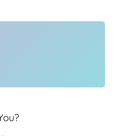
Health
Experts
Explore Best Health
Expert in delhi
You?