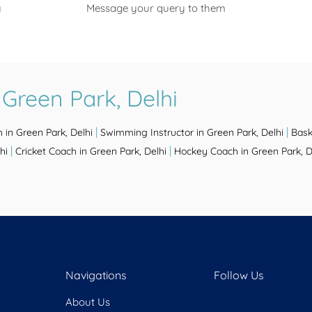
y
Message your query to them
Green Park, Delhi
|
|
 in Green Park, Delhi
Swimming Instructor in Green Park, Delhi
Bask
|
|
hi
Cricket Coach in Green Park, Delhi
Hockey Coach in Green Park, D
Navigations
Follow Us
About Us