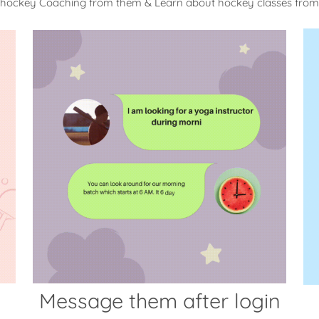
 hockey Coaching from them & Learn about hockey classes fro
Message them after login