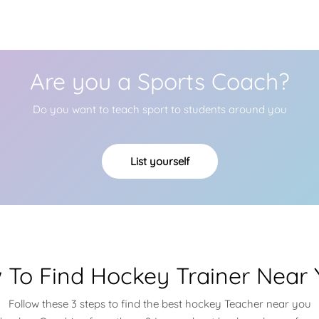
Are you a Sports Coach?
Do you want to teach sport to students around you
List yourself
 To Find Hockey Trainer Near 
Follow these 3 steps to find the best hockey Teacher near you