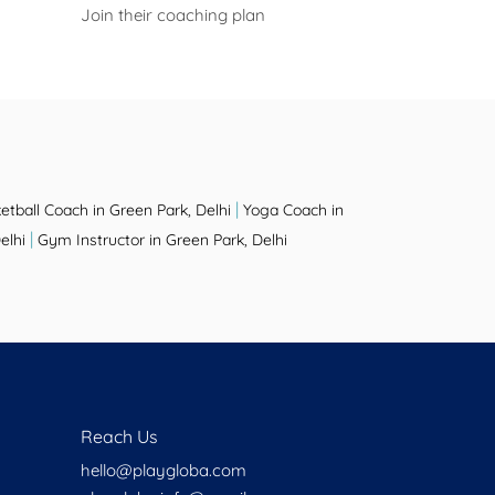
Join their coaching plan
|
etball Coach in Green Park, Delhi
Yoga Coach in
|
elhi
Gym Instructor in Green Park, Delhi
Reach Us
hello@playgloba.com