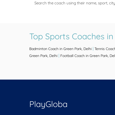
Search the coach using their name, sport, cit
Top Sports Coaches in 
|
Badminton Coach in Green Park, Delhi
Tennis Coach
|
Green Park, Delhi
Football Coach in Green Park, Del
PlayGloba