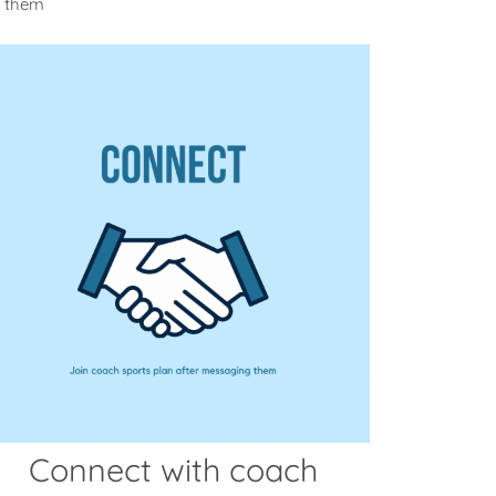
m them
Connect with coach