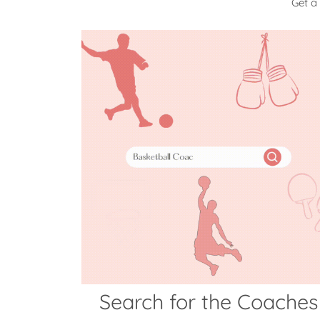
Get a
Search for the Coaches