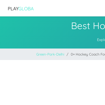
PLAY
GLOBA
Best Ho
Expl
Green-Park-Delhi
0+ Hockey Coach F