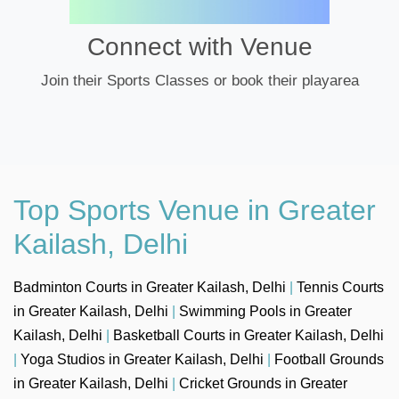
Connect with Venue
Join their Sports Classes or book their playarea
Top Sports Venue in Greater
Kailash, Delhi
Badminton Courts in Greater Kailash, Delhi
|
Tennis Courts
in Greater Kailash, Delhi
|
Swimming Pools in Greater
Kailash, Delhi
|
Basketball Courts in Greater Kailash, Delhi
|
Yoga Studios in Greater Kailash, Delhi
|
Football Grounds
in Greater Kailash, Delhi
|
Cricket Grounds in Greater