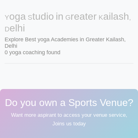
Yoga Studio in Greater Kailash,
Delhi
Explore Best yoga Academies in Greater Kailash,
Delhi
0 yoga coaching found
Do you own a Sports Venue?
Want more aspirant to access your venue service,
Joins us today