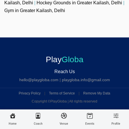
Kailash, Delhi
|
Hockey Grounds in Greater Kailash, Delhi
|
Gym in Greater Kailash, Delhi
Play
Globa
Reach Us
hello@playgloba.com
|
playgloba.info@gmail.com
Privacy Policy
|
Terms of Service
|
Remove My Data
Copyright ©
PlayGloba | All rights reserved
Home
Coach
Venue
Events
Profile