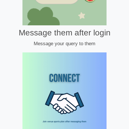
Message them after login
Message your query to them