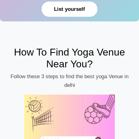
List yourself
How To Find Yoga Venue
Near You?
Follow these 3 steps to find the best yoga Venue in
delhi