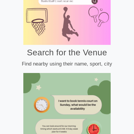
Search for the Venue
Find nearby using their name, sport, city