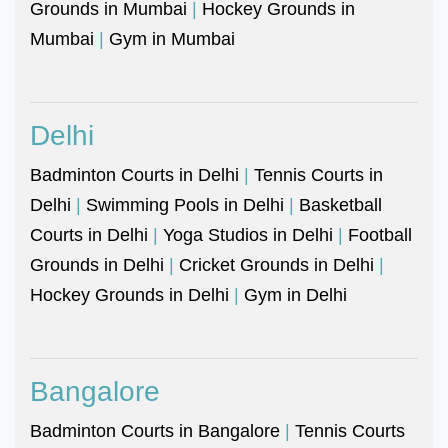
Grounds in Mumbai
|
Hockey Grounds in
Mumbai
|
Gym in Mumbai
Delhi
Badminton Courts in Delhi
|
Tennis Courts in
Delhi
|
Swimming Pools in Delhi
|
Basketball
Courts in Delhi
|
Yoga Studios in Delhi
|
Football
Grounds in Delhi
|
Cricket Grounds in Delhi
|
Hockey Grounds in Delhi
|
Gym in Delhi
Bangalore
Badminton Courts in Bangalore
|
Tennis Courts