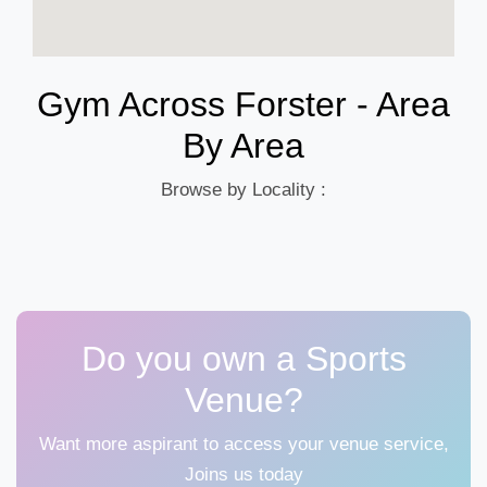
Gym Across Forster - Area
By Area
Browse by Locality :
Do you own a Sports
Venue?
Want more aspirant to access your venue service,
Joins us today