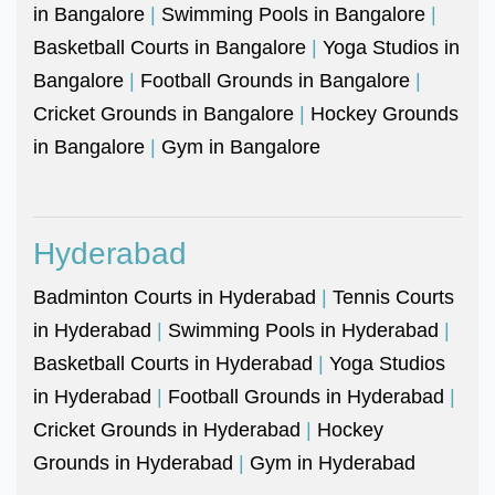
in Bangalore
|
Swimming Pools in Bangalore
|
Basketball Courts in Bangalore
|
Yoga Studios in
Bangalore
|
Football Grounds in Bangalore
|
Cricket Grounds in Bangalore
|
Hockey Grounds
in Bangalore
|
Gym in Bangalore
Hyderabad
Badminton Courts in Hyderabad
|
Tennis Courts
in Hyderabad
|
Swimming Pools in Hyderabad
|
Basketball Courts in Hyderabad
|
Yoga Studios
in Hyderabad
|
Football Grounds in Hyderabad
|
Cricket Grounds in Hyderabad
|
Hockey
Grounds in Hyderabad
|
Gym in Hyderabad