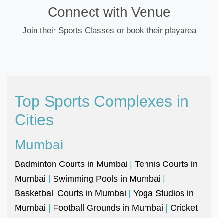
Connect with Venue
Join their Sports Classes or book their playarea
Top Sports Complexes in
Cities
Mumbai
Badminton Courts in Mumbai
|
Tennis Courts in
Mumbai
|
Swimming Pools in Mumbai
|
Basketball Courts in Mumbai
|
Yoga Studios in
Mumbai
|
Football Grounds in Mumbai
|
Cricket