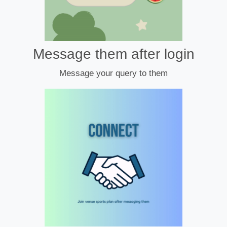
Message them after login
Message your query to them