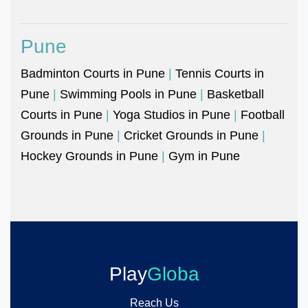
Pune
Badminton Courts in Pune
|
Tennis Courts in
Pune
|
Swimming Pools in Pune
|
Basketball
Courts in Pune
|
Yoga Studios in Pune
|
Football
Grounds in Pune
|
Cricket Grounds in Pune
|
Hockey Grounds in Pune
|
Gym in Pune
Play
Globa
Reach Us