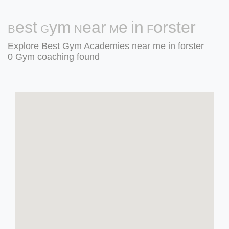
Best Gym Near Me in Forster
Explore Best Gym Academies near me in forster
0 Gym coaching found