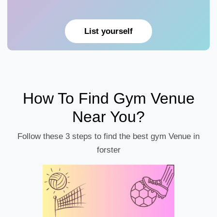
List yourself
How To Find Gym Venue
Near You?
Follow these 3 steps to find the best gym Venue in
forster