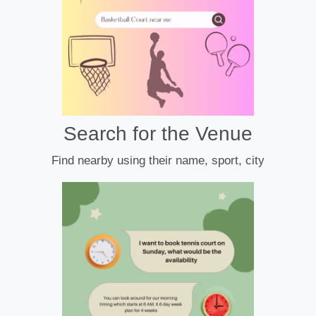
Search for the Venue
Find nearby using their name, sport, city