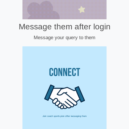
Message them after login
Message your query to them