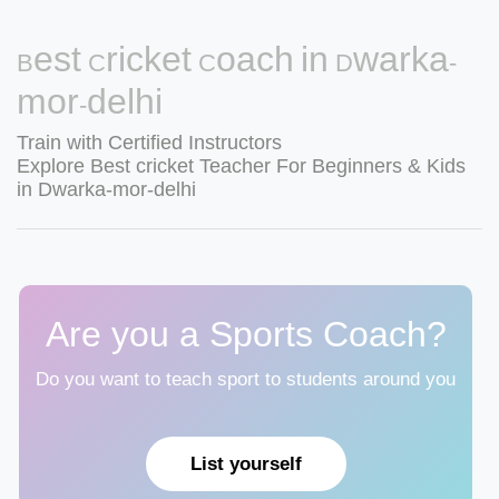
Best Cricket Coach in Dwarka-
mor-delhi
Train with Certified Instructors
Explore Best cricket Teacher For Beginners & Kids
in Dwarka-mor-delhi
Are you a Sports Coach?
Do you want to teach sport to students around you
List yourself