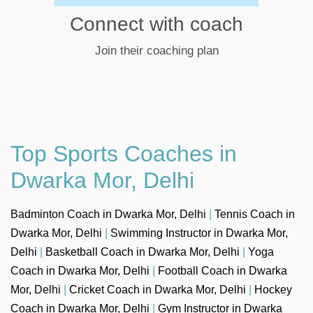
Connect with coach
Join their coaching plan
Top Sports Coaches in
Dwarka Mor, Delhi
Badminton Coach in Dwarka Mor, Delhi
|
Tennis Coach in
Dwarka Mor, Delhi
|
Swimming Instructor in Dwarka Mor,
Delhi
|
Basketball Coach in Dwarka Mor, Delhi
|
Yoga
Coach in Dwarka Mor, Delhi
|
Football Coach in Dwarka
Mor, Delhi
|
Cricket Coach in Dwarka Mor, Delhi
|
Hockey
Coach in Dwarka Mor, Delhi
|
Gym Instructor in Dwarka