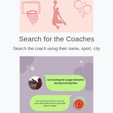
Search for the Coaches
Search the coach using their name, sport, city