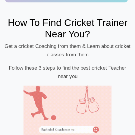
How To Find Cricket Trainer
Near You?
Get a cricket Coaching from them & Learn about cricket
classes from them
Follow these 3 steps to find the best cricket Teacher
near you