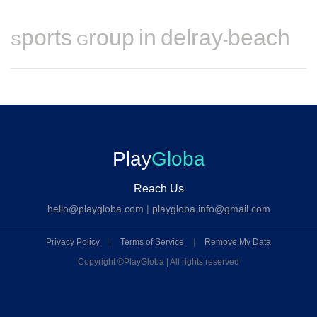
Sports Group in delray-beach
Play
Globa
Reach Us
hello@playgloba.com
|
playgloba.info@gmail.com
Privacy Policy
|
Terms of Service
|
Remove My Data
Copyright ©
PlayGloba | All rights reserved