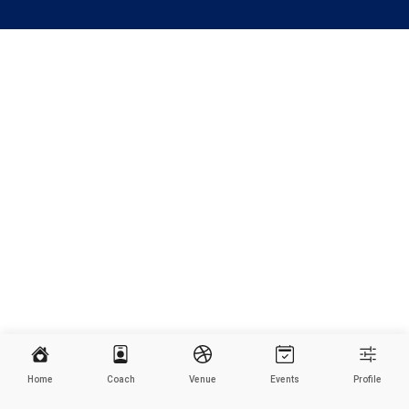
Home
Coach
Venue
Events
Profile