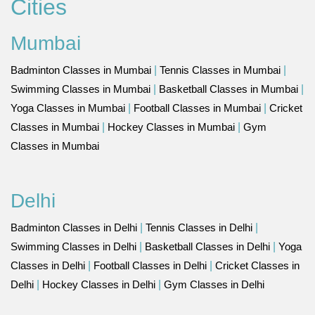
Cities
Mumbai
Badminton Classes in Mumbai
|
Tennis Classes in Mumbai
|
Swimming Classes in Mumbai
|
Basketball Classes in Mumbai
|
Yoga Classes in Mumbai
|
Football Classes in Mumbai
|
Cricket
Classes in Mumbai
|
Hockey Classes in Mumbai
|
Gym
Classes in Mumbai
Delhi
Badminton Classes in Delhi
|
Tennis Classes in Delhi
|
Swimming Classes in Delhi
|
Basketball Classes in Delhi
|
Yoga
Classes in Delhi
|
Football Classes in Delhi
|
Cricket Classes in
Delhi
|
Hockey Classes in Delhi
|
Gym Classes in Delhi