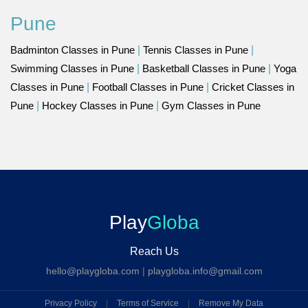
Pune
Badminton Classes in Pune
|
Tennis Classes in Pune
|
Swimming Classes in Pune
|
Basketball Classes in Pune
|
Yoga
Classes in Pune
|
Football Classes in Pune
|
Cricket Classes in
Pune
|
Hockey Classes in Pune
|
Gym Classes in Pune
Play
Globa
Reach Us
hello@playgloba.com
|
playgloba.info@gmail.com
Privacy Policy
|
Terms of Service
|
Remove My Data