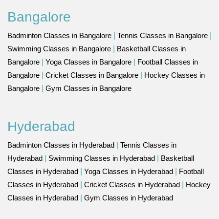
Bangalore
Badminton Classes in Bangalore
|
Tennis Classes in Bangalore
|
Swimming Classes in Bangalore
|
Basketball Classes in
Bangalore
|
Yoga Classes in Bangalore
|
Football Classes in
Bangalore
|
Cricket Classes in Bangalore
|
Hockey Classes in
Bangalore
|
Gym Classes in Bangalore
Hyderabad
Badminton Classes in Hyderabad
|
Tennis Classes in
Hyderabad
|
Swimming Classes in Hyderabad
|
Basketball
Classes in Hyderabad
|
Yoga Classes in Hyderabad
|
Football
Classes in Hyderabad
|
Cricket Classes in Hyderabad
|
Hockey
Classes in Hyderabad
|
Gym Classes in Hyderabad