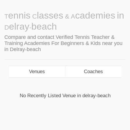
Tennis Classes & Academies in
Delray-beach
Compare and contact Verified Tennis Teacher &
Training Academies For Beginners & Kids near you
in Delray-beach
Venues
Coaches
No Recently Listed Venue in delray-beach