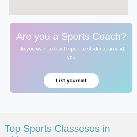
Are you a Sports Coach?
Do you want to teach sport to students around
you
List yourself
Top Sports Classeses in