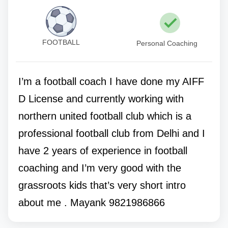
FOOTBALL
Personal Coaching
I’m a football coach I have done my AIFF
D License and currently working with
northern united football club which is a
professional football club from Delhi and I
have 2 years of experience in football
coaching and I’m very good with the
grassroots kids that’s very short intro
about me . Mayank 9821986866