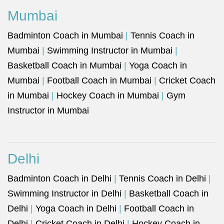
Mumbai
Badminton Coach in Mumbai
|
Tennis Coach in
Mumbai
|
Swimming Instructor in Mumbai
|
Basketball Coach in Mumbai
|
Yoga Coach in
Mumbai
|
Football Coach in Mumbai
|
Cricket Coach
in Mumbai
|
Hockey Coach in Mumbai
|
Gym
Instructor in Mumbai
Delhi
Badminton Coach in Delhi
|
Tennis Coach in Delhi
|
Swimming Instructor in Delhi
|
Basketball Coach in
Delhi
|
Yoga Coach in Delhi
|
Football Coach in
Delhi
|
Cricket Coach in Delhi
|
Hockey Coach in