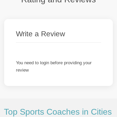
Write a Review
You need to login before providing your
review
Top Sports Coaches in Cities