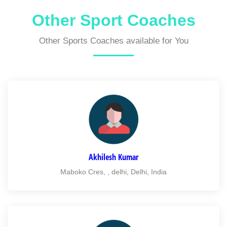
Other Sport Coaches
Other Sports Coaches available for You
Akhilesh Kumar
Maboko Cres, , delhi, Delhi, India