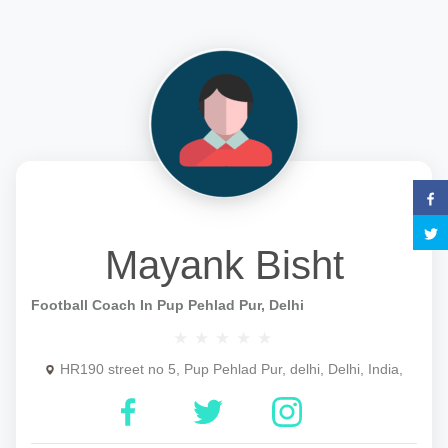
Mayank Bisht
Football Coach In Pup Pehlad Pur, Delhi
HR190 street no 5, Pup Pehlad Pur, delhi, Delhi, India,