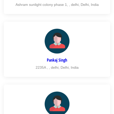
Ashram sunlight colony phase 1, , delhi, Delhi, India
Pankaj Singh
2235A , , delhi, Delhi, India