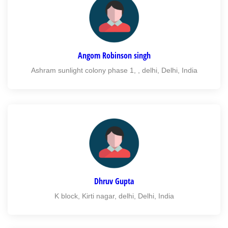
Angom Robinson singh
Ashram sunlight colony phase 1, , delhi, Delhi, India
Dhruv Gupta
K block, Kirti nagar, delhi, Delhi, India