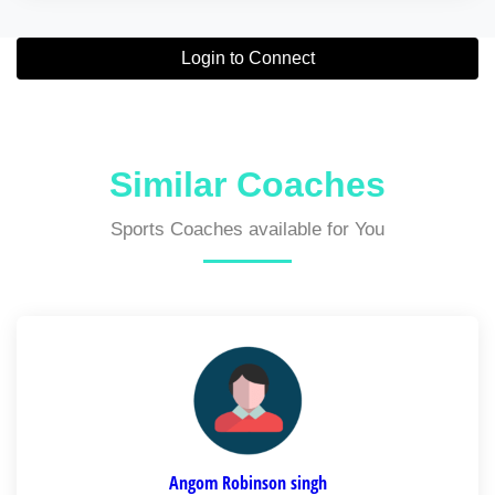
Login to Connect
Similar Coaches
Sports Coaches available for You
Angom Robinson singh