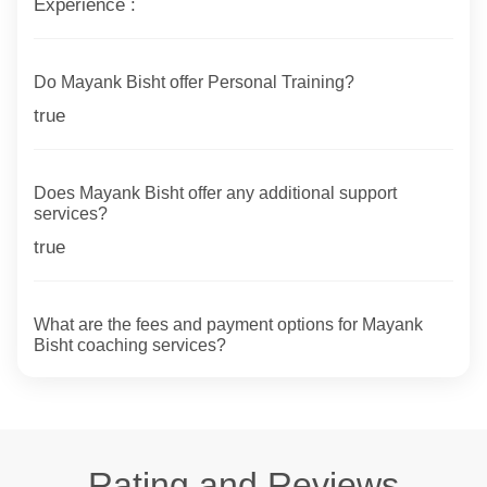
Experience :
Do Mayank Bisht offer Personal Training?
true
Does Mayank Bisht offer any additional support
services?
true
What are the fees and payment options for Mayank
Bisht coaching services?
Rating and Reviews