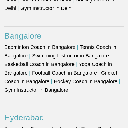
Delhi
|
Gym Instructor in Delhi
Bangalore
Badminton Coach in Bangalore
|
Tennis Coach in
Bangalore
|
Swimming Instructor in Bangalore
|
Basketball Coach in Bangalore
|
Yoga Coach in
Bangalore
|
Football Coach in Bangalore
|
Cricket
Coach in Bangalore
|
Hockey Coach in Bangalore
|
Gym Instructor in Bangalore
Hyderabad