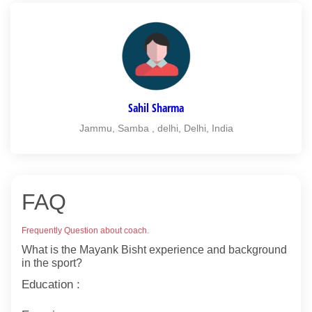
Sahil Sharma
Jammu, Samba , delhi, Delhi, India
FAQ
Frequently Question about coach.
What is the Mayank Bisht experience and background
in the sport?
Education :