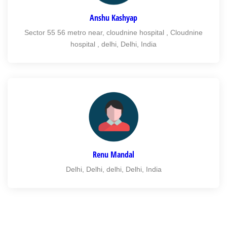
Anshu Kashyap
Sector 55 56 metro near, cloudnine hospital , Cloudnine
hospital , delhi, Delhi, India
Renu Mandal
Delhi, Delhi, delhi, Delhi, India