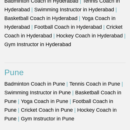
Badminton Coach in Hyderabad
|
Tennis Coach in
Hyderabad
|
Swimming Instructor in Hyderabad
|
Basketball Coach in Hyderabad
|
Yoga Coach in
Hyderabad
|
Football Coach in Hyderabad
|
Cricket
Coach in Hyderabad
|
Hockey Coach in Hyderabad
|
Gym Instructor in Hyderabad
Pune
Badminton Coach in Pune
|
Tennis Coach in Pune
|
Swimming Instructor in Pune
|
Basketball Coach in
Pune
|
Yoga Coach in Pune
|
Football Coach in
Pune
|
Cricket Coach in Pune
|
Hockey Coach in
Pune
|
Gym Instructor in Pune