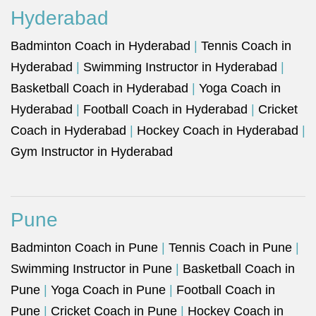
Hyderabad
Badminton Coach in Hyderabad
|
Tennis Coach in
Hyderabad
|
Swimming Instructor in Hyderabad
|
Basketball Coach in Hyderabad
|
Yoga Coach in
Hyderabad
|
Football Coach in Hyderabad
|
Cricket
Coach in Hyderabad
|
Hockey Coach in Hyderabad
|
Gym Instructor in Hyderabad
Pune
Badminton Coach in Pune
|
Tennis Coach in Pune
|
Swimming Instructor in Pune
|
Basketball Coach in
Pune
|
Yoga Coach in Pune
|
Football Coach in
Pune
|
Cricket Coach in Pune
|
Hockey Coach in