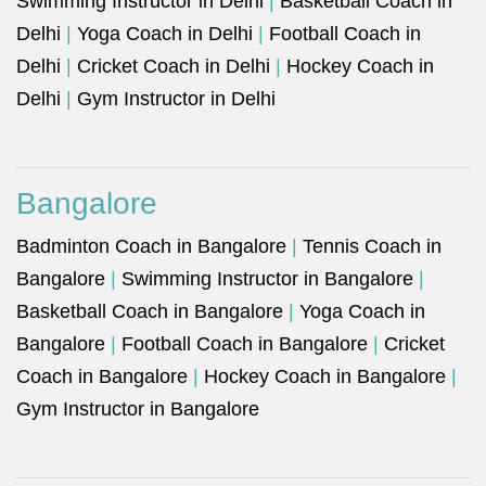
Swimming Instructor in Delhi
|
Basketball Coach in
Delhi
|
Yoga Coach in Delhi
|
Football Coach in
Delhi
|
Cricket Coach in Delhi
|
Hockey Coach in
Delhi
|
Gym Instructor in Delhi
Bangalore
Badminton Coach in Bangalore
|
Tennis Coach in
Bangalore
|
Swimming Instructor in Bangalore
|
Basketball Coach in Bangalore
|
Yoga Coach in
Bangalore
|
Football Coach in Bangalore
|
Cricket
Coach in Bangalore
|
Hockey Coach in Bangalore
|
Gym Instructor in Bangalore