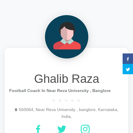
Ghalib Raza
Football Coach In Near Reva University , Banglore
560064, Near Reva University , banglore, Karnataka,
India,