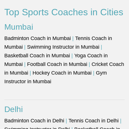
Top Sports Coaches in Cities
Mumbai
Badminton Coach in Mumbai
|
Tennis Coach in
Mumbai
|
Swimming Instructor in Mumbai
|
Basketball Coach in Mumbai
|
Yoga Coach in
Mumbai
|
Football Coach in Mumbai
|
Cricket Coach
in Mumbai
|
Hockey Coach in Mumbai
|
Gym
Instructor in Mumbai
Delhi
Badminton Coach in Delhi
|
Tennis Coach in Delhi
|