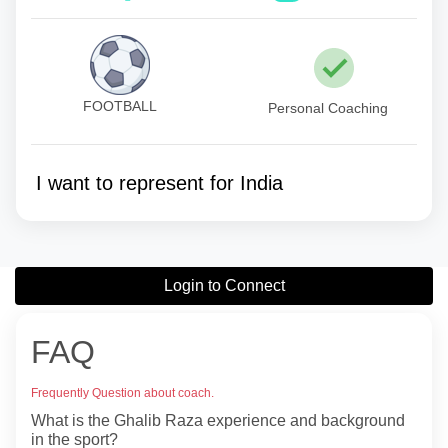
FOOTBALL
Personal Coaching
I want to represent for India
Login to Connect
FAQ
Frequently Question about coach.
What is the Ghalib Raza experience and background
in the sport?