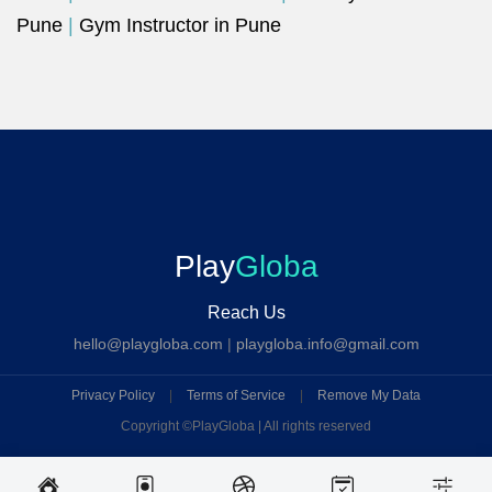
Pune
|
Gym Instructor in Pune
Play
Globa
Reach Us
hello@playgloba.com
|
playgloba.info@gmail.com
Privacy Policy
|
Terms of Service
|
Remove My Data
Copyright ©
PlayGloba | All rights reserved