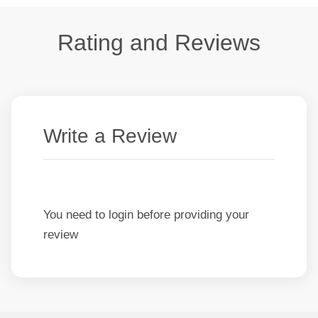
Rating and Reviews
Write a Review
You need to login before providing your
review