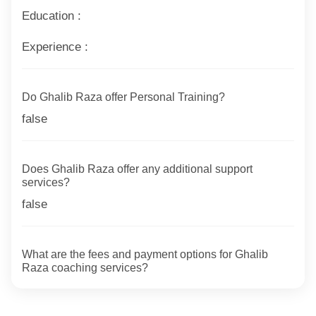
Education :
Experience :
Do Ghalib Raza offer Personal Training?
false
Does Ghalib Raza offer any additional support
services?
false
What are the fees and payment options for Ghalib
Raza coaching services?