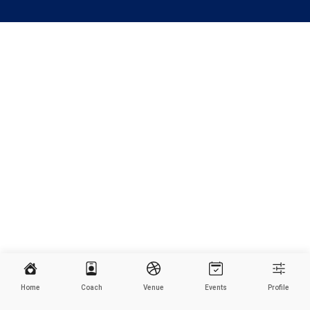
Home
Coach
Venue
Events
Profile