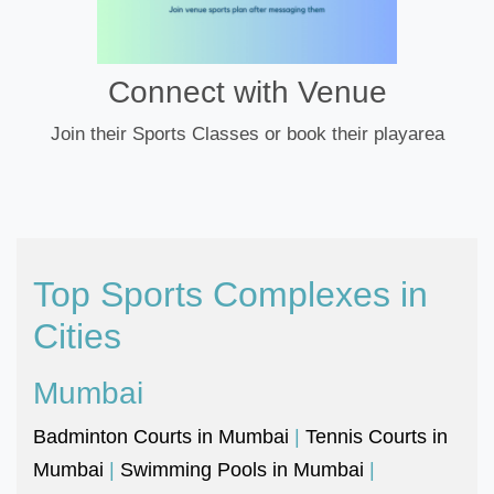
Connect with Venue
Join their Sports Classes or book their playarea
Top Sports Complexes in
Cities
Mumbai
Badminton Courts in Mumbai
|
Tennis Courts in
Mumbai
|
Swimming Pools in Mumbai
|