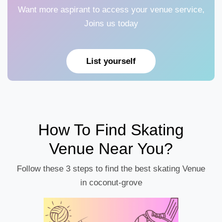
Want more aspirant to access your venue service,
Joins us today
List yourself
How To Find Skating
Venue Near You?
Follow these 3 steps to find the best skating Venue
in coconut-grove