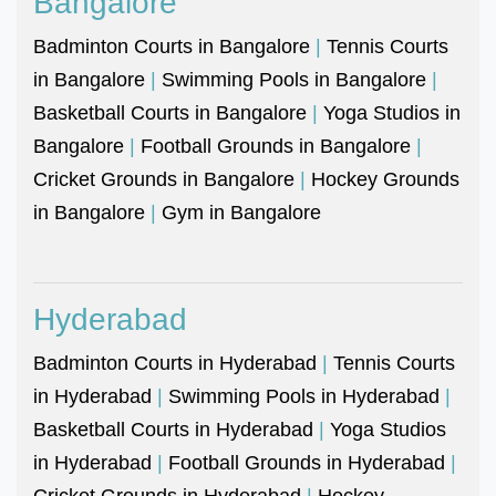
Bangalore
Badminton Courts in Bangalore
|
Tennis Courts
in Bangalore
|
Swimming Pools in Bangalore
|
Basketball Courts in Bangalore
|
Yoga Studios in
Bangalore
|
Football Grounds in Bangalore
|
Cricket Grounds in Bangalore
|
Hockey Grounds
in Bangalore
|
Gym in Bangalore
Hyderabad
Badminton Courts in Hyderabad
|
Tennis Courts
in Hyderabad
|
Swimming Pools in Hyderabad
|
Basketball Courts in Hyderabad
|
Yoga Studios
in Hyderabad
|
Football Grounds in Hyderabad
|
Cricket Grounds in Hyderabad
|
Hockey