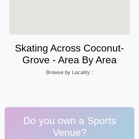
Skating Across Coconut-
Grove - Area By Area
Browse by Locality :
Do you own a Sports
Venue?