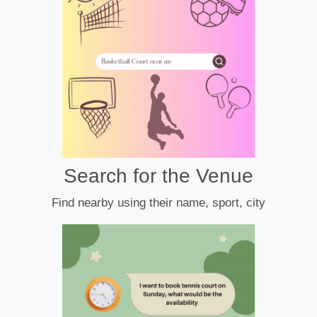
Search for the Venue
Find nearby using their name, sport, city