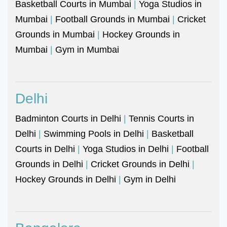
Basketball Courts in Mumbai
|
Yoga Studios in
Mumbai
|
Football Grounds in Mumbai
|
Cricket
Grounds in Mumbai
|
Hockey Grounds in
Mumbai
|
Gym in Mumbai
Delhi
Badminton Courts in Delhi
|
Tennis Courts in
Delhi
|
Swimming Pools in Delhi
|
Basketball
Courts in Delhi
|
Yoga Studios in Delhi
|
Football
Grounds in Delhi
|
Cricket Grounds in Delhi
|
Hockey Grounds in Delhi
|
Gym in Delhi