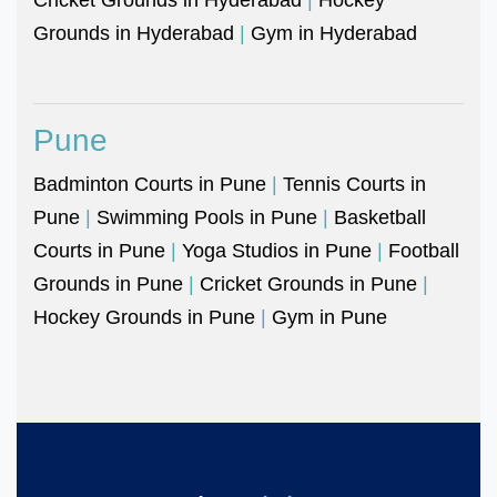
Grounds in Hyderabad
|
Gym in Hyderabad
Pune
Badminton Courts in Pune
|
Tennis Courts in
Pune
|
Swimming Pools in Pune
|
Basketball
Courts in Pune
|
Yoga Studios in Pune
|
Football
Grounds in Pune
|
Cricket Grounds in Pune
|
Hockey Grounds in Pune
|
Gym in Pune