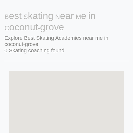
Best Skating Near Me in
Coconut-grove
Explore Best Skating Academies near me in
coconut-grove
0 Skating coaching found