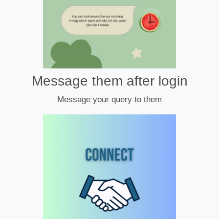
Message them after login
Message your query to them