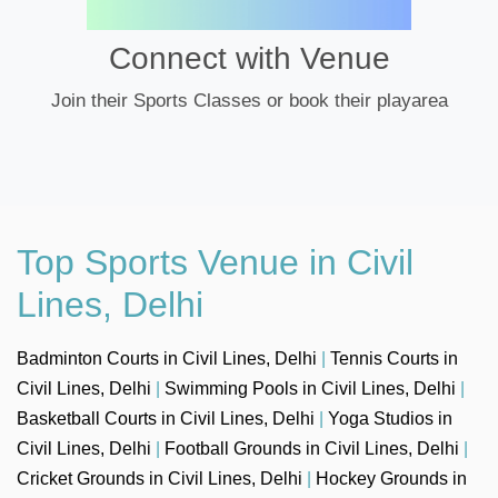
Connect with Venue
Join their Sports Classes or book their playarea
Top Sports Venue in Civil
Lines, Delhi
Badminton Courts in Civil Lines, Delhi
|
Tennis Courts in
Civil Lines, Delhi
|
Swimming Pools in Civil Lines, Delhi
|
Basketball Courts in Civil Lines, Delhi
|
Yoga Studios in
Civil Lines, Delhi
|
Football Grounds in Civil Lines, Delhi
|
Cricket Grounds in Civil Lines, Delhi
|
Hockey Grounds in