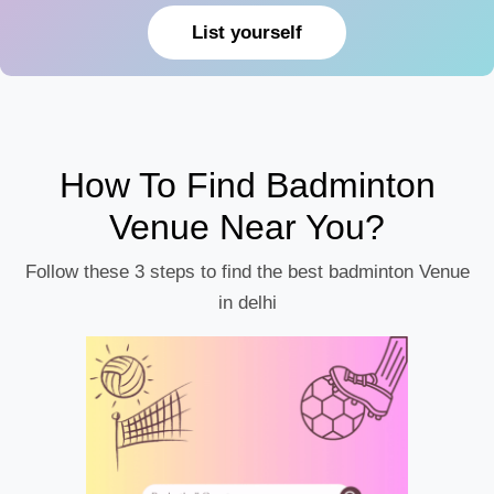
List yourself
How To Find Badminton
Venue Near You?
Follow these 3 steps to find the best badminton Venue
in delhi