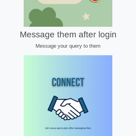
Message them after login
Message your query to them