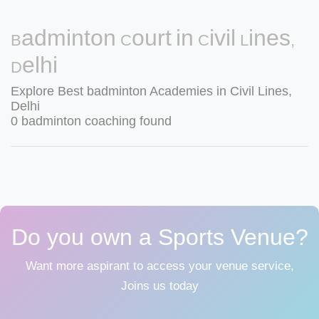
Badminton Court in Civil Lines,
Delhi
Explore Best badminton Academies in Civil Lines,
Delhi
0 badminton coaching found
Do you own a Sports Venue?
Want more aspirant to access your venue service,
Joins us today