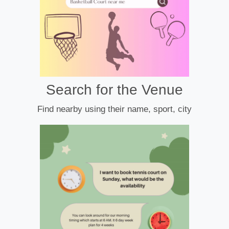
Search for the Venue
Find nearby using their name, sport, city