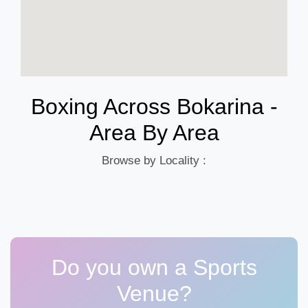
Boxing Across Bokarina -
Area By Area
Browse by Locality :
Do you own a Sports
Venue?