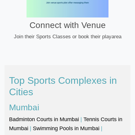
Connect with Venue
Join their Sports Classes or book their playarea
Top Sports Complexes in
Cities
Mumbai
Badminton Courts in Mumbai
|
Tennis Courts in
Mumbai
|
Swimming Pools in Mumbai
|