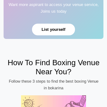
Want more aspirant to access your venue service,
Joins us today
List yourself
How To Find Boxing Venue
Near You?
Follow these 3 steps to find the best boxing Venue
in bokarina