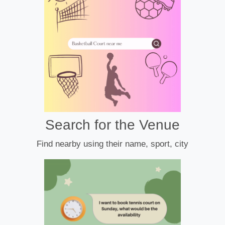
Search for the Venue
Find nearby using their name, sport, city