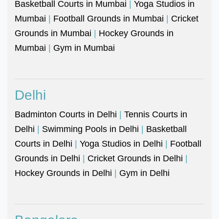
Basketball Courts in Mumbai
|
Yoga Studios in
Mumbai
|
Football Grounds in Mumbai
|
Cricket
Grounds in Mumbai
|
Hockey Grounds in
Mumbai
|
Gym in Mumbai
Delhi
Badminton Courts in Delhi
|
Tennis Courts in
Delhi
|
Swimming Pools in Delhi
|
Basketball
Courts in Delhi
|
Yoga Studios in Delhi
|
Football
Grounds in Delhi
|
Cricket Grounds in Delhi
|
Hockey Grounds in Delhi
|
Gym in Delhi