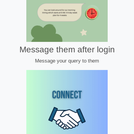
Message them after login
Message your query to them