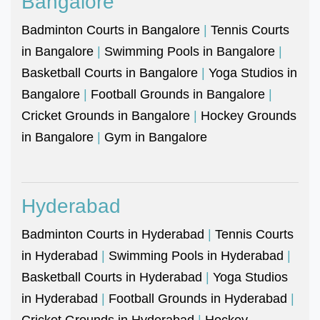
Bangalore
Badminton Courts in Bangalore
|
Tennis Courts
in Bangalore
|
Swimming Pools in Bangalore
|
Basketball Courts in Bangalore
|
Yoga Studios in
Bangalore
|
Football Grounds in Bangalore
|
Cricket Grounds in Bangalore
|
Hockey Grounds
in Bangalore
|
Gym in Bangalore
Hyderabad
Badminton Courts in Hyderabad
|
Tennis Courts
in Hyderabad
|
Swimming Pools in Hyderabad
|
Basketball Courts in Hyderabad
|
Yoga Studios
in Hyderabad
|
Football Grounds in Hyderabad
|
Cricket Grounds in Hyderabad
|
Hockey