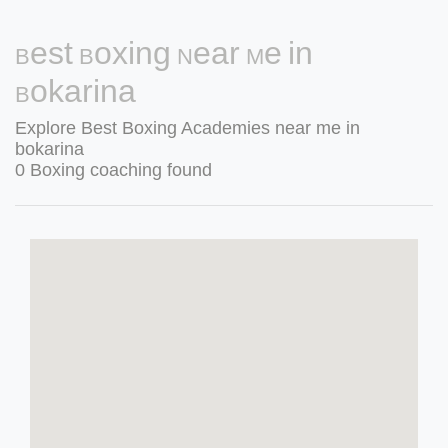
Best Boxing Near Me in
Bokarina
Explore Best Boxing Academies near me in
bokarina
0 Boxing coaching found