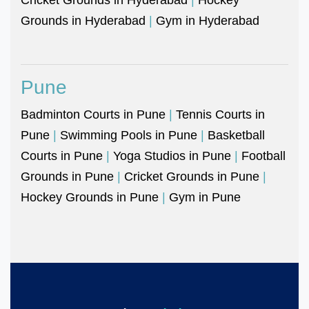
Grounds in Hyderabad
|
Gym in Hyderabad
Pune
Badminton Courts in Pune
|
Tennis Courts in
Pune
|
Swimming Pools in Pune
|
Basketball
Courts in Pune
|
Yoga Studios in Pune
|
Football
Grounds in Pune
|
Cricket Grounds in Pune
|
Hockey Grounds in Pune
|
Gym in Pune