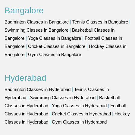
Bangalore
Badminton Classes in Bangalore
|
Tennis Classes in Bangalore
|
Swimming Classes in Bangalore
|
Basketball Classes in
Bangalore
|
Yoga Classes in Bangalore
|
Football Classes in
Bangalore
|
Cricket Classes in Bangalore
|
Hockey Classes in
Bangalore
|
Gym Classes in Bangalore
Hyderabad
Badminton Classes in Hyderabad
|
Tennis Classes in
Hyderabad
|
Swimming Classes in Hyderabad
|
Basketball
Classes in Hyderabad
|
Yoga Classes in Hyderabad
|
Football
Classes in Hyderabad
|
Cricket Classes in Hyderabad
|
Hockey
Classes in Hyderabad
|
Gym Classes in Hyderabad