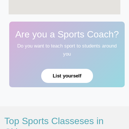
Are you a Sports Coach?
Do you want to teach sport to students around
you
List yourself
Top Sports Classeses in