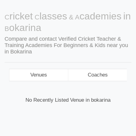
Cricket Classes & Academies in
Bokarina
Compare and contact Verified Cricket Teacher &
Training Academies For Beginners & Kids near you
in Bokarina
Venues
Coaches
No Recently Listed Venue in bokarina