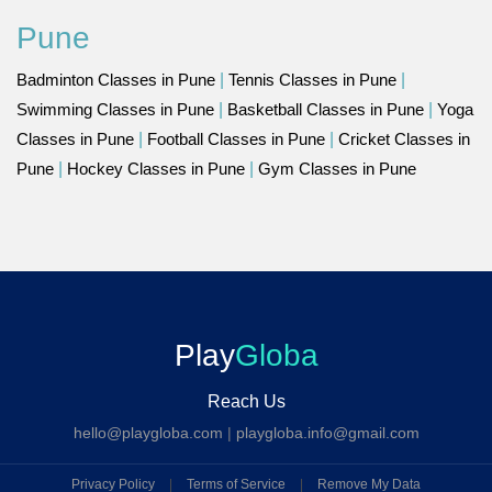
Pune
Badminton Classes in Pune
|
Tennis Classes in Pune
|
Swimming Classes in Pune
|
Basketball Classes in Pune
|
Yoga
Classes in Pune
|
Football Classes in Pune
|
Cricket Classes in
Pune
|
Hockey Classes in Pune
|
Gym Classes in Pune
Play
Globa
Reach Us
hello@playgloba.com
|
playgloba.info@gmail.com
Privacy Policy
|
Terms of Service
|
Remove My Data