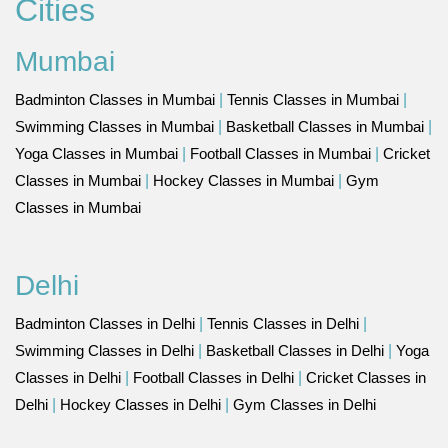
Cities
Mumbai
Badminton Classes in Mumbai
|
Tennis Classes in Mumbai
|
Swimming Classes in Mumbai
|
Basketball Classes in Mumbai
|
Yoga Classes in Mumbai
|
Football Classes in Mumbai
|
Cricket
Classes in Mumbai
|
Hockey Classes in Mumbai
|
Gym
Classes in Mumbai
Delhi
Badminton Classes in Delhi
|
Tennis Classes in Delhi
|
Swimming Classes in Delhi
|
Basketball Classes in Delhi
|
Yoga
Classes in Delhi
|
Football Classes in Delhi
|
Cricket Classes in
Delhi
|
Hockey Classes in Delhi
|
Gym Classes in Delhi